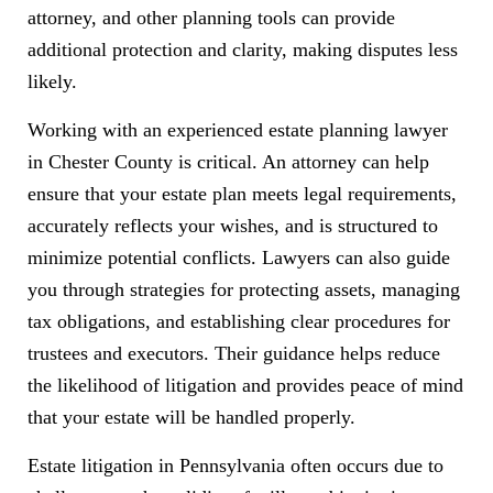
attorney, and other planning tools can provide
additional protection and clarity, making disputes less
likely.
Working with an experienced estate planning lawyer
in Chester County is critical. An attorney can help
ensure that your estate plan meets legal requirements,
accurately reflects your wishes, and is structured to
minimize potential conflicts. Lawyers can also guide
you through strategies for protecting assets, managing
tax obligations, and establishing clear procedures for
trustees and executors. Their guidance helps reduce
the likelihood of litigation and provides peace of mind
that your estate will be handled properly.
Estate litigation in Pennsylvania often occurs due to