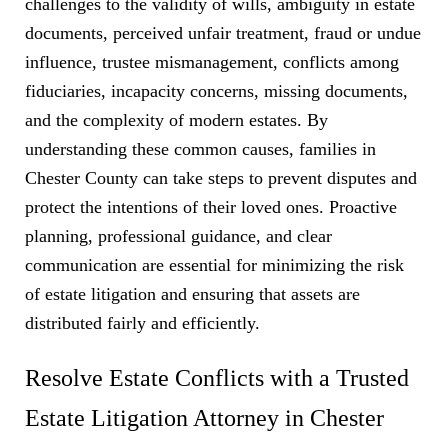
challenges to the validity of wills, ambiguity in estate
documents, perceived unfair treatment, fraud or undue
influence, trustee mismanagement, conflicts among
fiduciaries, incapacity concerns, missing documents,
and the complexity of modern estates. By
understanding these common causes, families in
Chester County can take steps to prevent disputes and
protect the intentions of their loved ones. Proactive
planning, professional guidance, and clear
communication are essential for minimizing the risk
of estate litigation and ensuring that assets are
distributed fairly and efficiently.
Resolve Estate Conflicts with a Trusted
Estate Litigation Attorney in Chester