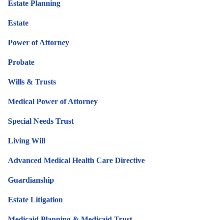
Estate Planning
Estate
Power of Attorney
Probate
Wills & Trusts
Medical Power of Attorney
Special Needs Trust
Living Will
Advanced Medical Health Care Directive
Guardianship
Estate Litigation
Medicaid Planning & Medicaid Trust