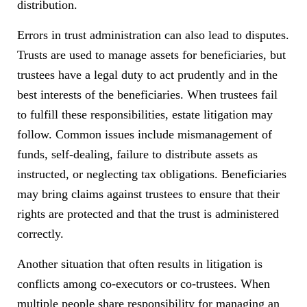
distribution.
Errors in trust administration can also lead to disputes.
Trusts are used to manage assets for beneficiaries, but
trustees have a legal duty to act prudently and in the
best interests of the beneficiaries. When trustees fail
to fulfill these responsibilities, estate litigation may
follow. Common issues include mismanagement of
funds, self-dealing, failure to distribute assets as
instructed, or neglecting tax obligations. Beneficiaries
may bring claims against trustees to ensure that their
rights are protected and that the trust is administered
correctly.
Another situation that often results in litigation is
conflicts among co-executors or co-trustees. When
multiple people share responsibility for managing an