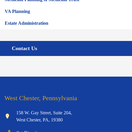
VA Planning
Estate Administration
Contact Us
West Chester, Pennsylvania
158 W. Gay Street, Suite 204,
West Chester, PA, 19380