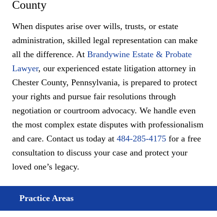
County
When disputes arise over wills, trusts, or estate
administration, skilled legal representation can make
all the difference. At
Brandywine Estate & Probate
Lawyer
, our experienced estate litigation attorney in
Chester County, Pennsylvania, is prepared to protect
your rights and pursue fair resolutions through
negotiation or courtroom advocacy. We handle even
the most complex estate disputes with professionalism
and care. Contact us today at
484-285-4175
for a free
consultation to discuss your case and protect your
loved one’s legacy.
Practice Areas