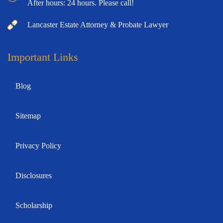
After hours: 24 hours. Please call!
Lancaster Estate Attorney & Probate Lawyer
Important Links
Blog
Sitemap
Privacy Policy
Disclosures
Scholarship