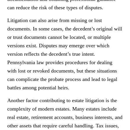
can reduce the risk of these types of disputes.
Litigation can also arise from missing or lost
documents. In some cases, the decedent’s original will
or trust documents cannot be located, or multiple
versions exist. Disputes may emerge over which
version reflects the decedent’s true intent.
Pennsylvania law provides procedures for dealing
with lost or revoked documents, but these situations
can complicate the probate process and lead to legal
battles among potential heirs.
Another factor contributing to estate litigation is the
complexity of modern estates. Many estates include
real estate, retirement accounts, business interests, and
other assets that require careful handling. Tax issues,