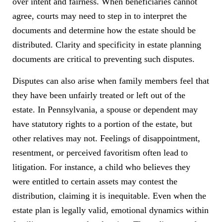
over intent and fairness. When beneficiaries cannot
agree, courts may need to step in to interpret the
documents and determine how the estate should be
distributed. Clarity and specificity in estate planning
documents are critical to preventing such disputes.
Disputes can also arise when family members feel that
they have been unfairly treated or left out of the
estate. In Pennsylvania, a spouse or dependent may
have statutory rights to a portion of the estate, but
other relatives may not. Feelings of disappointment,
resentment, or perceived favoritism often lead to
litigation. For instance, a child who believes they
were entitled to certain assets may contest the
distribution, claiming it is inequitable. Even when the
estate plan is legally valid, emotional dynamics within