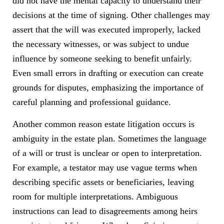
did not have the mental capacity to understand their
decisions at the time of signing. Other challenges may
assert that the will was executed improperly, lacked
the necessary witnesses, or was subject to undue
influence by someone seeking to benefit unfairly.
Even small errors in drafting or execution can create
grounds for disputes, emphasizing the importance of
careful planning and professional guidance.
Another common reason estate litigation occurs is
ambiguity in the estate plan. Sometimes the language
of a will or trust is unclear or open to interpretation.
For example, a testator may use vague terms when
describing specific assets or beneficiaries, leaving
room for multiple interpretations. Ambiguous
instructions can lead to disagreements among heirs