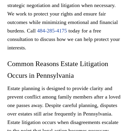
strategic negotiation and litigation when necessary.
We work to protect your rights and ensure fair
outcomes while minimizing emotional and financial
burdens. Call
484-285-4175
today for a free
consultation to discuss how we can help protect your
interests.
Common Reasons Estate Litigation
Occurs in Pennsylvania
Estate planning is designed to provide clarity and
prevent conflict among family members after a loved
one passes away. Despite careful planning, disputes
over estates still arise frequently in Pennsylvania.
Estate litigation occurs when disagreements escalate
to the point that legal action becomes necessary.