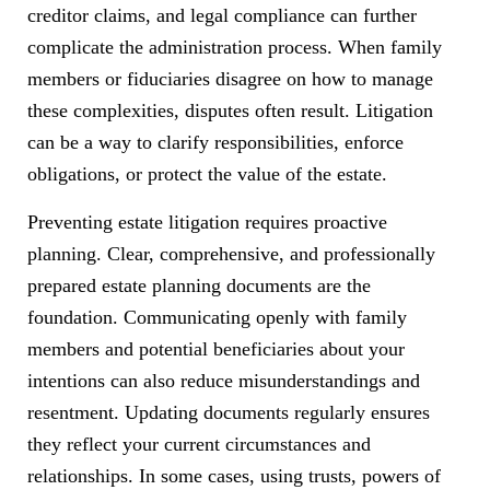
creditor claims, and legal compliance can further
complicate the administration process. When family
members or fiduciaries disagree on how to manage
these complexities, disputes often result. Litigation
can be a way to clarify responsibilities, enforce
obligations, or protect the value of the estate.
Preventing estate litigation requires proactive
planning. Clear, comprehensive, and professionally
prepared estate planning documents are the
foundation. Communicating openly with family
members and potential beneficiaries about your
intentions can also reduce misunderstandings and
resentment. Updating documents regularly ensures
they reflect your current circumstances and
relationships. In some cases, using trusts, powers of