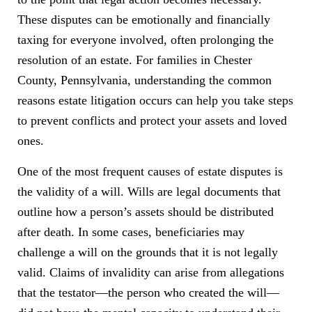
These disputes can be emotionally and financially
taxing for everyone involved, often prolonging the
resolution of an estate. For families in Chester
County, Pennsylvania, understanding the common
reasons estate litigation occurs can help you take steps
to prevent conflicts and protect your assets and loved
ones.
One of the most frequent causes of estate disputes is
the validity of a will. Wills are legal documents that
outline how a person’s assets should be distributed
after death. In some cases, beneficiaries may
challenge a will on the grounds that it is not legally
valid. Claims of invalidity can arise from allegations
that the testator—the person who created the will—