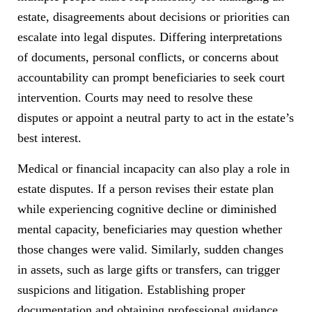
estate, disagreements about decisions or priorities can
escalate into legal disputes. Differing interpretations
of documents, personal conflicts, or concerns about
accountability can prompt beneficiaries to seek court
intervention. Courts may need to resolve these
disputes or appoint a neutral party to act in the estate’s
best interest.
Medical or financial incapacity can also play a role in
estate disputes. If a person revises their estate plan
while experiencing cognitive decline or diminished
mental capacity, beneficiaries may question whether
those changes were valid. Similarly, sudden changes
in assets, such as large gifts or transfers, can trigger
suspicions and litigation. Establishing proper
documentation and obtaining professional guidance