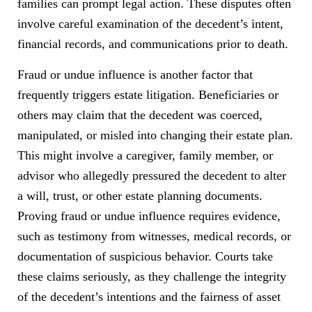
families can prompt legal action. These disputes often
involve careful examination of the decedent’s intent,
financial records, and communications prior to death.
Fraud or undue influence is another factor that
frequently triggers estate litigation. Beneficiaries or
others may claim that the decedent was coerced,
manipulated, or misled into changing their estate plan.
This might involve a caregiver, family member, or
advisor who allegedly pressured the decedent to alter
a will, trust, or other estate planning documents.
Proving fraud or undue influence requires evidence,
such as testimony from witnesses, medical records, or
documentation of suspicious behavior. Courts take
these claims seriously, as they challenge the integrity
of the decedent’s intentions and the fairness of asset