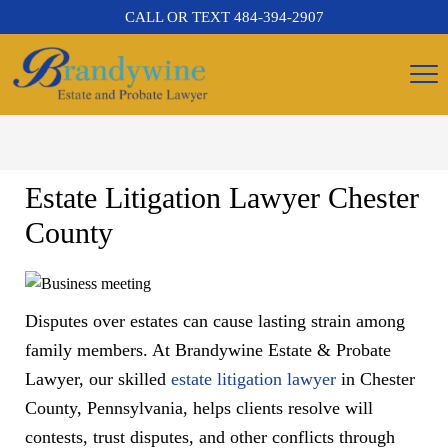
CALL OR TEXT
484-394-2907
Estate Litigation Lawyer Chester
County
Disputes over estates can cause lasting strain among
family members. At Brandywine Estate & Probate
Lawyer, our skilled
estate litigation lawyer
in Chester
County, Pennsylvania, helps clients resolve will
contests, trust disputes, and other conflicts through