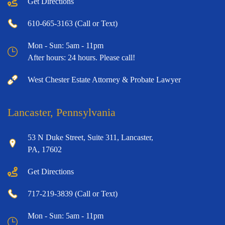
Get Directions
610-665-3163 (Call or Text)
Mon - Sun: 5am - 11pm
After hours: 24 hours. Please call!
West Chester Estate Attorney & Probate Lawyer
Lancaster, Pennsylvania
53 N Duke Street, Suite 311, Lancaster,
PA, 17602
Get Directions
717-219-3839 (Call or Text)
Mon - Sun: 5am - 11pm