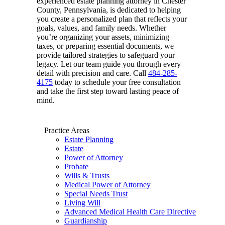
experienced estate planning attorney in Chester
County, Pennsylvania, is dedicated to helping
you create a personalized plan that reflects your
goals, values, and family needs. Whether
you’re organizing your assets, minimizing
taxes, or preparing essential documents, we
provide tailored strategies to safeguard your
legacy. Let our team guide you through every
detail with precision and care. Call
484-285-
4175
today to schedule your free consultation
and take the first step toward lasting peace of
mind.
Practice Areas
Estate Planning
Estate
Power of Attorney
Probate
Wills & Trusts
Medical Power of Attorney
Special Needs Trust
Living Will
Advanced Medical Health Care Directive
Guardianship