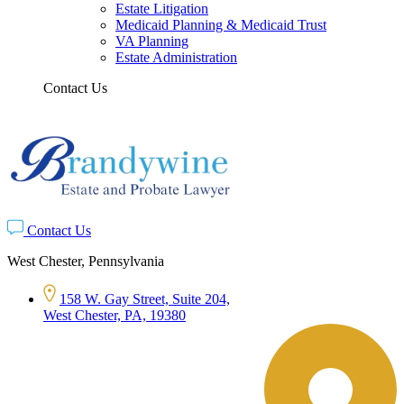
Estate Litigation
Medicaid Planning & Medicaid Trust
VA Planning
Estate Administration
Contact Us
Contact Us
West Chester, Pennsylvania
158 W. Gay Street, Suite 204,
West Chester, PA, 19380