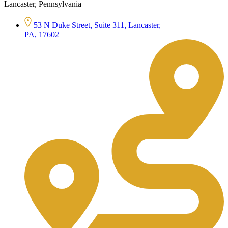
Lancaster, Pennsylvania
53 N Duke Street, Suite 311, Lancaster,
PA, 17602