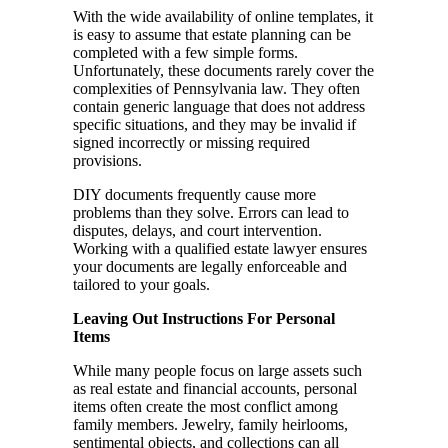
With the wide availability of online templates, it
is easy to assume that estate planning can be
completed with a few simple forms.
Unfortunately, these documents rarely cover the
complexities of Pennsylvania law. They often
contain generic language that does not address
specific situations, and they may be invalid if
signed incorrectly or missing required
provisions.
DIY documents frequently cause more
problems than they solve. Errors can lead to
disputes, delays, and court intervention.
Working with a qualified estate lawyer ensures
your documents are legally enforceable and
tailored to your goals.
Leaving Out Instructions For Personal
Items
While many people focus on large assets such
as real estate and financial accounts, personal
items often create the most conflict among
family members. Jewelry, family heirlooms,
sentimental objects, and collections can all