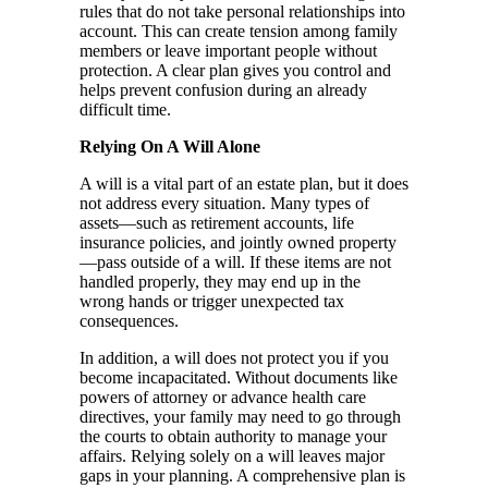
rules that do not take personal relationships into
account. This can create tension among family
members or leave important people without
protection. A clear plan gives you control and
helps prevent confusion during an already
difficult time.
Relying On A Will Alone
A will is a vital part of an estate plan, but it does
not address every situation. Many types of
assets—such as retirement accounts, life
insurance policies, and jointly owned property
—pass outside of a will. If these items are not
handled properly, they may end up in the
wrong hands or trigger unexpected tax
consequences.
In addition, a will does not protect you if you
become incapacitated. Without documents like
powers of attorney or advance health care
directives, your family may need to go through
the courts to obtain authority to manage your
affairs. Relying solely on a will leaves major
gaps in your planning. A comprehensive plan is