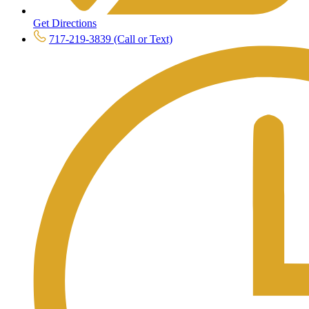
Get Directions
717-219-3839 (Call or Text)