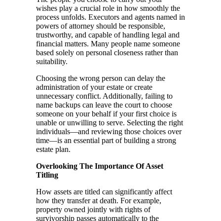
wishes play a crucial role in how smoothly the
process unfolds. Executors and agents named in
powers of attorney should be responsible,
trustworthy, and capable of handling legal and
financial matters. Many people name someone
based solely on personal closeness rather than
suitability.
Choosing the wrong person can delay the
administration of your estate or create
unnecessary conflict. Additionally, failing to
name backups can leave the court to choose
someone on your behalf if your first choice is
unable or unwilling to serve. Selecting the right
individuals—and reviewing those choices over
time—is an essential part of building a strong
estate plan.
Overlooking The Importance Of Asset
Titling
How assets are titled can significantly affect
how they transfer at death. For example,
property owned jointly with rights of
survivorship passes automatically to the