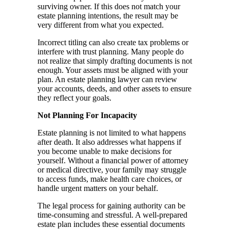
surviving owner. If this does not match your
estate planning intentions, the result may be
very different from what you expected.
Incorrect titling can also create tax problems or
interfere with trust planning. Many people do
not realize that simply drafting documents is not
enough. Your assets must be aligned with your
plan. An estate planning lawyer can review
your accounts, deeds, and other assets to ensure
they reflect your goals.
Not Planning For Incapacity
Estate planning is not limited to what happens
after death. It also addresses what happens if
you become unable to make decisions for
yourself. Without a financial power of attorney
or medical directive, your family may struggle
to access funds, make health care choices, or
handle urgent matters on your behalf.
The legal process for gaining authority can be
time-consuming and stressful. A well-prepared
estate plan includes these essential documents