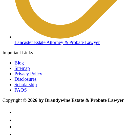
Lancaster Estate Attorney & Probate Lawyer
Important Links
Blog
Sitemap
Privacy Policy
Disclosures
Scholarship
FAQS
Copyright
© 2026 by Brandywine Estate & Probate Lawyer