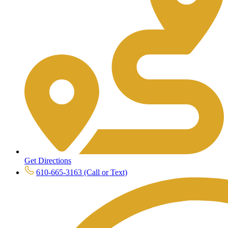
Get Directions
610-665-3163 (Call or Text)