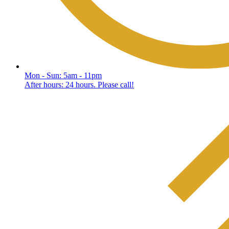
Mon - Sun: 5am - 11pm
After hours: 24 hours. Please call!