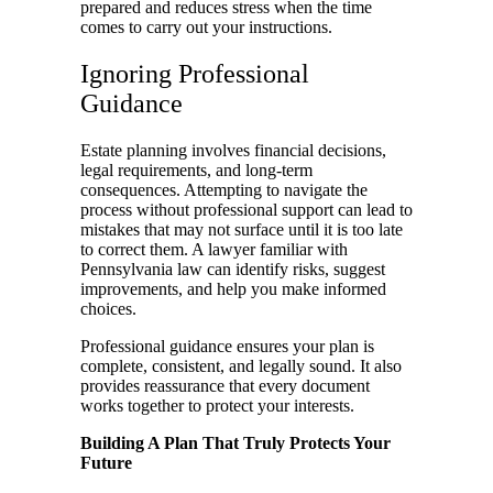
prepared and reduces stress when the time
comes to carry out your instructions.
Ignoring Professional
Guidance
Estate planning involves financial decisions,
legal requirements, and long-term
consequences. Attempting to navigate the
process without professional support can lead to
mistakes that may not surface until it is too late
to correct them. A lawyer familiar with
Pennsylvania law can identify risks, suggest
improvements, and help you make informed
choices.
Professional guidance ensures your plan is
complete, consistent, and legally sound. It also
provides reassurance that every document
works together to protect your interests.
Building A Plan That Truly Protects Your
Future