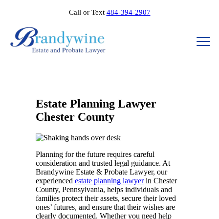
Call or Text
484-394-2907
Estate Planning Lawyer
Chester County
Planning for the future requires careful
consideration and trusted legal guidance. At
Brandywine Estate & Probate Lawyer, our
experienced
estate planning lawyer
in Chester
County, Pennsylvania, helps individuals and
families protect their assets, secure their loved
ones’ futures, and ensure that their wishes are
clearly documented. Whether you need help