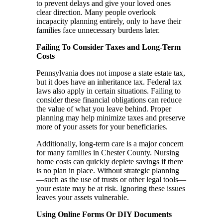
to prevent delays and give your loved ones
clear direction. Many people overlook
incapacity planning entirely, only to have their
families face unnecessary burdens later.
Failing To Consider Taxes and Long-Term
Costs
Pennsylvania does not impose a state estate tax,
but it does have an inheritance tax. Federal tax
laws also apply in certain situations. Failing to
consider these financial obligations can reduce
the value of what you leave behind. Proper
planning may help minimize taxes and preserve
more of your assets for your beneficiaries.
Additionally, long-term care is a major concern
for many families in Chester County. Nursing
home costs can quickly deplete savings if there
is no plan in place. Without strategic planning
—such as the use of trusts or other legal tools—
your estate may be at risk. Ignoring these issues
leaves your assets vulnerable.
Using Online Forms Or DIY Documents