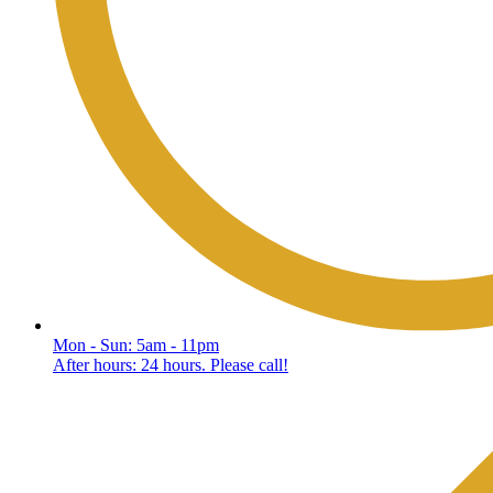
Mon - Sun: 5am - 11pm
After hours: 24 hours. Please call!