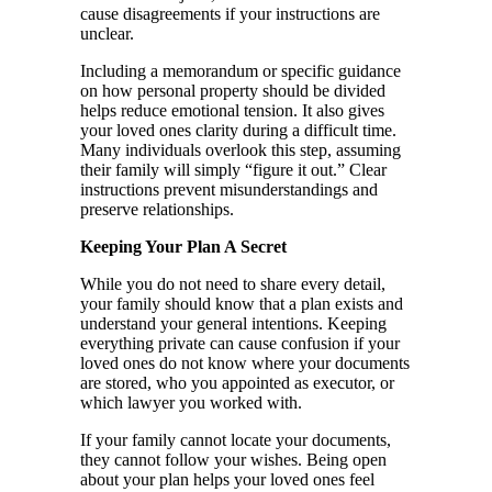
cause disagreements if your instructions are
unclear.
Including a memorandum or specific guidance
on how personal property should be divided
helps reduce emotional tension. It also gives
your loved ones clarity during a difficult time.
Many individuals overlook this step, assuming
their family will simply “figure it out.” Clear
instructions prevent misunderstandings and
preserve relationships.
Keeping Your Plan A Secret
While you do not need to share every detail,
your family should know that a plan exists and
understand your general intentions. Keeping
everything private can cause confusion if your
loved ones do not know where your documents
are stored, who you appointed as executor, or
which lawyer you worked with.
If your family cannot locate your documents,
they cannot follow your wishes. Being open
about your plan helps your loved ones feel