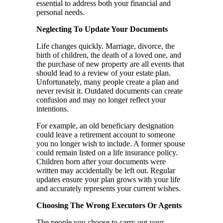
essential to address both your financial and
personal needs.
Neglecting To Update Your Documents
Life changes quickly. Marriage, divorce, the
birth of children, the death of a loved one, and
the purchase of new property are all events that
should lead to a review of your estate plan.
Unfortunately, many people create a plan and
never revisit it. Outdated documents can create
confusion and may no longer reflect your
intentions.
For example, an old beneficiary designation
could leave a retirement account to someone
you no longer wish to include. A former spouse
could remain listed on a life insurance policy.
Children born after your documents were
written may accidentally be left out. Regular
updates ensure your plan grows with your life
and accurately represents your current wishes.
Choosing The Wrong Executors Or Agents
The people you choose to carry out your