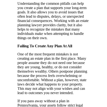
Understanding the common pitfalls can help
you create a plan that supports your long-term
goals. It also allows you to avoid issues that
often lead to disputes, delays, or unexpected
financial consequences. Working with an estate
planning lawyer provides clarity, but it also
helps to recognize the mistakes that many
individuals make when attempting to handle
things on their own.
Failing To Create Any Plan At All
One of the most frequent mistakes is not
creating an estate plan in the first place. Many
people assume they do not need one because
they are young, healthy, or do not consider
themselves wealthy. Others postpone planning
because the process feels overwhelming or
uncomfortable. Without a plan, however, state
laws decide what happens to your property.
This may not align with your wishes and can
lead to outcomes you never intended.
If you pass away without a plan in
Pennsylvania, your assets follow strict legal