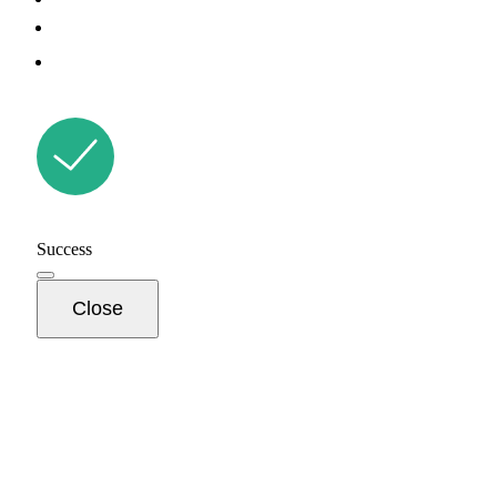
Success
Close