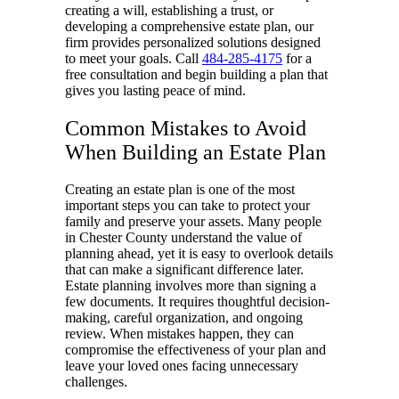
creating a will, establishing a trust, or
developing a comprehensive estate plan, our
firm provides personalized solutions designed
to meet your goals. Call
484-285-4175
for a
free consultation and begin building a plan that
gives you lasting peace of mind.
Common Mistakes to Avoid
When Building an Estate Plan
Creating an estate plan is one of the most
important steps you can take to protect your
family and preserve your assets. Many people
in Chester County understand the value of
planning ahead, yet it is easy to overlook details
that can make a significant difference later.
Estate planning involves more than signing a
few documents. It requires thoughtful decision-
making, careful organization, and ongoing
review. When mistakes happen, they can
compromise the effectiveness of your plan and
leave your loved ones facing unnecessary
challenges.