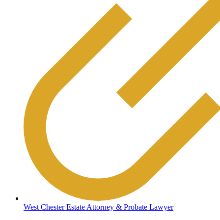
West Chester Estate Attorney & Probate Lawyer