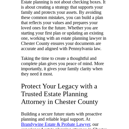
Estate planning is not about checking boxes. It
is about creating a strategy that supports your
family and protects your assets. By avoiding
these common mistakes, you can build a plan
that reflects your values and prepares your
loved ones for the future. Whether you are
starting your first plan or updating an existing
one, working with an estate planning lawyer in
Chester County ensures your documents are
accurate and aligned with Pennsylvania law.
Taking the time to create a thoughtful and
complete plan gives you peace of mind. More
importantly, it gives your family clarity when
they need it most.
Protect Your Legacy with a
Trusted Estate Planning
Attorney in Chester County
Building a secure future starts with proactive
planning and reliable legal support. At
Brandywine Estate & Probate Lawyer
, our