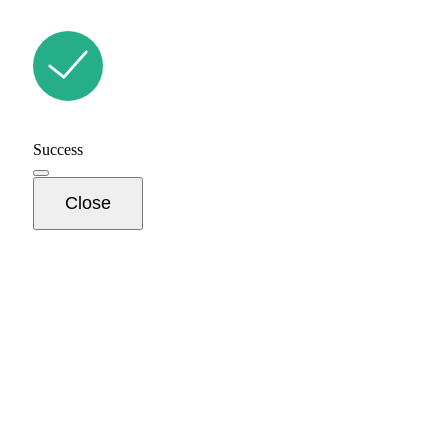
Success
Close