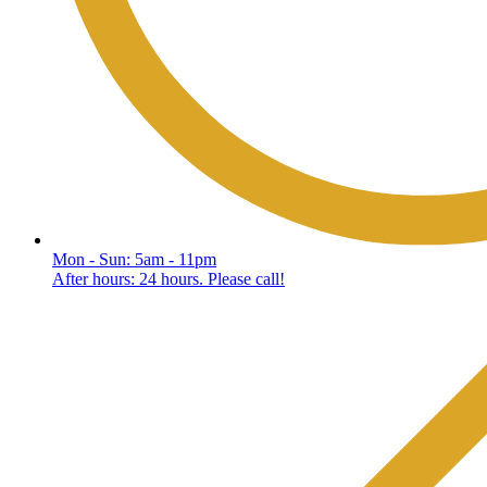
Mon - Sun: 5am - 11pm
After hours: 24 hours. Please call!