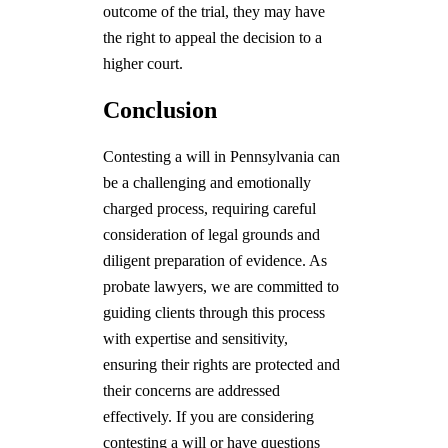
outcome of the trial, they may have
the right to appeal the decision to a
higher court.
Conclusion
Contesting a will in Pennsylvania can
be a challenging and emotionally
charged process, requiring careful
consideration of legal grounds and
diligent preparation of evidence. As
probate lawyers, we are committed to
guiding clients through this process
with expertise and sensitivity,
ensuring their rights are protected and
their concerns are addressed
effectively. If you are considering
contesting a will or have questions