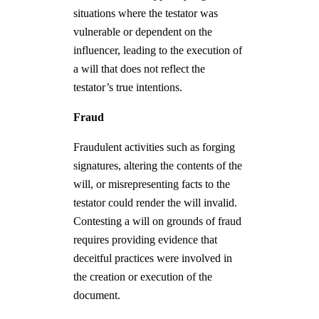
situations where the testator was
vulnerable or dependent on the
influencer, leading to the execution of
a will that does not reflect the
testator’s true intentions.
Fraud
Fraudulent activities such as forging
signatures, altering the contents of the
will, or misrepresenting facts to the
testator could render the will invalid.
Contesting a will on grounds of fraud
requires providing evidence that
deceitful practices were involved in
the creation or execution of the
document.