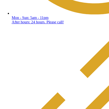
Mon - Sun: 5am - 11pm
After hours: 24 hours. Please call!