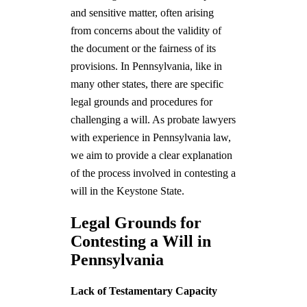
and sensitive matter, often arising
from concerns about the validity of
the document or the fairness of its
provisions. In Pennsylvania, like in
many other states, there are specific
legal grounds and procedures for
challenging a will. As probate lawyers
with experience in Pennsylvania law,
we aim to provide a clear explanation
of the process involved in contesting a
will in the Keystone State.
Legal Grounds for
Contesting a Will in
Pennsylvania
Lack of Testamentary Capacity