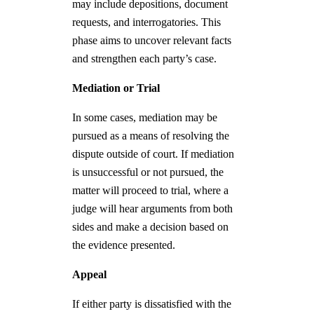
may include depositions, document
requests, and interrogatories. This
phase aims to uncover relevant facts
and strengthen each party’s case.
Mediation or Trial
In some cases, mediation may be
pursued as a means of resolving the
dispute outside of court. If mediation
is unsuccessful or not pursued, the
matter will proceed to trial, where a
judge will hear arguments from both
sides and make a decision based on
the evidence presented.
Appeal
If either party is dissatisfied with the