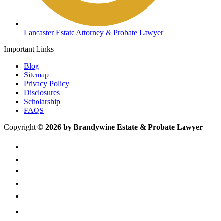
Lancaster Estate Attorney & Probate Lawyer
Important Links
Blog
Sitemap
Privacy Policy
Disclosures
Scholarship
FAQS
Copyright
© 2026 by Brandywine Estate & Probate Lawyer