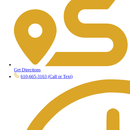
Get Directions
610-665-3163 (Call or Text)