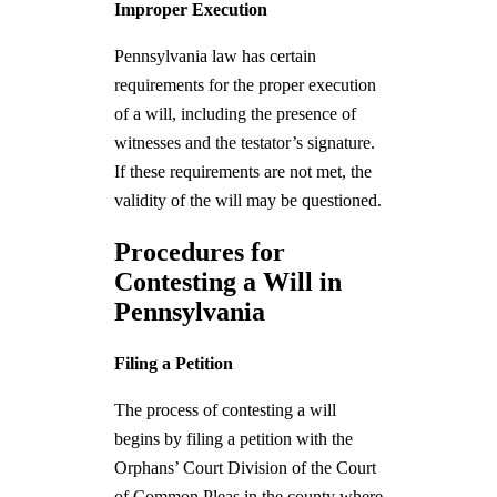
Improper Execution
Pennsylvania law has certain
requirements for the proper execution
of a will, including the presence of
witnesses and the testator’s signature.
If these requirements are not met, the
validity of the will may be questioned.
Procedures for
Contesting a Will in
Pennsylvania
Filing a Petition
The process of contesting a will
begins by filing a petition with the
Orphans’ Court Division of the Court
of Common Pleas in the county where