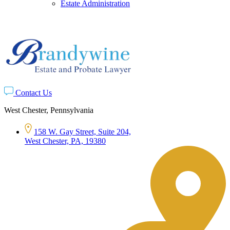
Estate Administration
Contact Us
West Chester, Pennsylvania
158 W. Gay Street, Suite 204,
West Chester, PA, 19380