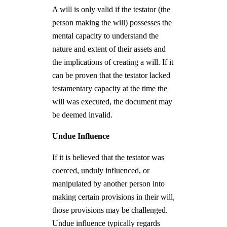
A will is only valid if the testator (the
person making the will) possesses the
mental capacity to understand the
nature and extent of their assets and
the implications of creating a will. If it
can be proven that the testator lacked
testamentary capacity at the time the
will was executed, the document may
be deemed invalid.
Undue Influence
If it is believed that the testator was
coerced, unduly influenced, or
manipulated by another person into
making certain provisions in their will,
those provisions may be challenged.
Undue influence typically regards