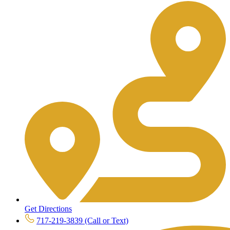
Get Directions
717-219-3839 (Call or Text)