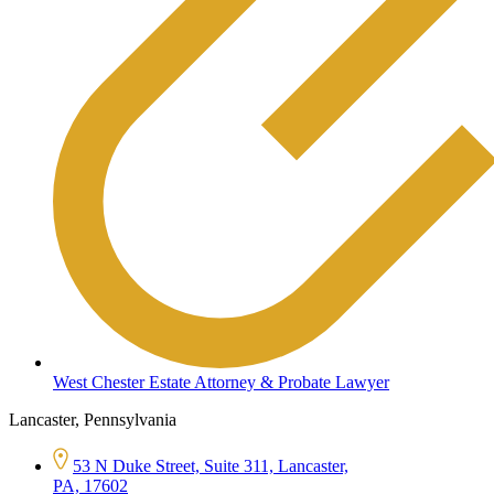
West Chester Estate Attorney & Probate Lawyer
Lancaster, Pennsylvania
53 N Duke Street, Suite 311, Lancaster,
PA, 17602