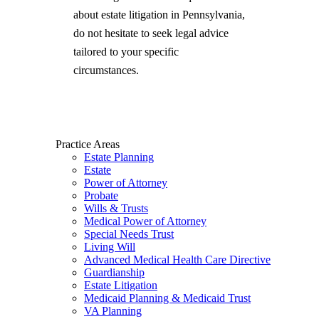
about estate litigation in Pennsylvania,
do not hesitate to seek legal advice
tailored to your specific
circumstances.
Practice Areas
Estate Planning
Estate
Power of Attorney
Probate
Wills & Trusts
Medical Power of Attorney
Special Needs Trust
Living Will
Advanced Medical Health Care Directive
Guardianship
Estate Litigation
Medicaid Planning & Medicaid Trust
VA Planning