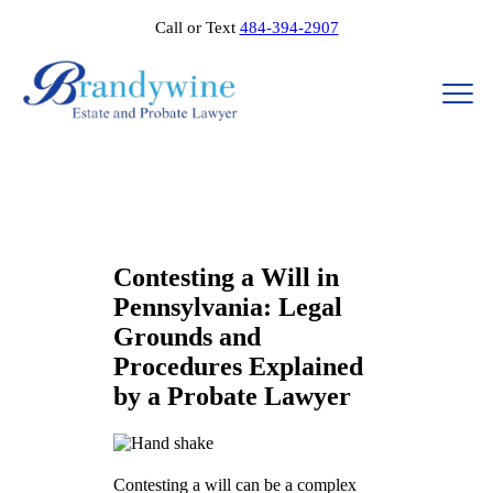
Call or Text
484-394-2907
Contesting a Will in
Pennsylvania: Legal
Grounds and
Procedures Explained
by a Probate Lawyer
Contesting a will can be a complex