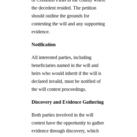
the decedent resided. The petition
should outline the grounds for
contesting the will and any supporting
evidence.
Notification
All interested parties, including
beneficiaries named in the will and
heirs who would inherit if the will is
declared invalid, must be notified of
the will contest proceedings.
Discovery and Evidence Gathering
Both parties involved in the will
contest have the opportunity to gather
evidence through discovery, which