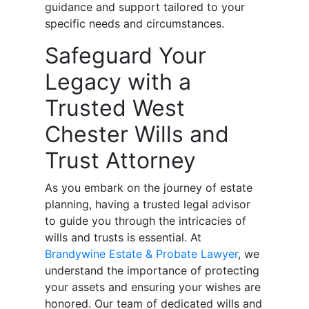
guidance and support tailored to your
specific needs and circumstances.
Safeguard Your
Legacy with a
Trusted West
Chester Wills and
Trust Attorney
As you embark on the journey of estate
planning, having a trusted legal advisor
to guide you through the intricacies of
wills and trusts is essential. At
Brandywine Estate & Probate Lawyer
, we
understand the importance of protecting
your assets and ensuring your wishes are
honored. Our team of dedicated wills and