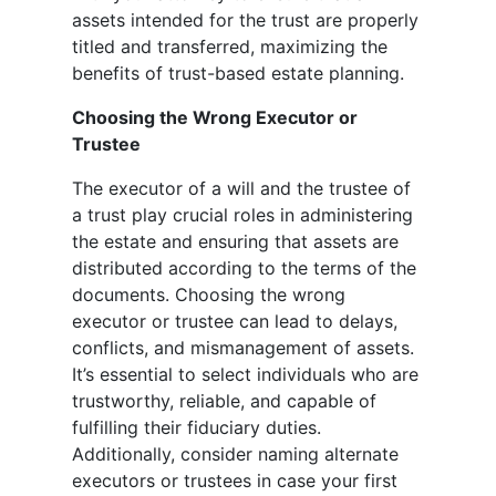
assets intended for the trust are properly
titled and transferred, maximizing the
benefits of trust-based estate planning.
Choosing the Wrong Executor or
Trustee
The executor of a will and the trustee of
a trust play crucial roles in administering
the estate and ensuring that assets are
distributed according to the terms of the
documents. Choosing the wrong
executor or trustee can lead to delays,
conflicts, and mismanagement of assets.
It’s essential to select individuals who are
trustworthy, reliable, and capable of
fulfilling their fiduciary duties.
Additionally, consider naming alternate
executors or trustees in case your first