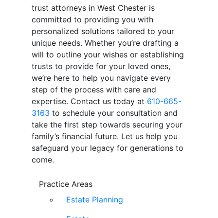
trust attorneys in West Chester is
committed to providing you with
personalized solutions tailored to your
unique needs. Whether you’re drafting a
will to outline your wishes or establishing
trusts to provide for your loved ones,
we’re here to help you navigate every
step of the process with care and
expertise. Contact us today at
610-665-
3163
to schedule your consultation and
take the first step towards securing your
family’s financial future. Let us help you
safeguard your legacy for generations to
come.
Practice Areas
Estate Planning