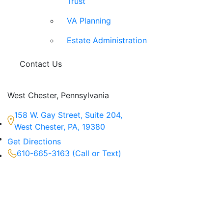
Trust
VA Planning
Estate Administration
Contact Us
West Chester, Pennsylvania
158 W. Gay Street, Suite 204,
West Chester, PA, 19380
Get Directions
610-665-3163 (Call or Text)