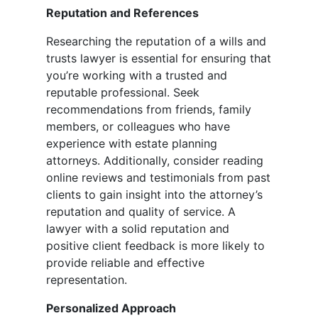
Reputation and References
Researching the reputation of a wills and
trusts lawyer is essential for ensuring that
you’re working with a trusted and
reputable professional. Seek
recommendations from friends, family
members, or colleagues who have
experience with estate planning
attorneys. Additionally, consider reading
online reviews and testimonials from past
clients to gain insight into the attorney’s
reputation and quality of service. A
lawyer with a solid reputation and
positive client feedback is more likely to
provide reliable and effective
representation.
Personalized Approach