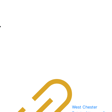
West Chester