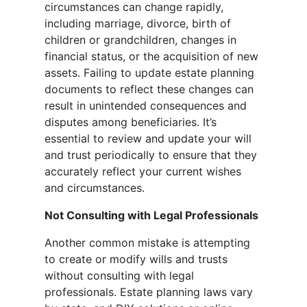
circumstances can change rapidly,
including marriage, divorce, birth of
children or grandchildren, changes in
financial status, or the acquisition of new
assets. Failing to update estate planning
documents to reflect these changes can
result in unintended consequences and
disputes among beneficiaries. It’s
essential to review and update your will
and trust periodically to ensure that they
accurately reflect your current wishes
and circumstances.
Not Consulting with Legal Professionals
Another common mistake is attempting
to create or modify wills and trusts
without consulting with legal
professionals. Estate planning laws vary