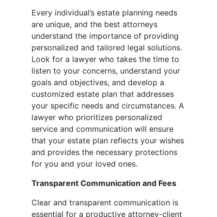
Every individual’s estate planning needs
are unique, and the best attorneys
understand the importance of providing
personalized and tailored legal solutions.
Look for a lawyer who takes the time to
listen to your concerns, understand your
goals and objectives, and develop a
customized estate plan that addresses
your specific needs and circumstances. A
lawyer who prioritizes personalized
service and communication will ensure
that your estate plan reflects your wishes
and provides the necessary protections
for you and your loved ones.
Transparent Communication and Fees
Clear and transparent communication is
essential for a productive attorney-client