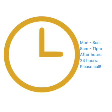
Mon - Sun:
5am - 11pm
After hours:
24 hours.
Please call!