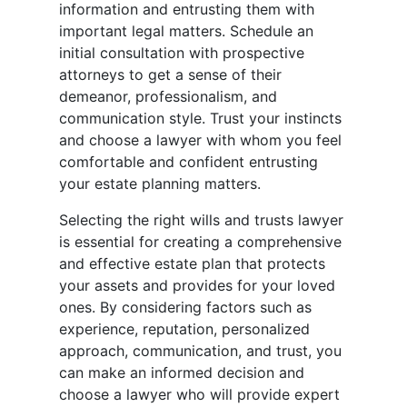
information and entrusting them with
important legal matters. Schedule an
initial consultation with prospective
attorneys to get a sense of their
demeanor, professionalism, and
communication style. Trust your instincts
and choose a lawyer with whom you feel
comfortable and confident entrusting
your estate planning matters.
Selecting the right wills and trusts lawyer
is essential for creating a comprehensive
and effective estate plan that protects
your assets and provides for your loved
ones. By considering factors such as
experience, reputation, personalized
approach, communication, and trust, you
can make an informed decision and
choose a lawyer who will provide expert