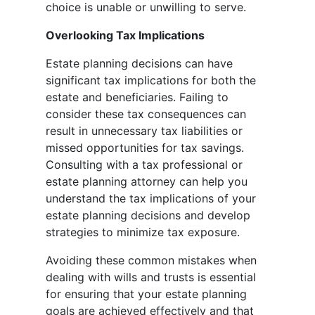
choice is unable or unwilling to serve.
Overlooking Tax Implications
Estate planning decisions can have
significant tax implications for both the
estate and beneficiaries. Failing to
consider these tax consequences can
result in unnecessary tax liabilities or
missed opportunities for tax savings.
Consulting with a tax professional or
estate planning attorney can help you
understand the tax implications of your
estate planning decisions and develop
strategies to minimize tax exposure.
Avoiding these common mistakes when
dealing with wills and trusts is essential
for ensuring that your estate planning
goals are achieved effectively and that