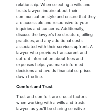
relationship. When selecting a wills and
trusts lawyer, inquire about their
communication style and ensure that they
are accessible and responsive to your
inquiries and concerns. Additionally,
discuss the lawyer’s fee structure, billing
practices, and any additional costs
associated with their services upfront. A
lawyer who provides transparent and
upfront information about fees and
expenses helps you make informed
decisions and avoids financial surprises
down the line.
Comfort and Trust
Trust and comfort are crucial factors
when working with a wills and trusts
lawyer, as you’ll be sharing sensitive