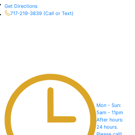
Get Directions
717-219-3839 (Call or Text)
Mon - Sun:
5am - 11pm
After hours:
24 hours.
Please call!