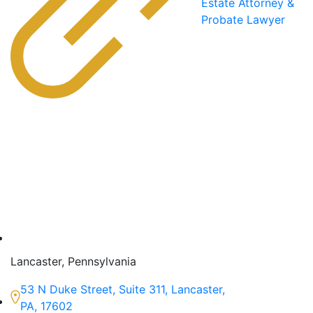
Estate Attorney &
Probate Lawyer
Lancaster, Pennsylvania
53 N Duke Street, Suite 311, Lancaster,
PA, 17602