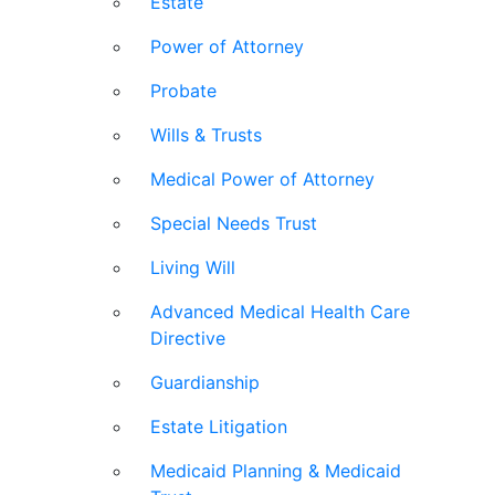
Estate
Power of Attorney
Probate
Wills & Trusts
Medical Power of Attorney
Special Needs Trust
Living Will
Advanced Medical Health Care
Directive
Guardianship
Estate Litigation
Medicaid Planning & Medicaid