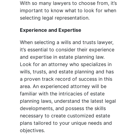
With so many lawyers to choose from, it’s
important to know what to look for when
selecting legal representation.
Experience and Expertise
When selecting a wills and trusts lawyer,
it’s essential to consider their experience
and expertise in estate planning law.
Look for an attorney who specializes in
wills, trusts, and estate planning and has
a proven track record of success in this
area. An experienced attorney will be
familiar with the intricacies of estate
planning laws, understand the latest legal
developments, and possess the skills
necessary to create customized estate
plans tailored to your unique needs and
objectives.