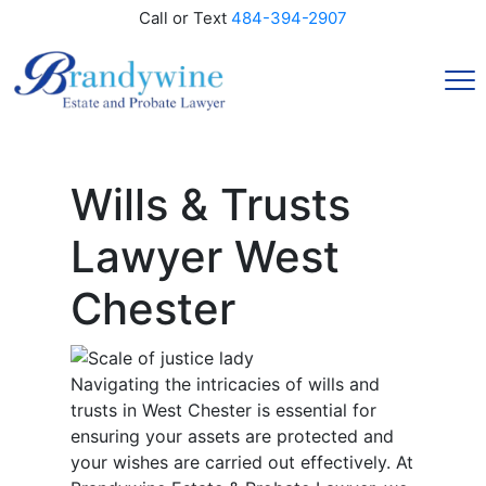
Call or Text
484-394-2907
Wills & Trusts
Lawyer West
Chester
Navigating the intricacies of wills and
trusts in West Chester is essential for
ensuring your assets are protected and
your wishes are carried out effectively. At