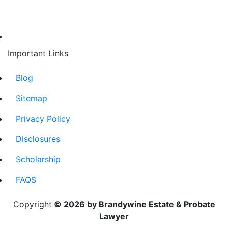
Important Links
Blog
Sitemap
Privacy Policy
Disclosures
Scholarship
FAQS
Copyright
© 2026 by Brandywine Estate & Probate
Lawyer