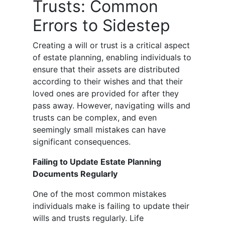
Trusts: Common
Errors to Sidestep
Creating a will or trust is a critical aspect
of estate planning, enabling individuals to
ensure that their assets are distributed
according to their wishes and that their
loved ones are provided for after they
pass away. However, navigating wills and
trusts can be complex, and even
seemingly small mistakes can have
significant consequences.
Failing to Update Estate Planning
Documents Regularly
One of the most common mistakes
individuals make is failing to update their
wills and trusts regularly. Life