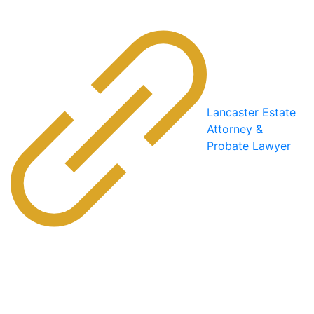
Lancaster Estate
Attorney &
Probate Lawyer