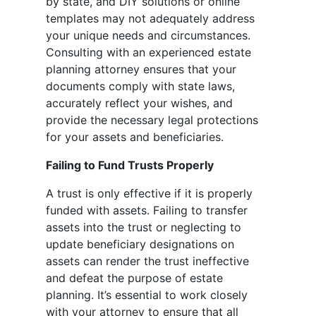
by state, and DIY solutions or online
templates may not adequately address
your unique needs and circumstances.
Consulting with an experienced estate
planning attorney ensures that your
documents comply with state laws,
accurately reflect your wishes, and
provide the necessary legal protections
for your assets and beneficiaries.
Failing to Fund Trusts Properly
A trust is only effective if it is properly
funded with assets. Failing to transfer
assets into the trust or neglecting to
update beneficiary designations on
assets can render the trust ineffective
and defeat the purpose of estate
planning. It’s essential to work closely
with your attorney to ensure that all