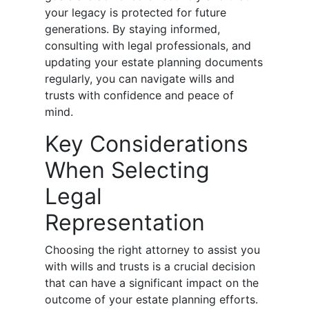
your legacy is protected for future
generations. By staying informed,
consulting with legal professionals, and
updating your estate planning documents
regularly, you can navigate wills and
trusts with confidence and peace of
mind.
Key Considerations
When Selecting
Legal
Representation
Choosing the right attorney to assist you
with wills and trusts is a crucial decision
that can have a significant impact on the
outcome of your estate planning efforts.