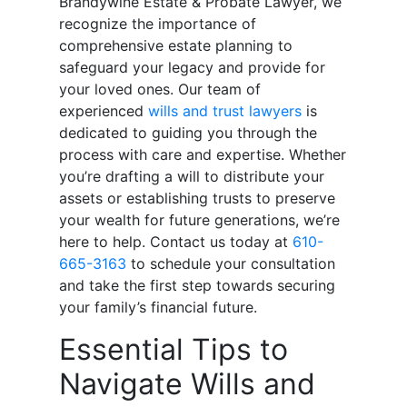
Brandywine Estate & Probate Lawyer, we
recognize the importance of
comprehensive estate planning to
safeguard your legacy and provide for
your loved ones. Our team of
experienced
wills and trust lawyers
is
dedicated to guiding you through the
process with care and expertise. Whether
you’re drafting a will to distribute your
assets or establishing trusts to preserve
your wealth for future generations, we’re
here to help. Contact us today at
610-
665-3163
to schedule your consultation
and take the first step towards securing
your family’s financial future.
Essential Tips to
Navigate Wills and