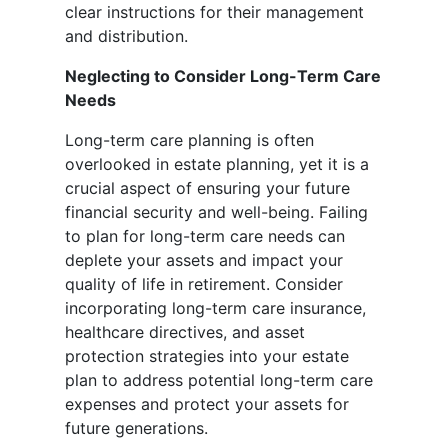
clear instructions for their management
and distribution.
Neglecting to Consider Long-Term Care
Needs
Long-term care planning is often
overlooked in estate planning, yet it is a
crucial aspect of ensuring your future
financial security and well-being. Failing
to plan for long-term care needs can
deplete your assets and impact your
quality of life in retirement. Consider
incorporating long-term care insurance,
healthcare directives, and asset
protection strategies into your estate
plan to address potential long-term care
expenses and protect your assets for
future generations.