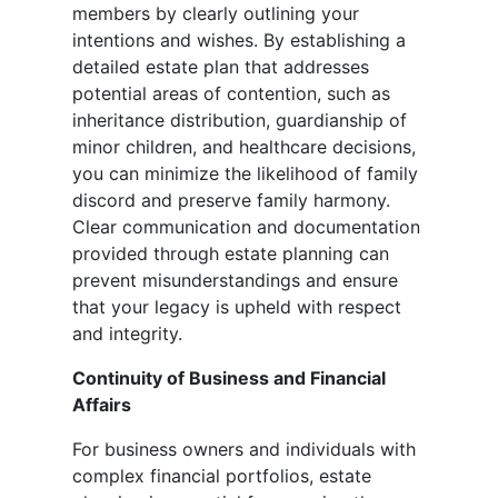
members by clearly outlining your
intentions and wishes. By establishing a
detailed estate plan that addresses
potential areas of contention, such as
inheritance distribution, guardianship of
minor children, and healthcare decisions,
you can minimize the likelihood of family
discord and preserve family harmony.
Clear communication and documentation
provided through estate planning can
prevent misunderstandings and ensure
that your legacy is upheld with respect
and integrity.
Continuity of Business and Financial
Affairs
For business owners and individuals with
complex financial portfolios, estate