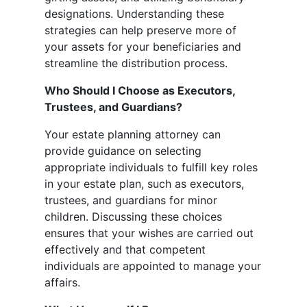
designations. Understanding these
strategies can help preserve more of
your assets for your beneficiaries and
streamline the distribution process.
Who Should I Choose as Executors,
Trustees, and Guardians?
Your estate planning attorney can
provide guidance on selecting
appropriate individuals to fulfill key roles
in your estate plan, such as executors,
trustees, and guardians for minor
children. Discussing these choices
ensures that your wishes are carried out
effectively and that competent
individuals are appointed to manage your
affairs.