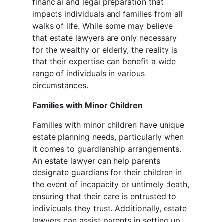
financial and legal preparation that
impacts individuals and families from all
walks of life. While some may believe
that estate lawyers are only necessary
for the wealthy or elderly, the reality is
that their expertise can benefit a wide
range of individuals in various
circumstances.
Families with Minor Children
Families with minor children have unique
estate planning needs, particularly when
it comes to guardianship arrangements.
An estate lawyer can help parents
designate guardians for their children in
the event of incapacity or untimely death,
ensuring that their care is entrusted to
individuals they trust. Additionally, estate
lawyers can assist parents in setting up