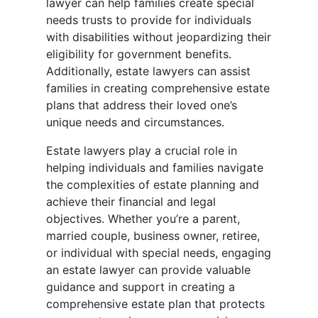
lawyer can help families create special
needs trusts to provide for individuals
with disabilities without jeopardizing their
eligibility for government benefits.
Additionally, estate lawyers can assist
families in creating comprehensive estate
plans that address their loved one’s
unique needs and circumstances.
Estate lawyers play a crucial role in
helping individuals and families navigate
the complexities of estate planning and
achieve their financial and legal
objectives. Whether you’re a parent,
married couple, business owner, retiree,
or individual with special needs, engaging
an estate lawyer can provide valuable
guidance and support in creating a
comprehensive estate plan that protects