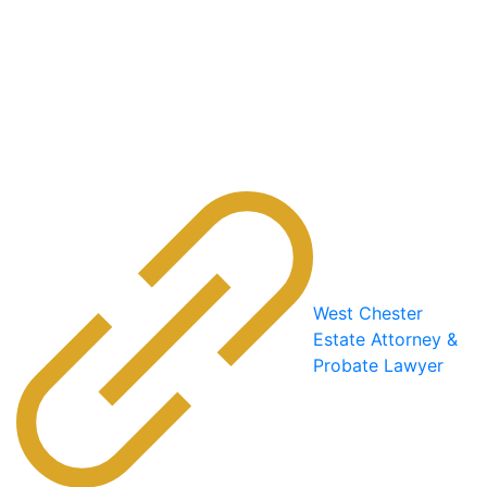
West Chester
Estate Attorney &
Probate Lawyer