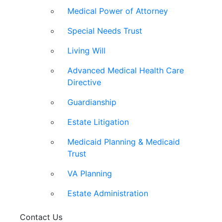
Medical Power of Attorney
Special Needs Trust
Living Will
Advanced Medical Health Care
Directive
Guardianship
Estate Litigation
Medicaid Planning & Medicaid
Trust
VA Planning
Estate Administration
Contact Us