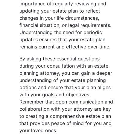
importance of regularly reviewing and
updating your estate plan to reflect
changes in your life circumstances,
financial situation, or legal requirements.
Understanding the need for periodic
updates ensures that your estate plan
remains current and effective over time.
By asking these essential questions
during your consultation with an estate
planning attorney, you can gain a deeper
understanding of your estate planning
options and ensure that your plan aligns
with your goals and objectives.
Remember that open communication and
collaboration with your attorney are key
to creating a comprehensive estate plan
that provides peace of mind for you and
your loved ones.