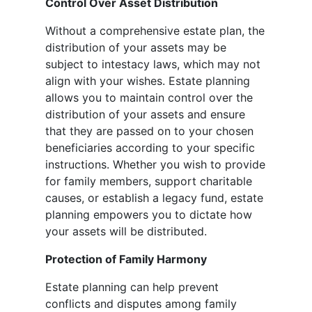
Control Over Asset Distribution
Without a comprehensive estate plan, the
distribution of your assets may be
subject to intestacy laws, which may not
align with your wishes. Estate planning
allows you to maintain control over the
distribution of your assets and ensure
that they are passed on to your chosen
beneficiaries according to your specific
instructions. Whether you wish to provide
for family members, support charitable
causes, or establish a legacy fund, estate
planning empowers you to dictate how
your assets will be distributed.
Protection of Family Harmony
Estate planning can help prevent
conflicts and disputes among family