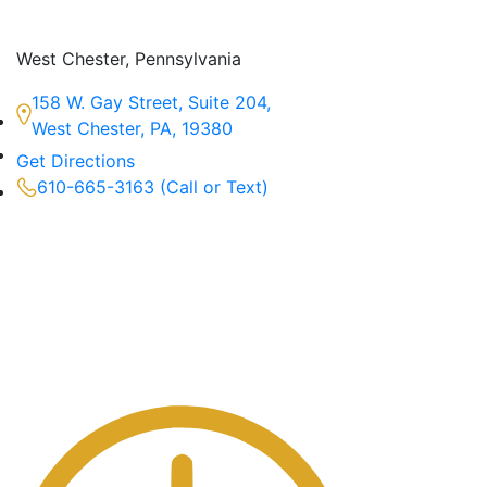
West Chester, Pennsylvania
158 W. Gay Street, Suite 204,
West Chester, PA, 19380
Get Directions
610-665-3163 (Call or Text)