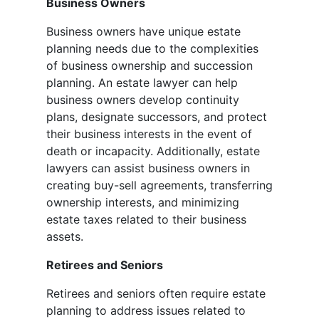
Business Owners
Business owners have unique estate
planning needs due to the complexities
of business ownership and succession
planning. An estate lawyer can help
business owners develop continuity
plans, designate successors, and protect
their business interests in the event of
death or incapacity. Additionally, estate
lawyers can assist business owners in
creating buy-sell agreements, transferring
ownership interests, and minimizing
estate taxes related to their business
assets.
Retirees and Seniors
Retirees and seniors often require estate
planning to address issues related to