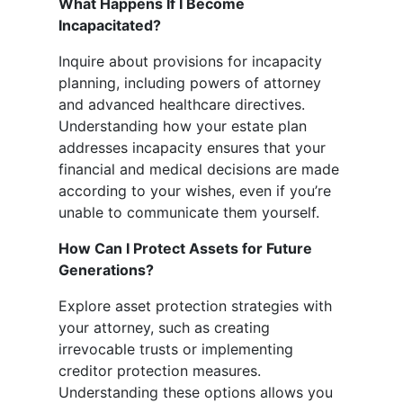
What Happens If I Become
Incapacitated?
Inquire about provisions for incapacity
planning, including powers of attorney
and advanced healthcare directives.
Understanding how your estate plan
addresses incapacity ensures that your
financial and medical decisions are made
according to your wishes, even if you’re
unable to communicate them yourself.
How Can I Protect Assets for Future
Generations?
Explore asset protection strategies with
your attorney, such as creating
irrevocable trusts or implementing
creditor protection measures.
Understanding these options allows you