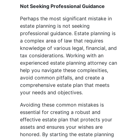
Not Seeking Professional Guidance
Perhaps the most significant mistake in
estate planning is not seeking
professional guidance. Estate planning is
a complex area of law that requires
knowledge of various legal, financial, and
tax considerations. Working with an
experienced estate planning attorney can
help you navigate these complexities,
avoid common pitfalls, and create a
comprehensive estate plan that meets
your needs and objectives.
Avoiding these common mistakes is
essential for creating a robust and
effective estate plan that protects your
assets and ensures your wishes are
honored. By starting the estate planning