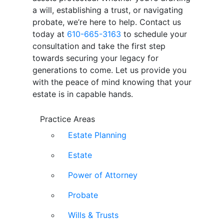
a will, establishing a trust, or navigating
probate, we’re here to help. Contact us
today at
610-665-3163
to schedule your
consultation and take the first step
towards securing your legacy for
generations to come. Let us provide you
with the peace of mind knowing that your
estate is in capable hands.
Practice Areas
Estate Planning
Estate
Power of Attorney
Probate
Wills & Trusts