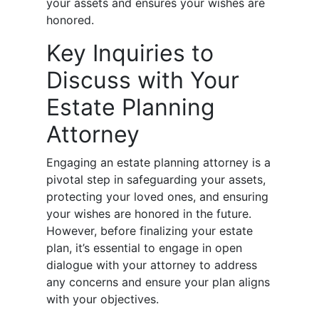
your assets and ensures your wishes are
honored.
Key Inquiries to
Discuss with Your
Estate Planning
Attorney
Engaging an estate planning attorney is a
pivotal step in safeguarding your assets,
protecting your loved ones, and ensuring
your wishes are honored in the future.
However, before finalizing your estate
plan, it’s essential to engage in open
dialogue with your attorney to address
any concerns and ensure your plan aligns
with your objectives.