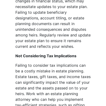
changes in financial status, which may
necessitate updates to your estate plan.
Failing to update beneficiary
designations, account titling, or estate
planning documents can result in
unintended consequences and disputes
among heirs. Regularly review and update
your estate plan to ensure it remains
current and reflects your wishes.
Not Considering Tax Implications
Failing to consider tax implications can
be a costly mistake in estate planning.
Estate taxes, gift taxes, and income taxes
can significantly impact the value of your
estate and the assets passed on to your
heirs. Work with an estate planning
attorney who can help you implement
tax-efficient strategies, such as gifting,