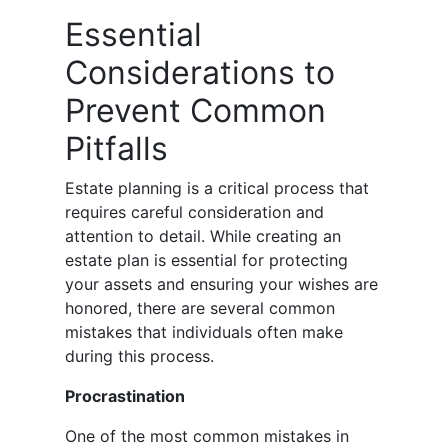
Essential
Considerations to
Prevent Common
Pitfalls
Estate planning is a critical process that
requires careful consideration and
attention to detail. While creating an
estate plan is essential for protecting
your assets and ensuring your wishes are
honored, there are several common
mistakes that individuals often make
during this process.
Procrastination
One of the most common mistakes in