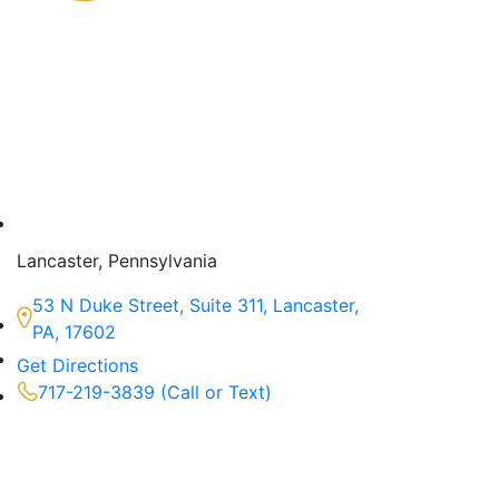
Lancaster, Pennsylvania
53 N Duke Street, Suite 311, Lancaster,
PA, 17602
Get Directions
717-219-3839 (Call or Text)