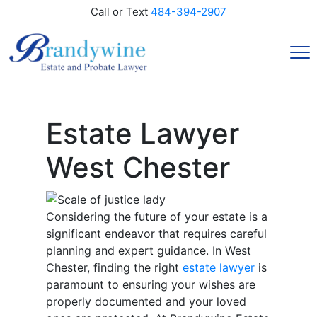
Call or Text
484-394-2907
Estate Lawyer
West Chester
Considering the future of your estate is a
significant endeavor that requires careful
planning and expert guidance. In West
Chester, finding the right
estate lawyer
is
paramount to ensuring your wishes are
properly documented and your loved