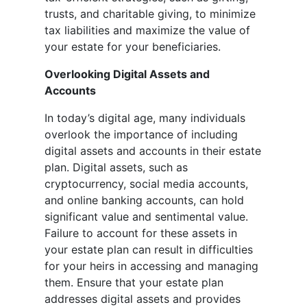
trusts, and charitable giving, to minimize
tax liabilities and maximize the value of
your estate for your beneficiaries.
Overlooking Digital Assets and
Accounts
In today’s digital age, many individuals
overlook the importance of including
digital assets and accounts in their estate
plan. Digital assets, such as
cryptocurrency, social media accounts,
and online banking accounts, can hold
significant value and sentimental value.
Failure to account for these assets in
your estate plan can result in difficulties
for your heirs in accessing and managing
them. Ensure that your estate plan
addresses digital assets and provides