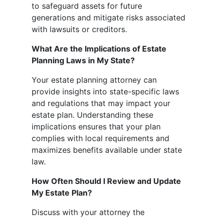
to safeguard assets for future
generations and mitigate risks associated
with lawsuits or creditors.
What Are the Implications of Estate
Planning Laws in My State?
Your estate planning attorney can
provide insights into state-specific laws
and regulations that may impact your
estate plan. Understanding these
implications ensures that your plan
complies with local requirements and
maximizes benefits available under state
law.
How Often Should I Review and Update
My Estate Plan?
Discuss with your attorney the