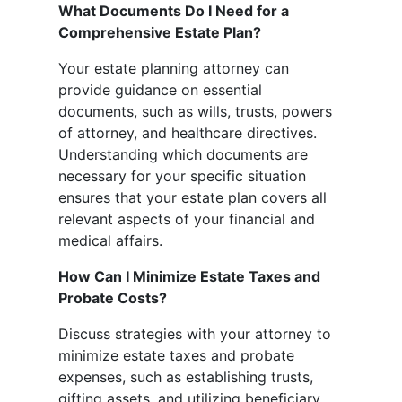
What Documents Do I Need for a
Comprehensive Estate Plan?
Your estate planning attorney can
provide guidance on essential
documents, such as wills, trusts, powers
of attorney, and healthcare directives.
Understanding which documents are
necessary for your specific situation
ensures that your estate plan covers all
relevant aspects of your financial and
medical affairs.
How Can I Minimize Estate Taxes and
Probate Costs?
Discuss strategies with your attorney to
minimize estate taxes and probate
expenses, such as establishing trusts,
gifting assets, and utilizing beneficiary