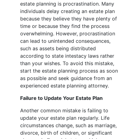
estate planning is procrastination. Many
individuals delay creating an estate plan
because they believe they have plenty of
time or because they find the process
overwhelming. However, procrastination
can lead to unintended consequences,
such as assets being distributed
according to state intestacy laws rather
than your wishes. To avoid this mistake,
start the estate planning process as soon
as possible and seek guidance from an
experienced estate planning attorney.
Failure to Update Your Estate Plan
Another common mistake is failing to
update your estate plan regularly. Life
circumstances change, such as marriage,
divorce, birth of children, or significant