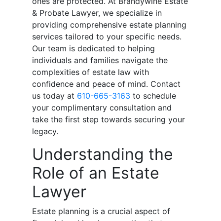
ones are protected. At Brandywine Estate
& Probate Lawyer, we specialize in
providing comprehensive estate planning
services tailored to your specific needs.
Our team is dedicated to helping
individuals and families navigate the
complexities of estate law with
confidence and peace of mind. Contact
us today at
610-665-3163
to schedule
your complimentary consultation and
take the first step towards securing your
legacy.
Understanding the
Role of an Estate
Lawyer
Estate planning is a crucial aspect of