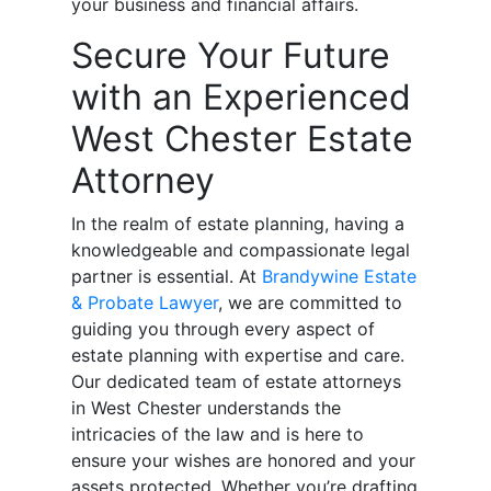
your business and financial affairs.
Secure Your Future
with an Experienced
West Chester Estate
Attorney
In the realm of estate planning, having a
knowledgeable and compassionate legal
partner is essential. At
Brandywine Estate
& Probate Lawyer
, we are committed to
guiding you through every aspect of
estate planning with expertise and care.
Our dedicated team of estate attorneys
in West Chester understands the
intricacies of the law and is here to
ensure your wishes are honored and your
assets protected. Whether you’re drafting