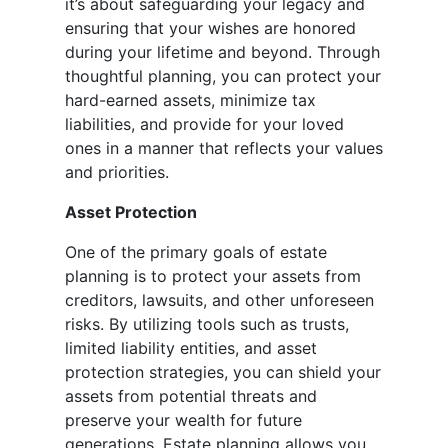
it’s about safeguarding your legacy and
ensuring that your wishes are honored
during your lifetime and beyond. Through
thoughtful planning, you can protect your
hard-earned assets, minimize tax
liabilities, and provide for your loved
ones in a manner that reflects your values
and priorities.
Asset Protection
One of the primary goals of estate
planning is to protect your assets from
creditors, lawsuits, and other unforeseen
risks. By utilizing tools such as trusts,
limited liability entities, and asset
protection strategies, you can shield your
assets from potential threats and
preserve your wealth for future
generations. Estate planning allows you