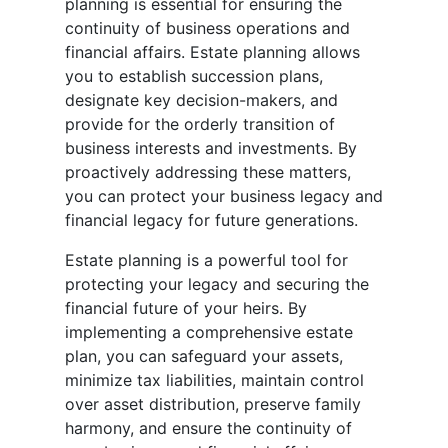
planning is essential for ensuring the
continuity of business operations and
financial affairs. Estate planning allows
you to establish succession plans,
designate key decision-makers, and
provide for the orderly transition of
business interests and investments. By
proactively addressing these matters,
you can protect your business legacy and
financial legacy for future generations.
Estate planning is a powerful tool for
protecting your legacy and securing the
financial future of your heirs. By
implementing a comprehensive estate
plan, you can safeguard your assets,
minimize tax liabilities, maintain control
over asset distribution, preserve family
harmony, and ensure the continuity of