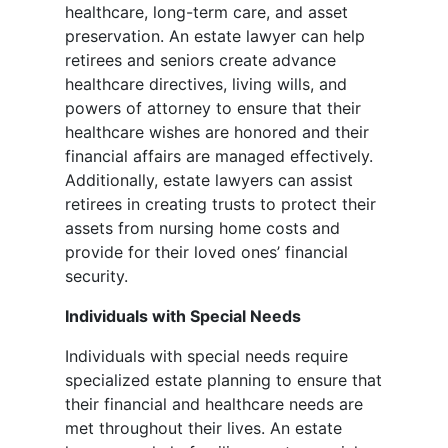
healthcare, long-term care, and asset
preservation. An estate lawyer can help
retirees and seniors create advance
healthcare directives, living wills, and
powers of attorney to ensure that their
healthcare wishes are honored and their
financial affairs are managed effectively.
Additionally, estate lawyers can assist
retirees in creating trusts to protect their
assets from nursing home costs and
provide for their loved ones’ financial
security.
Individuals with Special Needs
Individuals with special needs require
specialized estate planning to ensure that
their financial and healthcare needs are
met throughout their lives. An estate