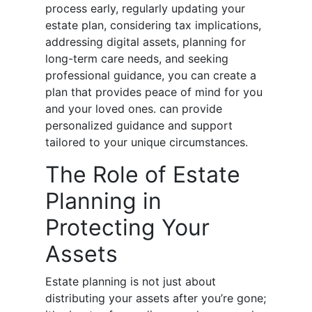
process early, regularly updating your
estate plan, considering tax implications,
addressing digital assets, planning for
long-term care needs, and seeking
professional guidance, you can create a
plan that provides peace of mind for you
and your loved ones. can provide
personalized guidance and support
tailored to your unique circumstances.
The Role of Estate
Planning in
Protecting Your
Assets
Estate planning is not just about
distributing your assets after you’re gone;