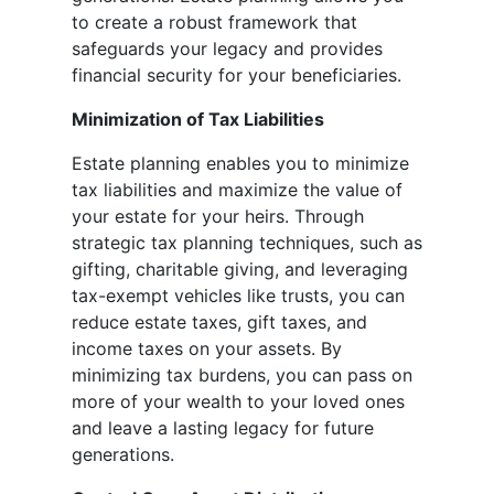
to create a robust framework that
safeguards your legacy and provides
financial security for your beneficiaries.
Minimization of Tax Liabilities
Estate planning enables you to minimize
tax liabilities and maximize the value of
your estate for your heirs. Through
strategic tax planning techniques, such as
gifting, charitable giving, and leveraging
tax-exempt vehicles like trusts, you can
reduce estate taxes, gift taxes, and
income taxes on your assets. By
minimizing tax burdens, you can pass on
more of your wealth to your loved ones
and leave a lasting legacy for future
generations.