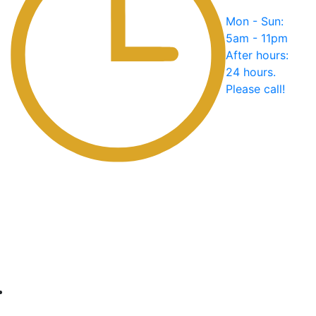
Mon - Sun:
5am - 11pm
After hours:
24 hours.
Please call!