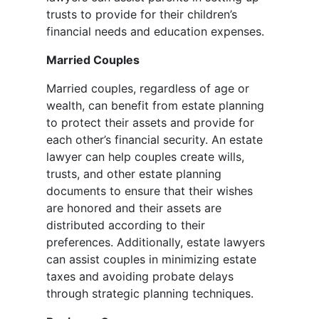
trusts to provide for their children’s
financial needs and education expenses.
Married Couples
Married couples, regardless of age or
wealth, can benefit from estate planning
to protect their assets and provide for
each other’s financial security. An estate
lawyer can help couples create wills,
trusts, and other estate planning
documents to ensure that their wishes
are honored and their assets are
distributed according to their
preferences. Additionally, estate lawyers
can assist couples in minimizing estate
taxes and avoiding probate delays
through strategic planning techniques.