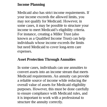
Income Planning
Medicaid also has strict income requirements. If
your income exceeds the allowed limits, you
may not qualify for Medicaid. However, in
some cases, it may be possible to structure your
income to meet Medicaid’s eligibility criteria.
For instance, creating a Miller Trust (also
known as a Qualified Income Trust) can help
individuals whose income exceeds the limits
but need Medicaid to cover long-term care
expenses.
Asset Protection Through Annuities
In some cases, individuals can use annuities to
convert assets into an income stream that meets
Medicaid requirements. An annuity can provide
a reliable source of income while reducing the
overall value of assets for Medicaid eligibility
purposes. However, this must be done carefully
to ensure compliance with Medicaid rules, and
it is important to work with a professional to
structure the annuity correctly.