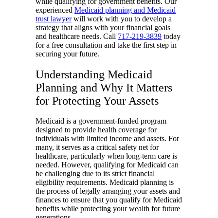
while qualifying for government benefits. Our
experienced
Medicaid planning and Medicaid
trust lawyer
will work with you to develop a
strategy that aligns with your financial goals
and healthcare needs. Call
717-219-3839
today
for a free consultation and take the first step in
securing your future.
Understanding Medicaid
Planning and Why It Matters
for Protecting Your Assets
Medicaid is a government-funded program
designed to provide health coverage for
individuals with limited income and assets. For
many, it serves as a critical safety net for
healthcare, particularly when long-term care is
needed. However, qualifying for Medicaid can
be challenging due to its strict financial
eligibility requirements. Medicaid planning is
the process of legally arranging your assets and
finances to ensure that you qualify for Medicaid
benefits while protecting your wealth for future
generations.