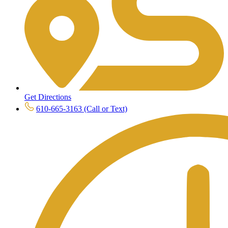
Get Directions
610-665-3163 (Call or Text)