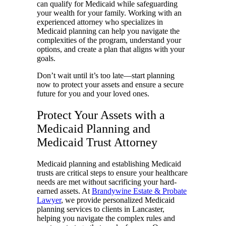
can qualify for Medicaid while safeguarding
your wealth for your family. Working with an
experienced attorney who specializes in
Medicaid planning can help you navigate the
complexities of the program, understand your
options, and create a plan that aligns with your
goals.
Don’t wait until it’s too late—start planning
now to protect your assets and ensure a secure
future for you and your loved ones.
Protect Your Assets with a
Medicaid Planning and
Medicaid Trust Attorney
Medicaid planning and establishing Medicaid
trusts are critical steps to ensure your healthcare
needs are met without sacrificing your hard-
earned assets. At
Brandywine Estate & Probate
Lawyer
, we provide personalized Medicaid
planning services to clients in Lancaster,
helping you navigate the complex rules and