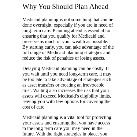
Why You Should Plan Ahead
Medicaid planning is not something that can be
done overnight, especially if you are in need of
long-term care. Planning ahead is essential for
ensuring that you qualify for Medicaid and
preserve as much of your wealth as possible.
By starting early, you can take advantage of the
full range of Medicaid planning strategies and
reduce the risk of penalties or losing assets.
Delaying Medicaid planning can be costly. If
you wait until you need long-term care, it may
be too late to take advantage of strategies such
as asset transfers or creating an irrevocable
trust. Waiting also increases the risk that your
assets will exceed Medicaid’s eligibility limits,
leaving you with few options for covering the
cost of care.
Medicaid planning is a vital tool for protecting
your assets and ensuring that you have access
to the long-term care you may need in the
future. With the right strategies in place, you