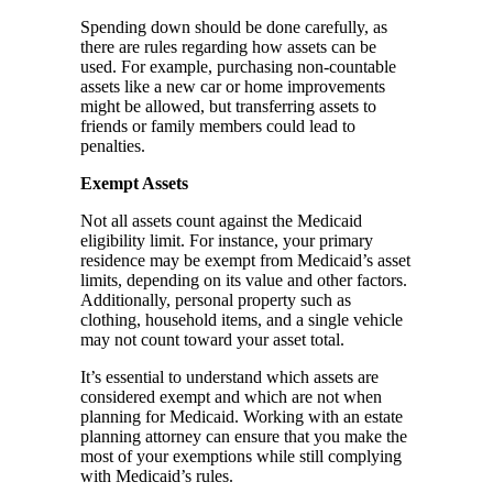
Spending down should be done carefully, as
there are rules regarding how assets can be
used. For example, purchasing non-countable
assets like a new car or home improvements
might be allowed, but transferring assets to
friends or family members could lead to
penalties.
Exempt Assets
Not all assets count against the Medicaid
eligibility limit. For instance, your primary
residence may be exempt from Medicaid’s asset
limits, depending on its value and other factors.
Additionally, personal property such as
clothing, household items, and a single vehicle
may not count toward your asset total.
It’s essential to understand which assets are
considered exempt and which are not when
planning for Medicaid. Working with an estate
planning attorney can ensure that you make the
most of your exemptions while still complying
with Medicaid’s rules.