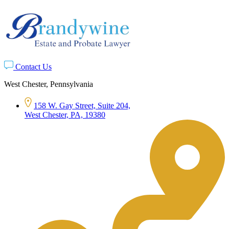
Contact Us
West Chester, Pennsylvania
158 W. Gay Street, Suite 204,
West Chester, PA, 19380