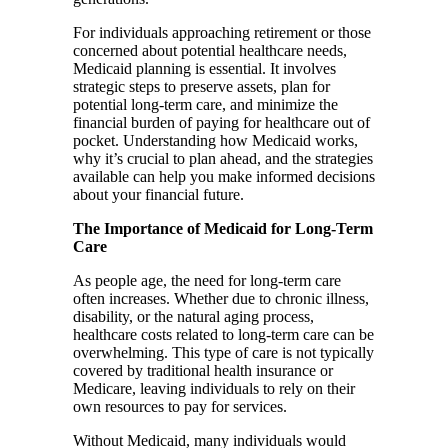
For individuals approaching retirement or those
concerned about potential healthcare needs,
Medicaid planning is essential. It involves
strategic steps to preserve assets, plan for
potential long-term care, and minimize the
financial burden of paying for healthcare out of
pocket. Understanding how Medicaid works,
why it’s crucial to plan ahead, and the strategies
available can help you make informed decisions
about your financial future.
The Importance of Medicaid for Long-Term
Care
As people age, the need for long-term care
often increases. Whether due to chronic illness,
disability, or the natural aging process,
healthcare costs related to long-term care can be
overwhelming. This type of care is not typically
covered by traditional health insurance or
Medicare, leaving individuals to rely on their
own resources to pay for services.
Without Medicaid, many individuals would