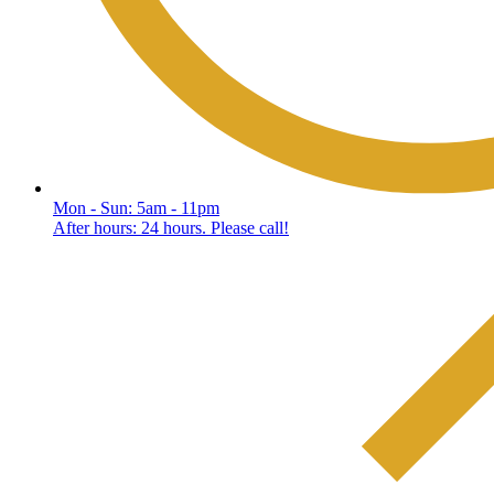
Mon - Sun: 5am - 11pm
After hours: 24 hours. Please call!