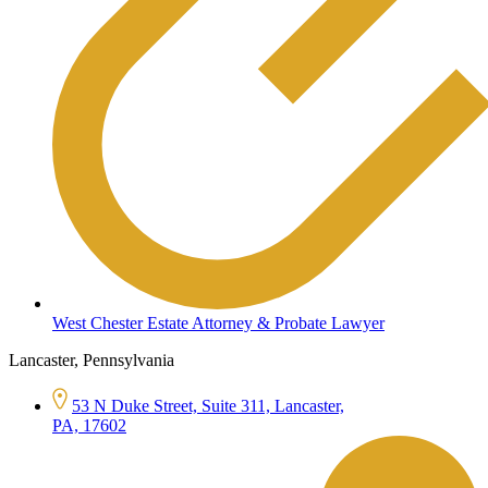
West Chester Estate Attorney & Probate Lawyer
Lancaster, Pennsylvania
53 N Duke Street, Suite 311, Lancaster,
PA, 17602