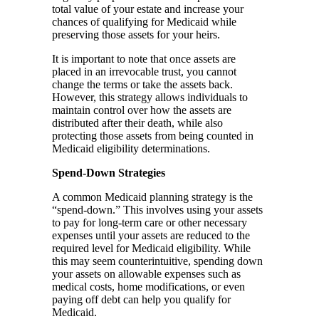
total value of your estate and increase your
chances of qualifying for Medicaid while
preserving those assets for your heirs.
It is important to note that once assets are
placed in an irrevocable trust, you cannot
change the terms or take the assets back.
However, this strategy allows individuals to
maintain control over how the assets are
distributed after their death, while also
protecting those assets from being counted in
Medicaid eligibility determinations.
Spend-Down Strategies
A common Medicaid planning strategy is the
“spend-down.” This involves using your assets
to pay for long-term care or other necessary
expenses until your assets are reduced to the
required level for Medicaid eligibility. While
this may seem counterintuitive, spending down
your assets on allowable expenses such as
medical costs, home modifications, or even
paying off debt can help you qualify for
Medicaid.