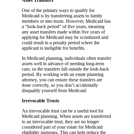
Asset Transfers
One of the primary ways to qualify for
Medicaid is by transferring assets to family
members or into trusts. However, Medicaid has
a “look-back period” of five years, meaning
any asset transfers made within five years of
applying for Medicaid may be scrutinized and
could result in a penalty period where the
applicant is ineligible for benefits.
In Medicaid planning, individuals often transfer
assets well in advance of needing long-term
care, so the transfers fall outside the look-back
period. By working with an estate planning
attorney, you can ensure these transfers are
done correctly, so you don’t accidentally
disqualify yourself from Medicaid.
Irrevocable Trusts
An irrevocable trust can be a useful tool for
Medicaid planning. When assets are transferred
to an irrevocable trust, they are no longer
considered part of your estate for Medicaid
eligibility purposes. This can help reduce the