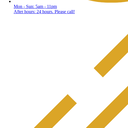
Mon - Sun: 5am - 11pm
After hours: 24 hours. Please call!