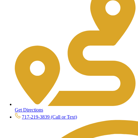
Get Directions
717-219-3839 (Call or Text)