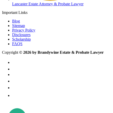
Lancaster Estate Attorney & Probate Lawyer
Important Links
Blog
Sitemap
Privacy Policy
Disclosures
Scholarship
FAQS
Copyright
© 2026 by Brandywine Estate & Probate Lawyer