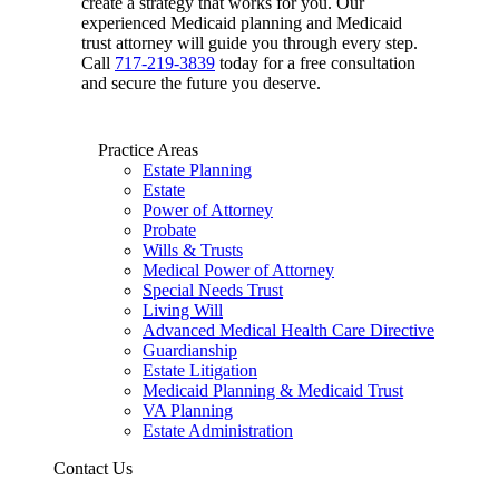
create a strategy that works for you. Our
experienced Medicaid planning and Medicaid
trust attorney will guide you through every step.
Call
717-219-3839
today for a free consultation
and secure the future you deserve.
Practice Areas
Estate Planning
Estate
Power of Attorney
Probate
Wills & Trusts
Medical Power of Attorney
Special Needs Trust
Living Will
Advanced Medical Health Care Directive
Guardianship
Estate Litigation
Medicaid Planning & Medicaid Trust
VA Planning
Estate Administration
Contact Us