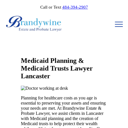
Call or Text
484-394-2907
Medicaid Planning &
Medicaid Trusts Lawyer
Lancaster
Planning for healthcare costs as you age is
essential to preserving your assets and ensuring
your needs are met. At Brandywine Estate &
Probate Lawyer, we assist clients in Lancaster
with Medicaid planning and the creation of
Medicaid trusts to help protect their wealth