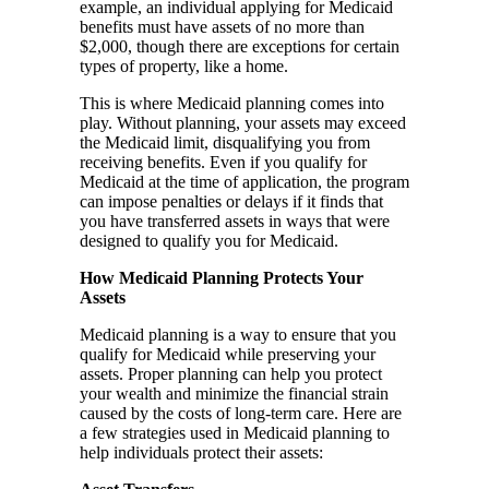
example, an individual applying for Medicaid
benefits must have assets of no more than
$2,000, though there are exceptions for certain
types of property, like a home.
This is where Medicaid planning comes into
play. Without planning, your assets may exceed
the Medicaid limit, disqualifying you from
receiving benefits. Even if you qualify for
Medicaid at the time of application, the program
can impose penalties or delays if it finds that
you have transferred assets in ways that were
designed to qualify you for Medicaid.
How Medicaid Planning Protects Your
Assets
Medicaid planning is a way to ensure that you
qualify for Medicaid while preserving your
assets. Proper planning can help you protect
your wealth and minimize the financial strain
caused by the costs of long-term care. Here are
a few strategies used in Medicaid planning to
help individuals protect their assets: