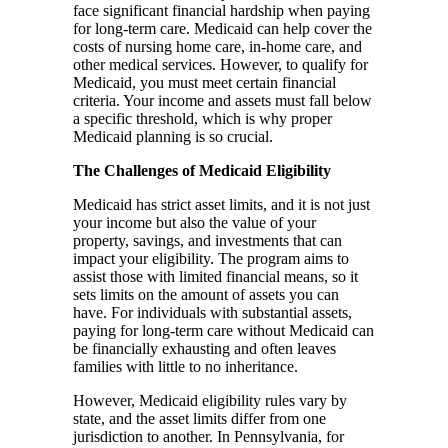
face significant financial hardship when paying
for long-term care. Medicaid can help cover the
costs of nursing home care, in-home care, and
other medical services. However, to qualify for
Medicaid, you must meet certain financial
criteria. Your income and assets must fall below
a specific threshold, which is why proper
Medicaid planning is so crucial.
The Challenges of Medicaid Eligibility
Medicaid has strict asset limits, and it is not just
your income but also the value of your
property, savings, and investments that can
impact your eligibility. The program aims to
assist those with limited financial means, so it
sets limits on the amount of assets you can
have. For individuals with substantial assets,
paying for long-term care without Medicaid can
be financially exhausting and often leaves
families with little to no inheritance.
However, Medicaid eligibility rules vary by
state, and the asset limits differ from one
jurisdiction to another. In Pennsylvania, for