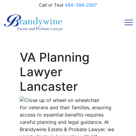
Call or Text
484-394-2907
VA Planning
Lawyer
Lancaster
For veterans and their families, ensuring
access to essential benefits requires
careful planning and legal guidance. At
Brandywine Estate & Probate Lawyer, we