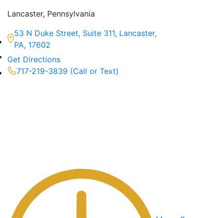
Lancaster, Pennsylvania
53 N Duke Street, Suite 311, Lancaster,
PA, 17602
Get Directions
717-219-3839 (Call or Text)