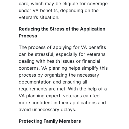
care, which may be eligible for coverage
under VA benefits, depending on the
veteran’s situation.
Reducing the Stress of the Application
Process
The process of applying for VA benefits
can be stressful, especially for veterans
dealing with health issues or financial
concerns. VA planning helps simplify this
process by organizing the necessary
documentation and ensuring all
requirements are met. With the help of a
VA planning expert, veterans can feel
more confident in their applications and
avoid unnecessary delays.
Protecting Family Members