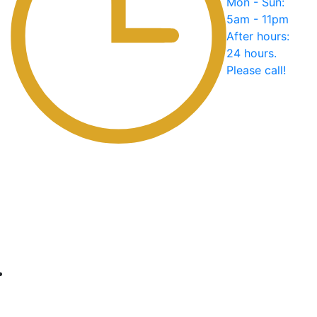
Mon - Sun:
5am - 11pm
After hours:
24 hours.
Please call!