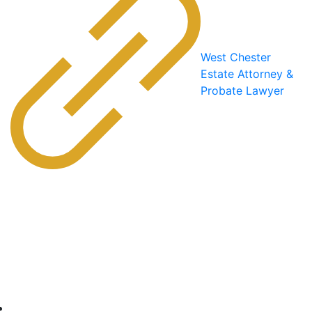
West Chester
Estate Attorney &
Probate Lawyer