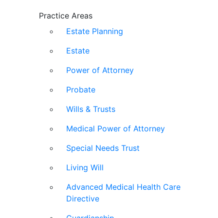
Practice Areas
Estate Planning
Estate
Power of Attorney
Probate
Wills & Trusts
Medical Power of Attorney
Special Needs Trust
Living Will
Advanced Medical Health Care
Directive