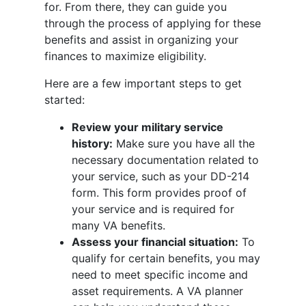
for. From there, they can guide you
through the process of applying for these
benefits and assist in organizing your
finances to maximize eligibility.
Here are a few important steps to get
started:
Review your military service
history:
Make sure you have all the
necessary documentation related to
your service, such as your DD-214
form. This form provides proof of
your service and is required for
many VA benefits.
Assess your financial situation:
To
qualify for certain benefits, you may
need to meet specific income and
asset requirements. A VA planner