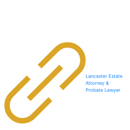
Lancaster Estate
Attorney &
Probate Lawyer