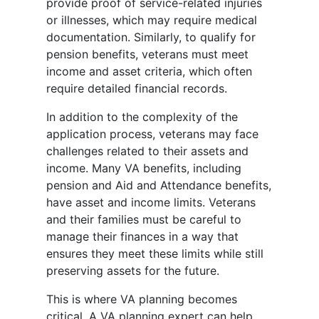
provide proof of service-related injuries
or illnesses, which may require medical
documentation. Similarly, to qualify for
pension benefits, veterans must meet
income and asset criteria, which often
require detailed financial records.
In addition to the complexity of the
application process, veterans may face
challenges related to their assets and
income. Many VA benefits, including
pension and Aid and Attendance benefits,
have asset and income limits. Veterans
and their families must be careful to
manage their finances in a way that
ensures they meet these limits while still
preserving assets for the future.
This is where VA planning becomes
critical. A VA planning expert can help