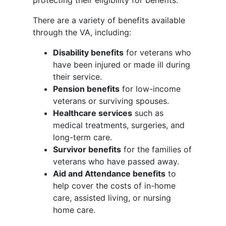
protecting their eligibility for benefits.
There are a variety of benefits available
through the VA, including:
Disability benefits
for veterans who
have been injured or made ill during
their service.
Pension benefits
for low-income
veterans or surviving spouses.
Healthcare services
such as
medical treatments, surgeries, and
long-term care.
Survivor benefits
for the families of
veterans who have passed away.
Aid and Attendance benefits
to
help cover the costs of in-home
care, assisted living, or nursing
home care.