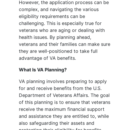
However, the application process can be
complex, and navigating the various
eligibility requirements can be
challenging. This is especially true for
veterans who are aging or dealing with
health issues. By planning ahead,
veterans and their families can make sure
they are well-positioned to take full
advantage of VA benefits.
What Is VA Planning?
VA planning involves preparing to apply
for and receive benefits from the U.S.
Department of Veterans Affairs. The goal
of this planning is to ensure that veterans
receive the maximum financial support
and assistance they are entitled to, while
also safeguarding their assets and