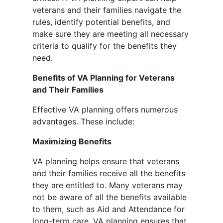
veterans and their families navigate the
rules, identify potential benefits, and
make sure they are meeting all necessary
criteria to qualify for the benefits they
need.
Benefits of VA Planning for Veterans
and Their Families
Effective VA planning offers numerous
advantages. These include:
Maximizing Benefits
VA planning helps ensure that veterans
and their families receive all the benefits
they are entitled to. Many veterans may
not be aware of all the benefits available
to them, such as Aid and Attendance for
long-term care. VA planning ensures that