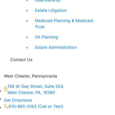
Guardianship
Estate Litigation
Medicaid Planning & Medicaid
Trust
VA Planning
Estate Administration
Contact Us
West Chester, Pennsylvania
158 W. Gay Street, Suite 204,
West Chester, PA, 19380
Get Directions
610-665-3163 (Call or Text)