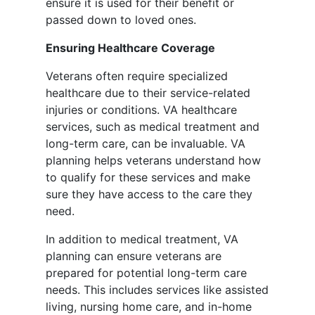
ensure it is used for their benefit or
passed down to loved ones.
Ensuring Healthcare Coverage
Veterans often require specialized
healthcare due to their service-related
injuries or conditions. VA healthcare
services, such as medical treatment and
long-term care, can be invaluable. VA
planning helps veterans understand how
to qualify for these services and make
sure they have access to the care they
need.
In addition to medical treatment, VA
planning can ensure veterans are
prepared for potential long-term care
needs. This includes services like assisted
living, nursing home care, and in-home