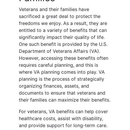
Veterans and their families have
sacrificed a great deal to protect the
freedoms we enjoy. As a result, they are
entitled to a variety of benefits that can
significantly impact their quality of life.
One such benefit is provided by the U.S.
Department of Veterans Affairs (VA).
However, accessing these benefits often
requires careful planning, and this is
where VA planning comes into play. VA
planning is the process of strategically
organizing finances, assets, and
documents to ensure that veterans and
their families can maximize their benefits.
For veterans, VA benefits can help cover
healthcare costs, assist with disability,
and provide support for long-term care.