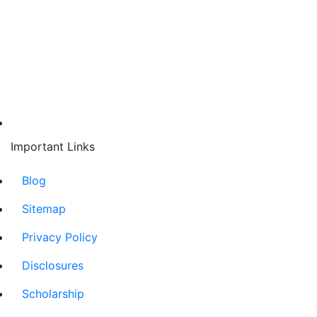
Important Links
Blog
Sitemap
Privacy Policy
Disclosures
Scholarship