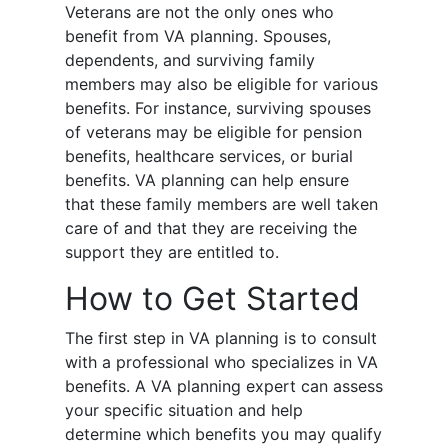
Veterans are not the only ones who
benefit from VA planning. Spouses,
dependents, and surviving family
members may also be eligible for various
benefits. For instance, surviving spouses
of veterans may be eligible for pension
benefits, healthcare services, or burial
benefits. VA planning can help ensure
that these family members are well taken
care of and that they are receiving the
support they are entitled to.
How to Get Started
The first step in VA planning is to consult
with a professional who specializes in VA
benefits. A VA planning expert can assess
your specific situation and help
determine which benefits you may qualify