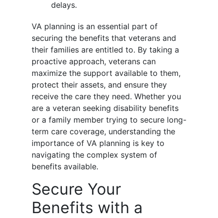
delays.
VA planning is an essential part of
securing the benefits that veterans and
their families are entitled to. By taking a
proactive approach, veterans can
maximize the support available to them,
protect their assets, and ensure they
receive the care they need. Whether you
are a veteran seeking disability benefits
or a family member trying to secure long-
term care coverage, understanding the
importance of VA planning is key to
navigating the complex system of
benefits available.
Secure Your
Benefits with a