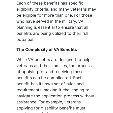
Each of these benefits has specific
eligibility criteria, and many veterans may
be eligible for more than one. For those
who have served in the military, VA
planning is essential to ensure that all
benefits are being utilized to their full
potential.
The Complexity of VA Benefits
While VA benefits are designed to help
veterans and their families, the process
of applying for and receiving these
benefits can be complicated. Each
benefit has its own set of rules and
requirements, making it challenging to
navigate the application process without
assistance. For example, veterans
applying for disability benefits must