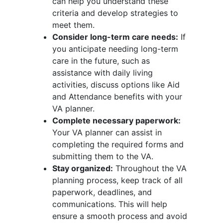
can help you understand these
criteria and develop strategies to
meet them.
Consider long-term care needs:
If
you anticipate needing long-term
care in the future, such as
assistance with daily living
activities, discuss options like Aid
and Attendance benefits with your
VA planner.
Complete necessary paperwork:
Your VA planner can assist in
completing the required forms and
submitting them to the VA.
Stay organized:
Throughout the VA
planning process, keep track of all
paperwork, deadlines, and
communications. This will help
ensure a smooth process and avoid