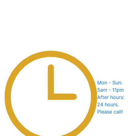
Mon - Sun:
5am - 11pm
After hours:
24 hours.
Please call!