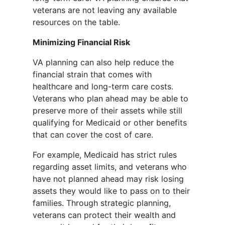
veterans are not leaving any available
resources on the table.
Minimizing Financial Risk
VA planning can also help reduce the
financial strain that comes with
healthcare and long-term care costs.
Veterans who plan ahead may be able to
preserve more of their assets while still
qualifying for Medicaid or other benefits
that can cover the cost of care.
For example, Medicaid has strict rules
regarding asset limits, and veterans who
have not planned ahead may risk losing
assets they would like to pass on to their
families. Through strategic planning,
veterans can protect their wealth and