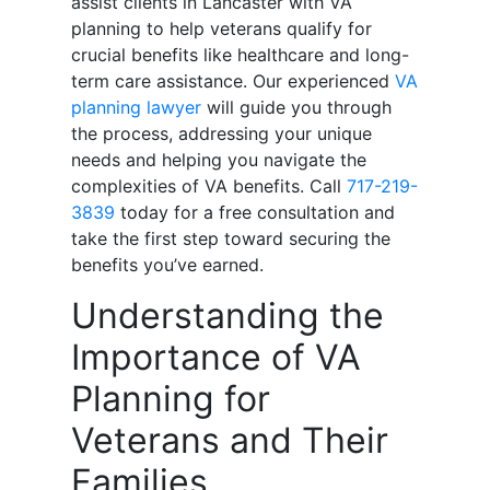
assist clients in Lancaster with VA
planning to help veterans qualify for
crucial benefits like healthcare and long-
term care assistance. Our experienced
VA
planning lawyer
will guide you through
the process, addressing your unique
needs and helping you navigate the
complexities of VA benefits. Call
717-219-
3839
today for a free consultation and
take the first step toward securing the
benefits you’ve earned.
Understanding the
Importance of VA
Planning for
Veterans and Their
Families