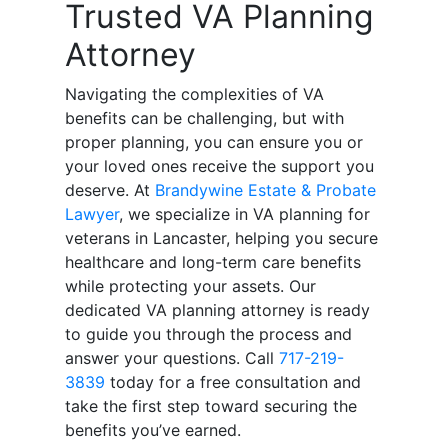
Trusted VA Planning
Attorney
Navigating the complexities of VA
benefits can be challenging, but with
proper planning, you can ensure you or
your loved ones receive the support you
deserve. At
Brandywine Estate & Probate
Lawyer
, we specialize in VA planning for
veterans in Lancaster, helping you secure
healthcare and long-term care benefits
while protecting your assets. Our
dedicated VA planning attorney is ready
to guide you through the process and
answer your questions. Call
717-219-
3839
today for a free consultation and
take the first step toward securing the
benefits you’ve earned.