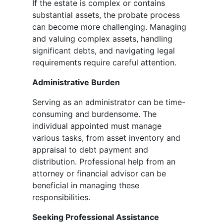
If the estate is complex or contains
substantial assets, the probate process
can become more challenging. Managing
and valuing complex assets, handling
significant debts, and navigating legal
requirements require careful attention.
Administrative Burden
Serving as an administrator can be time-
consuming and burdensome. The
individual appointed must manage
various tasks, from asset inventory and
appraisal to debt payment and
distribution. Professional help from an
attorney or financial advisor can be
beneficial in managing these
responsibilities.
Seeking Professional Assistance