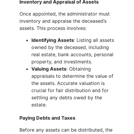
Inventory and Appraisal of Assets
Once appointed, the administrator must
inventory and appraise the deceased’s
assets. This process involves:
Identifying Assets
: Listing all assets
owned by the deceased, including
real estate, bank accounts, personal
property, and investments.
Valuing Assets
: Obtaining
appraisals to determine the value of
the assets. Accurate valuation is
crucial for fair distribution and for
settling any debts owed by the
estate.
Paying Debts and Taxes
Before any assets can be distributed, the