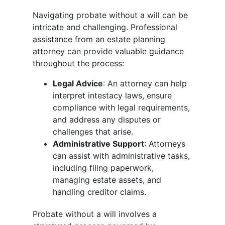
Navigating probate without a will can be
intricate and challenging. Professional
assistance from an estate planning
attorney can provide valuable guidance
throughout the process:
Legal Advice
: An attorney can help
interpret intestacy laws, ensure
compliance with legal requirements,
and address any disputes or
challenges that arise.
Administrative Support
: Attorneys
can assist with administrative tasks,
including filing paperwork,
managing estate assets, and
handling creditor claims.
Probate without a will involves a