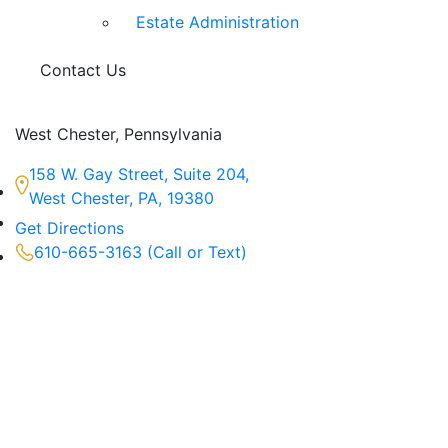
Estate Administration
Contact Us
West Chester, Pennsylvania
158 W. Gay Street, Suite 204,
West Chester, PA, 19380
Get Directions
610-665-3163 (Call or Text)