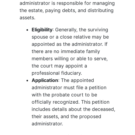
administrator is responsible for managing
the estate, paying debts, and distributing
assets.
Eligibility
: Generally, the surviving
spouse or a close relative may be
appointed as the administrator. If
there are no immediate family
members willing or able to serve,
the court may appoint a
professional fiduciary.
Application
: The appointed
administrator must file a petition
with the probate court to be
officially recognized. This petition
includes details about the deceased,
their assets, and the proposed
administrator.