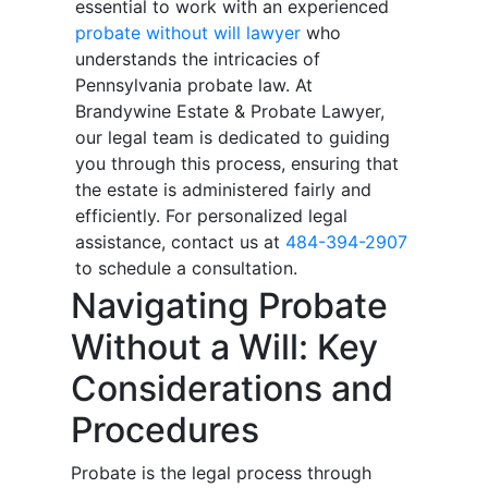
essential to work with an experienced
probate without will lawyer
who
understands the intricacies of
Pennsylvania probate law. At
Brandywine Estate & Probate Lawyer,
our legal team is dedicated to guiding
you through this process, ensuring that
the estate is administered fairly and
efficiently. For personalized legal
assistance, contact us at
484-394-2907
to schedule a consultation.
Navigating Probate
Without a Will: Key
Considerations and
Procedures
Probate is the legal process through