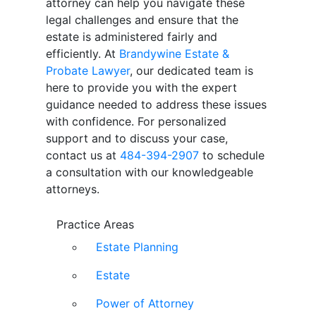
attorney can help you navigate these
legal challenges and ensure that the
estate is administered fairly and
efficiently. At
Brandywine Estate &
Probate Lawyer
, our dedicated team is
here to provide you with the expert
guidance needed to address these issues
with confidence. For personalized
support and to discuss your case,
contact us at
484-394-2907
to schedule
a consultation with our knowledgeable
attorneys.
Practice Areas
Estate Planning
Estate
Power of Attorney