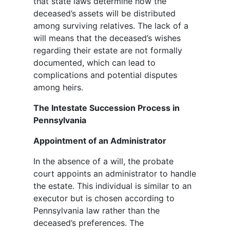
that state laws determine how the
deceased’s assets will be distributed
among surviving relatives. The lack of a
will means that the deceased’s wishes
regarding their estate are not formally
documented, which can lead to
complications and potential disputes
among heirs.
The Intestate Succession Process in
Pennsylvania
Appointment of an Administrator
In the absence of a will, the probate
court appoints an administrator to handle
the estate. This individual is similar to an
executor but is chosen according to
Pennsylvania law rather than the
deceased’s preferences. The