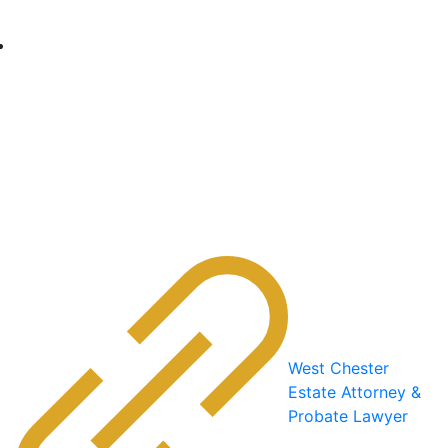
West Chester
Estate Attorney &
Probate Lawyer