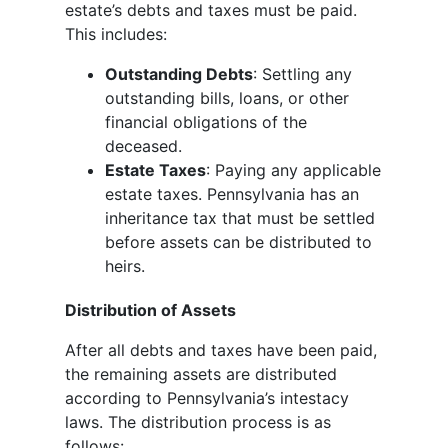
estate’s debts and taxes must be paid.
This includes:
Outstanding Debts
: Settling any
outstanding bills, loans, or other
financial obligations of the
deceased.
Estate Taxes
: Paying any applicable
estate taxes. Pennsylvania has an
inheritance tax that must be settled
before assets can be distributed to
heirs.
Distribution of Assets
After all debts and taxes have been paid,
the remaining assets are distributed
according to Pennsylvania’s intestacy
laws. The distribution process is as
follows: