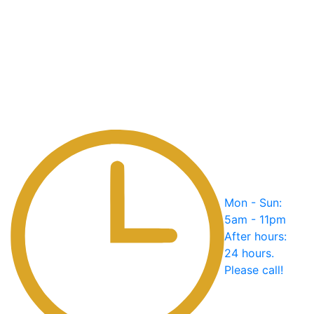
Mon - Sun:
5am - 11pm
After hours:
24 hours.
Please call!