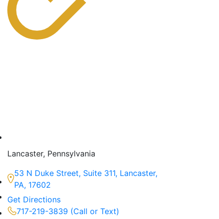
Lancaster, Pennsylvania
53 N Duke Street, Suite 311, Lancaster,
PA, 17602
Get Directions
717-219-3839 (Call or Text)