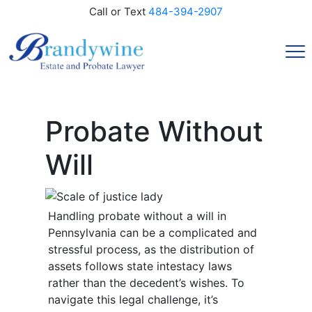
Call or Text
484-394-2907
Probate Without
Will
Handling probate without a will in
Pennsylvania can be a complicated and
stressful process, as the distribution of
assets follows state intestacy laws
rather than the decedent’s wishes. To
navigate this legal challenge, it’s