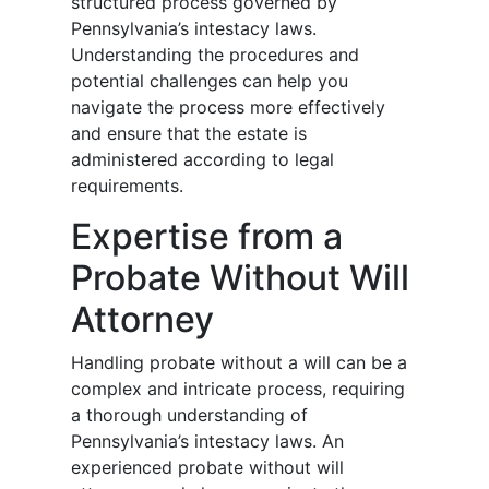
structured process governed by
Pennsylvania’s intestacy laws.
Understanding the procedures and
potential challenges can help you
navigate the process more effectively
and ensure that the estate is
administered according to legal
requirements.
Expertise from a
Probate Without Will
Attorney
Handling probate without a will can be a
complex and intricate process, requiring
a thorough understanding of
Pennsylvania’s intestacy laws. An
experienced probate without will