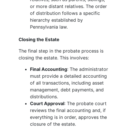
or more distant relatives. The order
of distribution follows a specific
hierarchy established by
Pennsylvania law.
Closing the Estate
The final step in the probate process is
closing the estate. This involves:
Final Accounting
: The administrator
must provide a detailed accounting
of all transactions, including asset
management, debt payments, and
distributions.
Court Approval
: The probate court
reviews the final accounting and, if
everything is in order, approves the
closure of the estate.