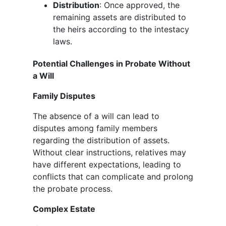
Distribution
: Once approved, the
remaining assets are distributed to
the heirs according to the intestacy
laws.
Potential Challenges in Probate Without
a Will
Family Disputes
The absence of a will can lead to
disputes among family members
regarding the distribution of assets.
Without clear instructions, relatives may
have different expectations, leading to
conflicts that can complicate and prolong
the probate process.
Complex Estate