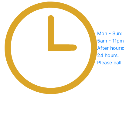
Mon - Sun:
5am - 11pm
After hours:
24 hours.
Please call!