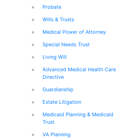
Probate
Wills & Trusts
Medical Power of Attorney
Special Needs Trust
Living Will
Advanced Medical Health Care
Directive
Guardianship
Estate Litigation
Medicaid Planning & Medicaid
Trust
VA Planning