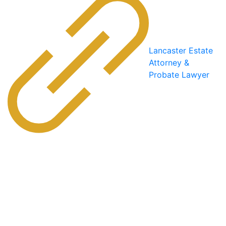
Lancaster Estate
Attorney &
Probate Lawyer