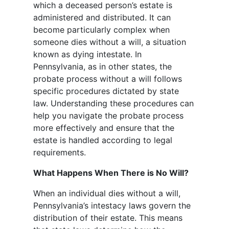
which a deceased person’s estate is
administered and distributed. It can
become particularly complex when
someone dies without a will, a situation
known as dying intestate. In
Pennsylvania, as in other states, the
probate process without a will follows
specific procedures dictated by state
law. Understanding these procedures can
help you navigate the probate process
more effectively and ensure that the
estate is handled according to legal
requirements.
What Happens When There is No Will?
When an individual dies without a will,
Pennsylvania’s intestacy laws govern the
distribution of their estate. This means