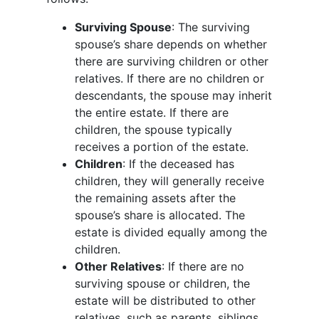
Surviving Spouse
: The surviving
spouse’s share depends on whether
there are surviving children or other
relatives. If there are no children or
descendants, the spouse may inherit
the entire estate. If there are
children, the spouse typically
receives a portion of the estate.
Children
: If the deceased has
children, they will generally receive
the remaining assets after the
spouse’s share is allocated. The
estate is divided equally among the
children.
Other Relatives
: If there are no
surviving spouse or children, the
estate will be distributed to other
relatives, such as parents, siblings,