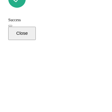
Success
Close