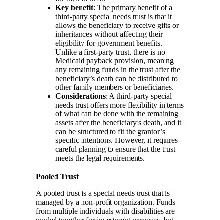
Key benefit
: The primary benefit of a
third-party special needs trust is that it
allows the beneficiary to receive gifts or
inheritances without affecting their
eligibility for government benefits.
Unlike a first-party trust, there is no
Medicaid payback provision, meaning
any remaining funds in the trust after the
beneficiary’s death can be distributed to
other family members or beneficiaries.
Considerations
: A third-party special
needs trust offers more flexibility in terms
of what can be done with the remaining
assets after the beneficiary’s death, and it
can be structured to fit the grantor’s
specific intentions. However, it requires
careful planning to ensure that the trust
meets the legal requirements.
Pooled Trust
A pooled trust is a special needs trust that is
managed by a non-profit organization. Funds
from multiple individuals with disabilities are
pooled together for investment purposes, but