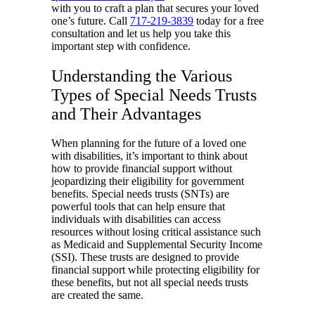
with you to craft a plan that secures your loved
one’s future. Call
717-219-3839
today for a free
consultation and let us help you take this
important step with confidence.
Understanding the Various
Types of Special Needs Trusts
and Their Advantages
When planning for the future of a loved one
with disabilities, it’s important to think about
how to provide financial support without
jeopardizing their eligibility for government
benefits. Special needs trusts (SNTs) are
powerful tools that can help ensure that
individuals with disabilities can access
resources without losing critical assistance such
as Medicaid and Supplemental Security Income
(SSI). These trusts are designed to provide
financial support while protecting eligibility for
these benefits, but not all special needs trusts
are created the same.