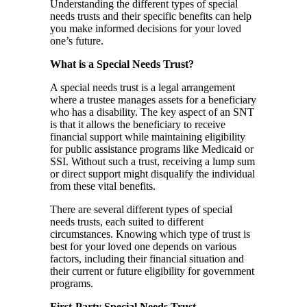
Understanding the different types of special
needs trusts and their specific benefits can help
you make informed decisions for your loved
one’s future.
What is a Special Needs Trust?
A special needs trust is a legal arrangement
where a trustee manages assets for a beneficiary
who has a disability. The key aspect of an SNT
is that it allows the beneficiary to receive
financial support while maintaining eligibility
for public assistance programs like Medicaid or
SSI. Without such a trust, receiving a lump sum
or direct support might disqualify the individual
from these vital benefits.
There are several different types of special
needs trusts, each suited to different
circumstances. Knowing which type of trust is
best for your loved one depends on various
factors, including their financial situation and
their current or future eligibility for government
programs.
First-Party Special Needs Trust