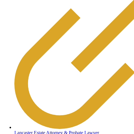
Lancaster Estate Attorney & Probate Lawyer