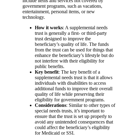
include items and services not covered by
government programs, such as vacations,
entertainment, personal items, or new
technology.
How it works
: A supplemental needs
trust is generally a first- or third-party
trust designed to improve the
beneficiary’s quality of life. The funds
from the trust can be used for things that
enhance the beneficiary’s lifestyle but do
not interfere with their eligibility for
public benefits.
Key benefit
: The key benefit of a
supplemental needs trust is that it allows
individuals with disabilities to access
additional funds to improve their overall
quality of life while preserving their
eligibility for government programs.
Considerations
: Similar to other types of
special needs trusts, it’s important to
ensure that the trust is set up properly to
avoid any unintended consequences that
could affect the beneficiary’s eligibility
for Medicaid or SSI.