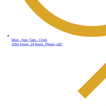
Mon - Sun: 5am - 11pm
After hours: 24 hours. Please call!