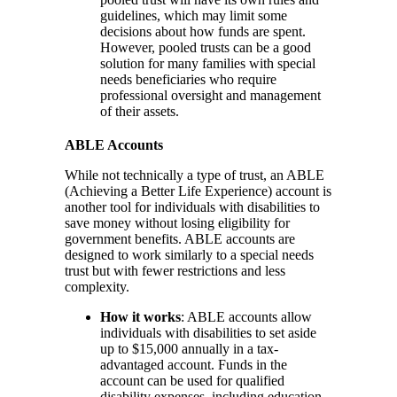
guidelines, which may limit some
decisions about how funds are spent.
However, pooled trusts can be a good
solution for many families with special
needs beneficiaries who require
professional oversight and management
of their assets.
ABLE Accounts
While not technically a type of trust, an ABLE
(Achieving a Better Life Experience) account is
another tool for individuals with disabilities to
save money without losing eligibility for
government benefits. ABLE accounts are
designed to work similarly to a special needs
trust but with fewer restrictions and less
complexity.
How it works
: ABLE accounts allow
individuals with disabilities to set aside
up to $15,000 annually in a tax-
advantaged account. Funds in the
account can be used for qualified
disability expenses, including education,