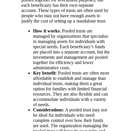
each beneficiary has their own separate
account. These types of trusts are often used by
people who may not have enough assets to
justify the cost of setting up a standalone trust.
How it works
: Pooled trusts are
managed by organizations that specialize
in managing assets for individuals with
special needs. Each beneficiary’s funds
are placed into a separate account, but the
investments and management are pooled
together for efficiency and lower
administrative costs.
Key benefit
: Pooled trusts are often more
affordable to establish and manage than
individual trusts, making them a great
option for families with limited financial
resources. They are also flexible and can
accommodate individuals with a variety
of needs.
Considerations
: A pooled trust may not
be ideal for individuals who need
complete control over how their funds
are used. The organization managing the
pooled trust will have its own rules and