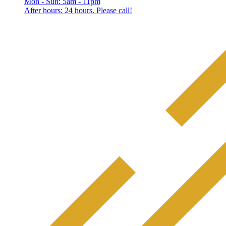
Mon - Sun: 5am - 11pm
After hours: 24 hours. Please call!