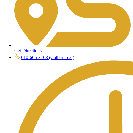
Get Directions
610-665-3163 (Call or Text)