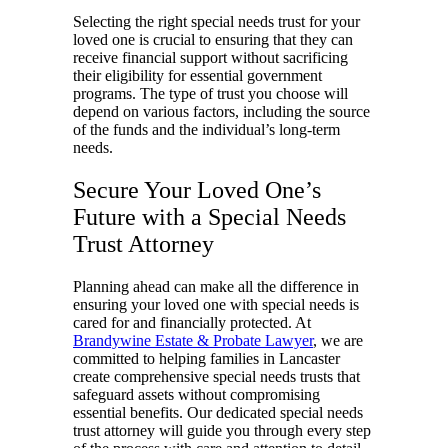
Selecting the right special needs trust for your
loved one is crucial to ensuring that they can
receive financial support without sacrificing
their eligibility for essential government
programs. The type of trust you choose will
depend on various factors, including the source
of the funds and the individual’s long-term
needs.
Secure Your Loved One’s
Future with a Special Needs
Trust Attorney
Planning ahead can make all the difference in
ensuring your loved one with special needs is
cared for and financially protected. At
Brandywine Estate & Probate Lawyer
, we are
committed to helping families in Lancaster
create comprehensive special needs trusts that
safeguard assets without compromising
essential benefits. Our dedicated special needs
trust attorney will guide you through every step