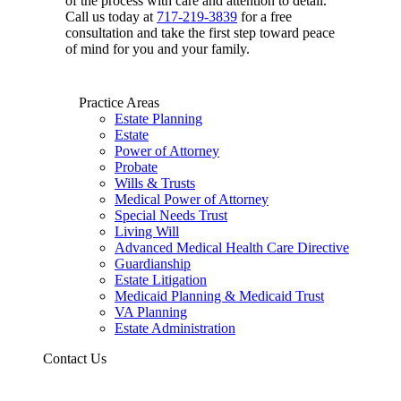
of the process with care and attention to detail.
Call us today at
717-219-3839
for a free
consultation and take the first step toward peace
of mind for you and your family.
Practice Areas
Estate Planning
Estate
Power of Attorney
Probate
Wills & Trusts
Medical Power of Attorney
Special Needs Trust
Living Will
Advanced Medical Health Care Directive
Guardianship
Estate Litigation
Medicaid Planning & Medicaid Trust
VA Planning
Estate Administration
Contact Us