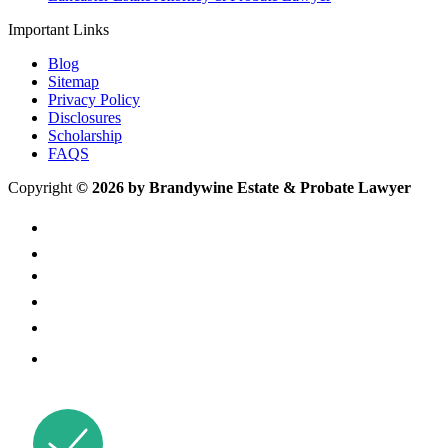
Important Links
Blog
Sitemap
Privacy Policy
Disclosures
Scholarship
FAQS
Copyright
© 2026 by Brandywine Estate & Probate Lawyer