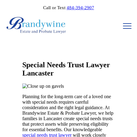
Call or Text
484-394-2907
Special Needs Trust Lawyer
Lancaster
Planning for the long-term care of a loved one
with special needs requires careful
consideration and the right legal guidance. At
Brandywine Estate & Probate Lawyer, we help
families in Lancaster create special needs trusts
that protect assets while preserving eligibility
for essential benefits. Our knowledgeable
special needs trust lawyer
will work closely