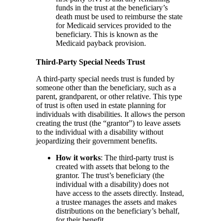
funds in the trust at the beneficiary’s
death must be used to reimburse the state
for Medicaid services provided to the
beneficiary. This is known as the
Medicaid payback provision.
Third-Party Special Needs Trust
A third-party special needs trust is funded by
someone other than the beneficiary, such as a
parent, grandparent, or other relative. This type
of trust is often used in estate planning for
individuals with disabilities. It allows the person
creating the trust (the “grantor”) to leave assets
to the individual with a disability without
jeopardizing their government benefits.
How it works
: The third-party trust is
created with assets that belong to the
grantor. The trust’s beneficiary (the
individual with a disability) does not
have access to the assets directly. Instead,
a trustee manages the assets and makes
distributions on the beneficiary’s behalf,
for their benefit.