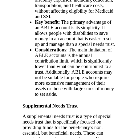
transportation, and healthcare costs,
without affecting eligibility for Medicaid
and SSI.
Key benefit
: The primary advantage of
an ABLE account is its simplicity. It
allows people with disabilities to save
money in an account that is easier to set
up and manage than a special needs trust.
Considerations
: The main limitation of
ABLE accounts is the annual
contribution limit, which is significantly
lower than what can be contributed to a
trust. Additionally, ABLE accounts may
not be suitable for people who require
more extensive management of their
assets or those with large sums of money
to set aside.
Supplemental Needs Trust
A supplemental needs trust is a type of special
needs trust that is specifically focused on
providing funds for the beneficiary’s non-
essential, but beneficial, needs. These can