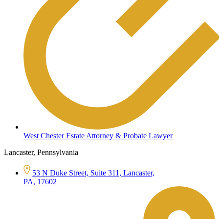
West Chester Estate Attorney & Probate Lawyer
Lancaster, Pennsylvania
53 N Duke Street, Suite 311, Lancaster,
PA, 17602