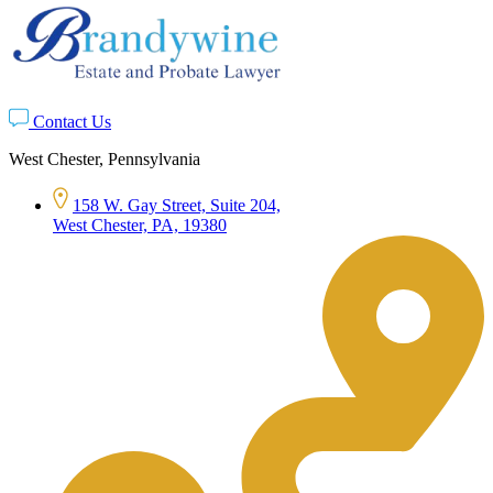
Contact Us
West Chester, Pennsylvania
158 W. Gay Street, Suite 204,
West Chester, PA, 19380