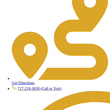
Get Directions
717-219-3839 (Call or Text)