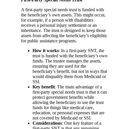
A first-party special needs trust is funded with
the beneficiary’s own assets. This might occur,
for example, if a person with disabilities
receives a personal injury settlement or an
inheritance. The trust is designed to keep those
assets from affecting the beneficiary’s eligibility
for public assistance programs.
How it works
: In a first-party SNT, the
trust is funded with the beneficiary’s own
funds. The trustee manages the assets,
ensuring they are used for the
beneficiary’s benefit, but not in ways that
would disqualify them from Medicaid or
SSI.
Key benefit
: The main advantage of a
first-party special needs trust is that it can
protect government benefits while
allowing the beneficiary to use the trust
funds for things like medical care,
education, or personal expenses that are
not covered by Medicaid or SSI.
Considerations
: One key feature of a
first-party SNT is that any remaining