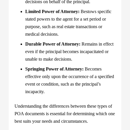
decisions on behalf of the principal.
Limited Power of Attorney:
Bestows specific
stated powers to the agent for a set period or
purpose, such as real estate transactions or
medical decisions.
Durable Power of Attorney:
Remains in effect
even if the principal becomes incapacitated or
unable to make decisions.
Springing Power of Attorney:
Becomes
effective only upon the occurrence of a specified
event or condition, such as the principal’s
incapacity.
Understanding the differences between these types of
POA documents is essential for determining which one
best suits your needs and circumstances.