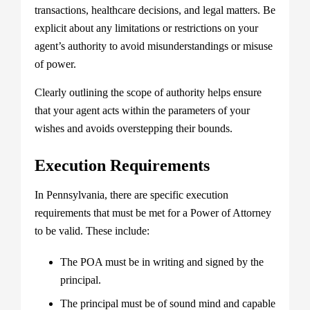
transactions, healthcare decisions, and legal matters. Be
explicit about any limitations or restrictions on your
agent’s authority to avoid misunderstandings or misuse
of power.
Clearly outlining the scope of authority helps ensure
that your agent acts within the parameters of your
wishes and avoids overstepping their bounds.
Execution Requirements
In Pennsylvania, there are specific execution
requirements that must be met for a Power of Attorney
to be valid. These include:
The POA must be in writing and signed by the
principal.
The principal must be of sound mind and capable