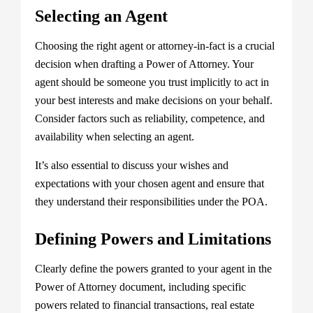
Selecting an Agent
Choosing the right agent or attorney-in-fact is a crucial
decision when drafting a Power of Attorney. Your
agent should be someone you trust implicitly to act in
your best interests and make decisions on your behalf.
Consider factors such as reliability, competence, and
availability when selecting an agent.
It’s also essential to discuss your wishes and
expectations with your chosen agent and ensure that
they understand their responsibilities under the POA.
Defining Powers and Limitations
Clearly define the powers granted to your agent in the
Power of Attorney document, including specific
powers related to financial transactions, real estate