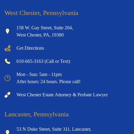
West Chester, Pennsylvania
158 W. Gay Street, Suite 204,
West Chester, PA, 19380
Get Directions
610-665-3163 (Call or Text)
Mon - Sun: 5am - 11pm
After hours: 24 hours. Please call!
West Chester Estate Attorney & Probate Lawyer
Lancaster, Pennsylvania
53 N Duke Street, Suite 311, Lancaster,