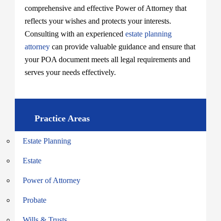
comprehensive and effective Power of Attorney that
reflects your wishes and protects your interests.
Consulting with an experienced
estate planning
attorney
can provide valuable guidance and ensure that
your POA document meets all legal requirements and
serves your needs effectively.
Practice Areas
Estate Planning
Estate
Power of Attorney
Probate
Wills & Trusts