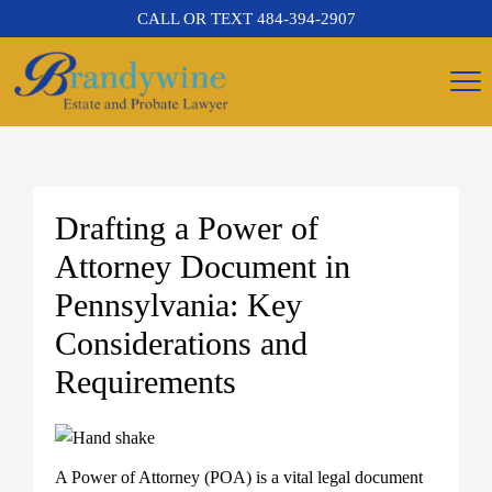
CALL OR TEXT
484-394-2907
Drafting a Power of
Attorney Document in
Pennsylvania: Key
Considerations and
Requirements
A Power of Attorney (POA) is a vital legal document