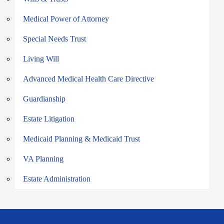
Medical Power of Attorney
Special Needs Trust
Living Will
Advanced Medical Health Care Directive
Guardianship
Estate Litigation
Medicaid Planning & Medicaid Trust
VA Planning
Estate Administration