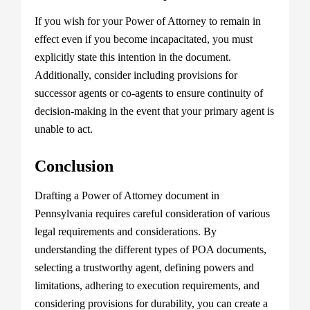
If you wish for your Power of Attorney to remain in
effect even if you become incapacitated, you must
explicitly state this intention in the document.
Additionally, consider including provisions for
successor agents or co-agents to ensure continuity of
decision-making in the event that your primary agent is
unable to act.
Conclusion
Drafting a Power of Attorney document in
Pennsylvania requires careful consideration of various
legal requirements and considerations. By
understanding the different types of POA documents,
selecting a trustworthy agent, defining powers and
limitations, adhering to execution requirements, and
considering provisions for durability, you can create a