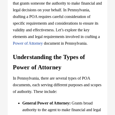
that grants someone the authority to make financial and
legal decisions on your behalf. In Pennsylvania,
drafting a POA requires careful consideration of
specific requirements and considerations to ensure its
validity and effectiveness. Let’s explore the key
elements and legal requirements involved in crafting a
Power of Attorney
document in Pennsylvania.
Understanding the Types of
Power of Attorney
In Pennsylvania, there are several types of POA
documents, each serving different purposes and scopes
of authority. These include:
General Power of Attorney:
Grants broad
authority to the agent to make financial and legal