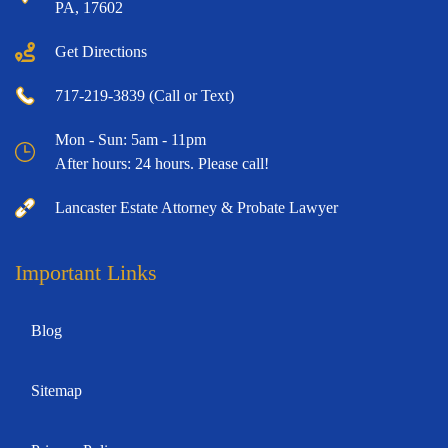
PA, 17602
Get Directions
717-219-3839 (Call or Text)
Mon - Sun: 5am - 11pm
After hours: 24 hours. Please call!
Lancaster Estate Attorney & Probate Lawyer
Important Links
Blog
Sitemap