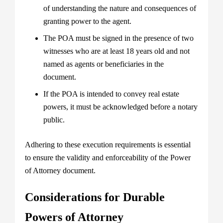
of understanding the nature and consequences of
granting power to the agent.
The POA must be signed in the presence of two
witnesses who are at least 18 years old and not
named as agents or beneficiaries in the
document.
If the POA is intended to convey real estate
powers, it must be acknowledged before a notary
public.
Adhering to these execution requirements is essential
to ensure the validity and enforceability of the Power
of Attorney document.
Considerations for Durable
Powers of Attorney