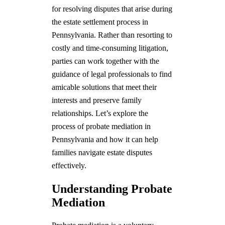
for resolving disputes that arise during
the estate settlement process in
Pennsylvania. Rather than resorting to
costly and time-consuming litigation,
parties can work together with the
guidance of legal professionals to find
amicable solutions that meet their
interests and preserve family
relationships. Let’s explore the
process of probate mediation in
Pennsylvania and how it can help
families navigate estate disputes
effectively.
Understanding Probate
Mediation