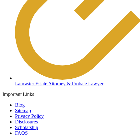
Lancaster Estate Attorney & Probate Lawyer
Important Links
Blog
Sitemap
Privacy Policy
Disclosures
Scholarship
FAQS