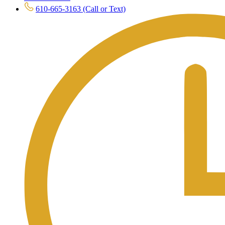
610-665-3163 (Call or Text)