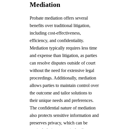
Mediation
Probate mediation offers several
benefits over traditional litigation,
including cost-effectiveness,
efficiency, and confidentiality.
Mediation typically requires less time
and expense than litigation, as parties
can resolve disputes outside of court
without the need for extensive legal
proceedings. Additionally, mediation
allows parties to maintain control over
the outcome and tailor solutions to
their unique needs and preferences.
The confidential nature of mediation
also protects sensitive information and
preserves privacy, which can be