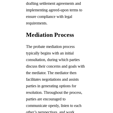
drafting settlement agreements and
implementing agreed-upon terms to
ensure compliance with legal
requirements.
Mediation Process
The probate mediation process
typically begins with an initial
consultation, during which parties
discuss their concerns and goals with
the mediator. The mediator then
facilitates negotiations and assists
parties in generating options for
resolution. Throughout the process,
parties are encouraged to
communicate openly, listen to each
other’s perspectives, and work