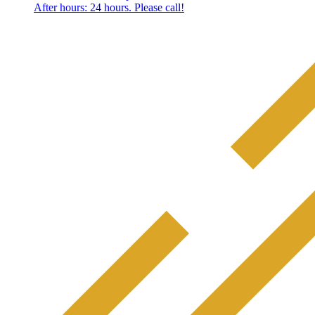
After hours: 24 hours. Please call!