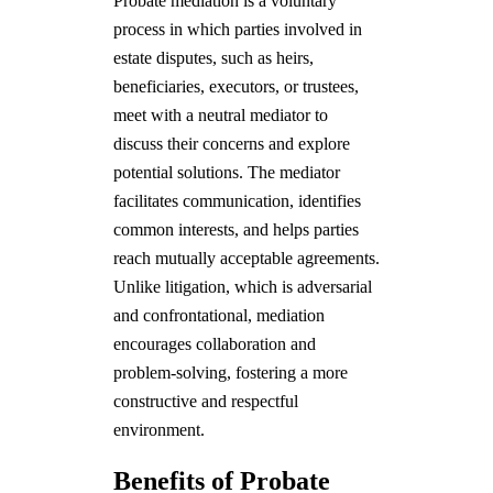
Probate mediation is a voluntary
process in which parties involved in
estate disputes, such as heirs,
beneficiaries, executors, or trustees,
meet with a neutral mediator to
discuss their concerns and explore
potential solutions. The mediator
facilitates communication, identifies
common interests, and helps parties
reach mutually acceptable agreements.
Unlike litigation, which is adversarial
and confrontational, mediation
encourages collaboration and
problem-solving, fostering a more
constructive and respectful
environment.
Benefits of Probate