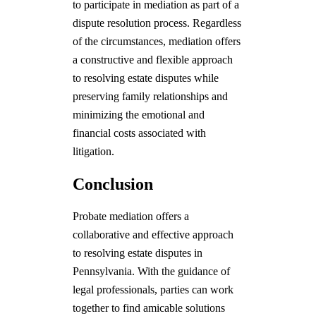
to participate in mediation as part of a
dispute resolution process. Regardless
of the circumstances, mediation offers
a constructive and flexible approach
to resolving estate disputes while
preserving family relationships and
minimizing the emotional and
financial costs associated with
litigation.
Conclusion
Probate mediation offers a
collaborative and effective approach
to resolving estate disputes in
Pennsylvania. With the guidance of
legal professionals, parties can work
together to find amicable solutions