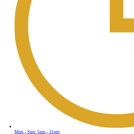
Mon - Sun: 5am - 11pm