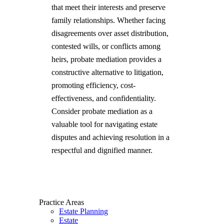
that meet their interests and preserve
family relationships. Whether facing
disagreements over asset distribution,
contested wills, or conflicts among
heirs, probate mediation provides a
constructive alternative to litigation,
promoting efficiency, cost-
effectiveness, and confidentiality.
Consider probate mediation as a
valuable tool for navigating estate
disputes and achieving resolution in a
respectful and dignified manner.
Practice Areas
Estate Planning
Estate