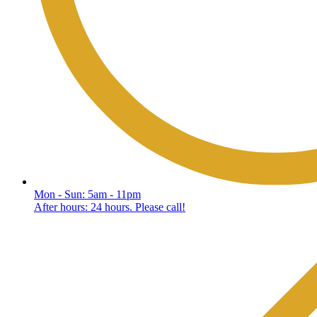
Mon - Sun: 5am - 11pm
After hours: 24 hours. Please call!