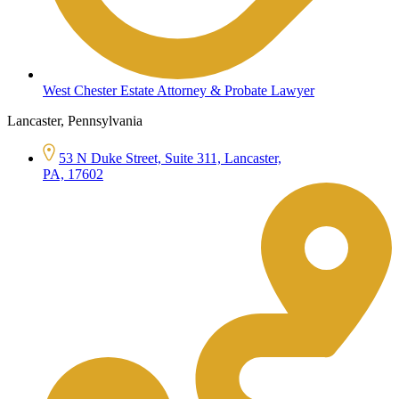
West Chester Estate Attorney & Probate Lawyer
Lancaster, Pennsylvania
53 N Duke Street, Suite 311, Lancaster,
PA, 17602