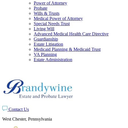
Power of Attorney
Probate
Wills & Trusts
Medical Power of Attorney
Special Needs Trust
Living Will
Advanced Medical Health Care Directive
Guardianship
Estate Litigation
Medicaid Planning & Medicaid Trust
VA Planning
Estate Administration
Contact Us
West Chester, Pennsylvania