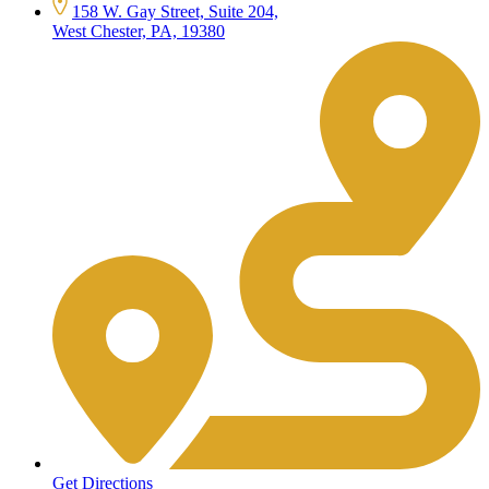
158 W. Gay Street, Suite 204,
West Chester, PA, 19380
Get Directions