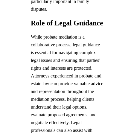
particularly important in family
disputes.
Role of Legal Guidance
While probate mediation is a
collaborative process, legal guidance
is essential for navigating complex
legal issues and ensuring that parties’
rights and interests are protected.
Attorneys experienced in probate and
estate law can provide valuable advice
and representation throughout the
mediation process, helping clients
understand their legal options,
evaluate proposed agreements, and
negotiate effectively. Legal
professionals can also assist with