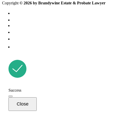
Copyright
© 2026 by Brandywine Estate & Probate Lawyer
Success
Close