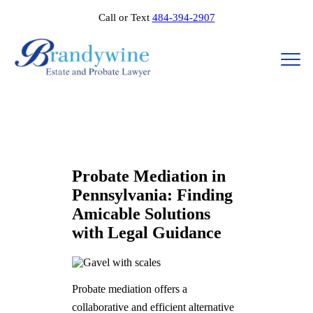
Call or Text
484-394-2907
Probate Mediation in
Pennsylvania: Finding
Amicable Solutions
with Legal Guidance
Probate mediation offers a
collaborative and efficient alternative