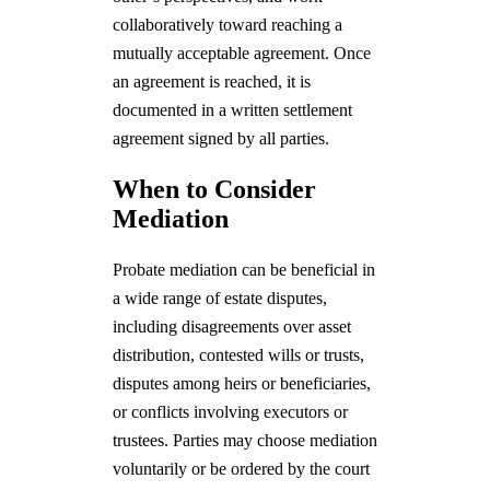
collaboratively toward reaching a
mutually acceptable agreement. Once
an agreement is reached, it is
documented in a written settlement
agreement signed by all parties.
When to Consider
Mediation
Probate mediation can be beneficial in
a wide range of estate disputes,
including disagreements over asset
distribution, contested wills or trusts,
disputes among heirs or beneficiaries,
or conflicts involving executors or
trustees. Parties may choose mediation
voluntarily or be ordered by the court