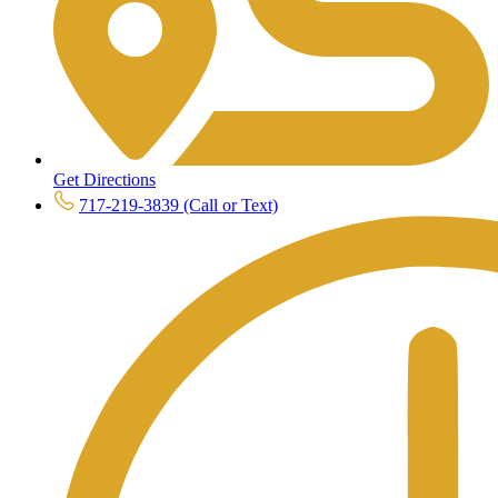
Get Directions
717-219-3839 (Call or Text)