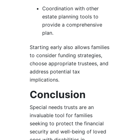
Coordination with other
estate planning tools to
provide a comprehensive
plan.
Starting early also allows families
to consider funding strategies,
choose appropriate trustees, and
address potential tax
implications.
Conclusion
Special needs trusts are an
invaluable tool for families
seeking to protect the financial
security and well-being of loved
ones with disabilities in