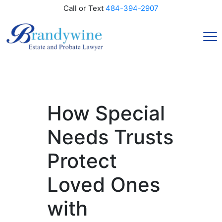
Call or Text
484-394-2907
How Special
Needs Trusts
Protect
Loved Ones
with