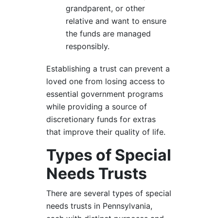
grandparent, or other
relative and want to ensure
the funds are managed
responsibly.
Establishing a trust can prevent a
loved one from losing access to
essential government programs
while providing a source of
discretionary funds for extras
that improve their quality of life.
Types of Special
Needs Trusts
There are several types of special
needs trusts in Pennsylvania,