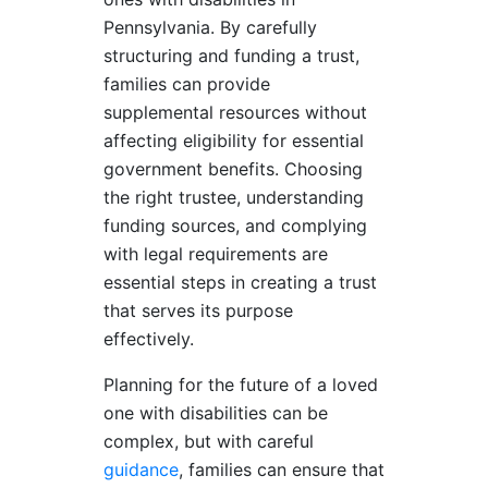
Pennsylvania. By carefully
structuring and funding a trust,
families can provide
supplemental resources without
affecting eligibility for essential
government benefits. Choosing
the right trustee, understanding
funding sources, and complying
with legal requirements are
essential steps in creating a trust
that serves its purpose
effectively.
Planning for the future of a loved
one with disabilities can be
complex, but with careful
guidance
, families can ensure that