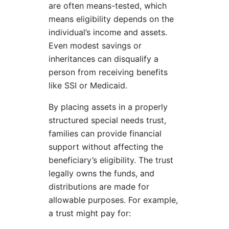
are often means-tested, which
means eligibility depends on the
individual’s income and assets.
Even modest savings or
inheritances can disqualify a
person from receiving benefits
like SSI or Medicaid.
By placing assets in a properly
structured special needs trust,
families can provide financial
support without affecting the
beneficiary’s eligibility. The trust
legally owns the funds, and
distributions are made for
allowable purposes. For example,
a trust might pay for: