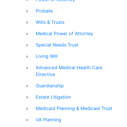
Probate
Wills & Trusts
Medical Power of Attorney
Special Needs Trust
Living Will
Advanced Medical Health Care
Directive
Guardianship
Estate Litigation
Medicaid Planning & Medicaid Trust
VA Planning