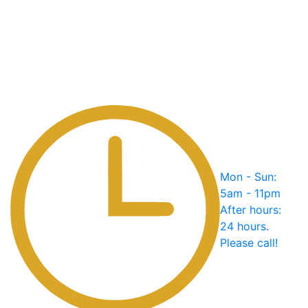
Mon - Sun:
5am - 11pm
After hours:
24 hours.
Please call!