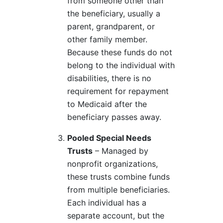
from someone other than
the beneficiary, usually a
parent, grandparent, or
other family member.
Because these funds do not
belong to the individual with
disabilities, there is no
requirement for repayment
to Medicaid after the
beneficiary passes away.
Pooled Special Needs
Trusts
– Managed by
nonprofit organizations,
these trusts combine funds
from multiple beneficiaries.
Each individual has a
separate account, but the