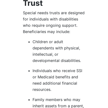
Trust
Special needs trusts are designed
for individuals with disabilities
who require ongoing support.
Beneficiaries may include:
Children or adult
dependents with physical,
intellectual, or
developmental disabilities.
Individuals who receive SSI
or Medicaid benefits and
need additional financial
resources.
Family members who may
inherit assets from a parent,