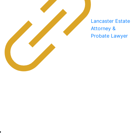
Lancaster Estate
Attorney &
Probate Lawyer