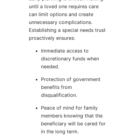
until a loved one requires care
can limit options and create
unnecessary complications.
Establishing a special needs trust
proactively ensures:
Immediate access to
discretionary funds when
needed.
Protection of government
benefits from
disqualification.
Peace of mind for family
members knowing that the
beneficiary will be cared for
in the long term.