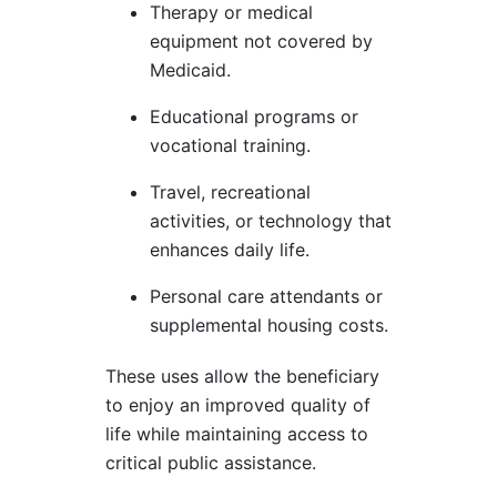
Therapy or medical
equipment not covered by
Medicaid.
Educational programs or
vocational training.
Travel, recreational
activities, or technology that
enhances daily life.
Personal care attendants or
supplemental housing costs.
These uses allow the beneficiary
to enjoy an improved quality of
life while maintaining access to
critical public assistance.