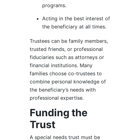
programs.
Acting in the best interest of
the beneficiary at all times.
Trustees can be family members,
trusted friends, or professional
fiduciaries such as attorneys or
financial institutions. Many
families choose co-trustees to
combine personal knowledge of
the beneficiary’s needs with
professional expertise.
Funding the
Trust
A special needs trust must be