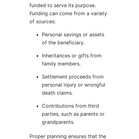
funded to serve its purpose.
Funding can come from a variety
of sources:
Personal savings or assets
of the beneficiary.
Inheritances or gifts from
family members.
Settlement proceeds from
personal injury or wrongful
death claims.
Contributions from third
parties, such as parents or
grandparents.
Proper planning ensures that the