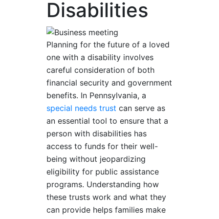
Disabilities
Planning for the future of a loved
one with a disability involves
careful consideration of both
financial security and government
benefits. In Pennsylvania, a
special needs trust
can serve as
an essential tool to ensure that a
person with disabilities has
access to funds for their well-
being without jeopardizing
eligibility for public assistance
programs. Understanding how
these trusts work and what they
can provide helps families make