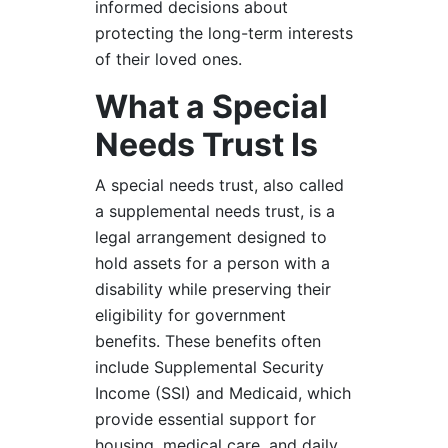
informed decisions about
protecting the long-term interests
of their loved ones.
What a Special
Needs Trust Is
A special needs trust, also called
a supplemental needs trust, is a
legal arrangement designed to
hold assets for a person with a
disability while preserving their
eligibility for government
benefits. These benefits often
include Supplemental Security
Income (SSI) and Medicaid, which
provide essential support for
housing, medical care, and daily