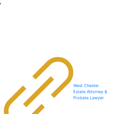
West Chester
Estate Attorney &
Probate Lawyer