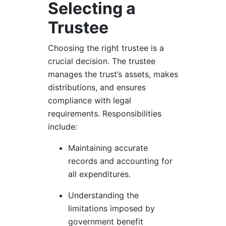
Selecting a
Trustee
Choosing the right trustee is a
crucial decision. The trustee
manages the trust’s assets, makes
distributions, and ensures
compliance with legal
requirements. Responsibilities
include:
Maintaining accurate
records and accounting for
all expenditures.
Understanding the
limitations imposed by
government benefit