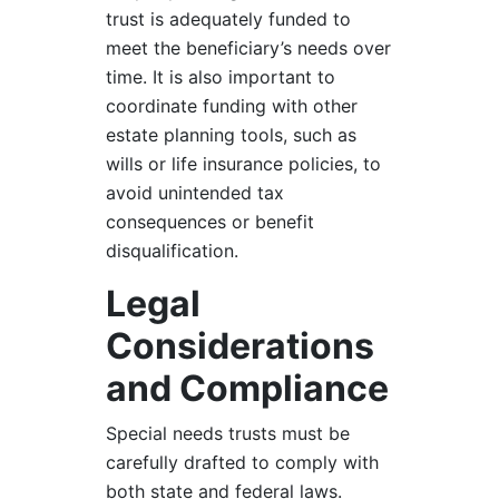
trust is adequately funded to
meet the beneficiary’s needs over
time. It is also important to
coordinate funding with other
estate planning tools, such as
wills or life insurance policies, to
avoid unintended tax
consequences or benefit
disqualification.
Legal
Considerations
and Compliance
Special needs trusts must be
carefully drafted to comply with
both state and federal laws.