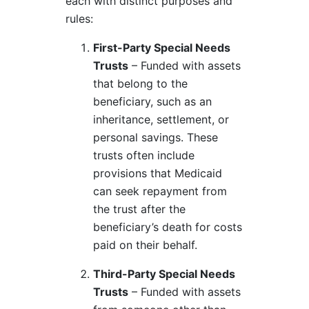
each with distinct purposes and
rules:
First-Party Special Needs
Trusts
– Funded with assets
that belong to the
beneficiary, such as an
inheritance, settlement, or
personal savings. These
trusts often include
provisions that Medicaid
can seek repayment from
the trust after the
beneficiary’s death for costs
paid on their behalf.
Third-Party Special Needs
Trusts
– Funded with assets