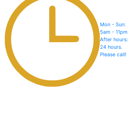
Mon - Sun:
5am - 11pm
After hours:
24 hours.
Please call!