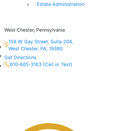
Estate Administration
West Chester, Pennsylvania
158 W. Gay Street, Suite 204,
West Chester, PA, 19380
Get Directions
610-665-3163 (Call or Text)