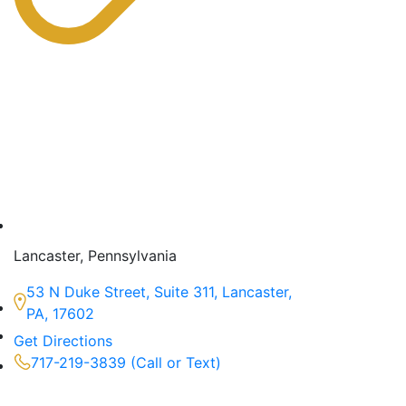
Lancaster, Pennsylvania
53 N Duke Street, Suite 311, Lancaster,
PA, 17602
Get Directions
717-219-3839 (Call or Text)