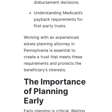
disbursement decisions.
Understanding Medicaid’s
payback requirements for
first-party trusts.
Working with an experienced
estate planning attorney in
Pennsylvania is essential to
create a trust that meets these
requirements and protects the
beneficiary’s interests.
The Importance
of Planning
Early
Early planning is critical. Waiting