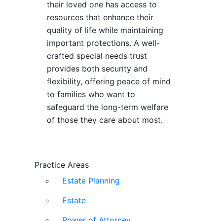
their loved one has access to
resources that enhance their
quality of life while maintaining
important protections. A well-
crafted special needs trust
provides both security and
flexibility, offering peace of mind
to families who want to
safeguard the long-term welfare
of those they care about most.
Practice Areas
Estate Planning
Estate
Power of Attorney