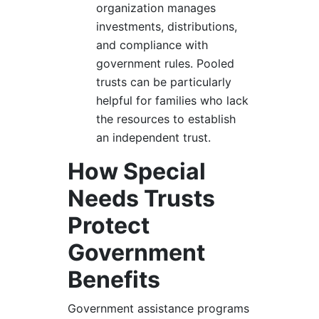
organization manages
investments, distributions,
and compliance with
government rules. Pooled
trusts can be particularly
helpful for families who lack
the resources to establish
an independent trust.
How Special
Needs Trusts
Protect
Government
Benefits
Government assistance programs