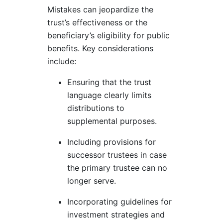
Mistakes can jeopardize the
trust’s effectiveness or the
beneficiary’s eligibility for public
benefits. Key considerations
include:
Ensuring that the trust
language clearly limits
distributions to
supplemental purposes.
Including provisions for
successor trustees in case
the primary trustee can no
longer serve.
Incorporating guidelines for
investment strategies and