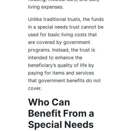
living expenses.
Unlike traditional trusts, the funds
in a special needs trust cannot be
used for basic living costs that
are covered by government
programs. Instead, the trust is
intended to enhance the
beneficiary’s quality of life by
paying for items and services
that government benefits do not
cover.
Who Can
Benefit From a
Special Needs