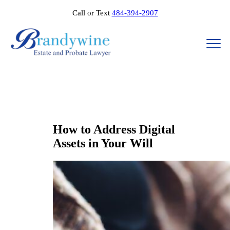
Call or Text
484-394-2907
How to Address Digital
Assets in Your Will​