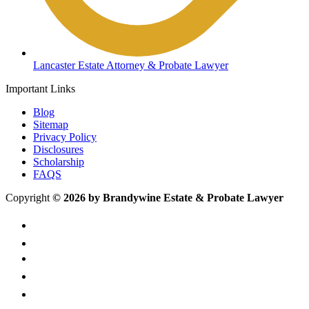
Lancaster Estate Attorney & Probate Lawyer
Important Links
Blog
Sitemap
Privacy Policy
Disclosures
Scholarship
FAQS
Copyright
© 2026 by Brandywine Estate & Probate Lawyer