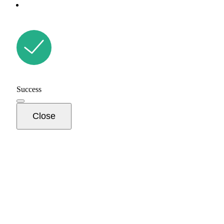
Success
Close