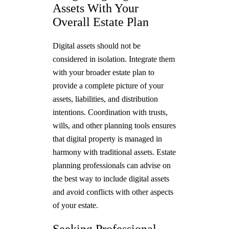
Assets With Your
Overall Estate Plan
Digital assets should not be
considered in isolation. Integrate them
with your broader estate plan to
provide a complete picture of your
assets, liabilities, and distribution
intentions. Coordination with trusts,
wills, and other planning tools ensures
that digital property is managed in
harmony with traditional assets. Estate
planning professionals can advise on
the best way to include digital assets
and avoid conflicts with other aspects
of your estate.
Seeking Professional