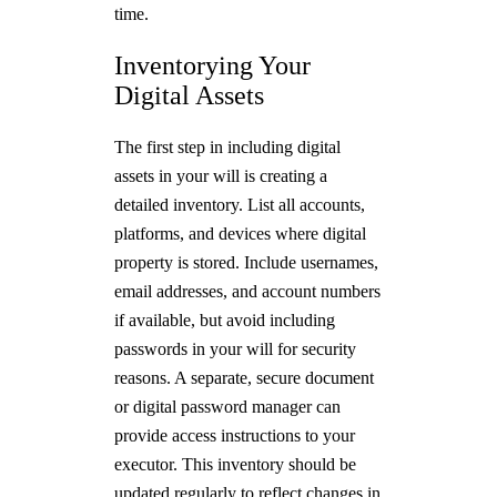
time.
Inventorying Your
Digital Assets
The first step in including digital
assets in your will is creating a
detailed inventory. List all accounts,
platforms, and devices where digital
property is stored. Include usernames,
email addresses, and account numbers
if available, but avoid including
passwords in your will for security
reasons. A separate, secure document
or digital password manager can
provide access instructions to your
executor. This inventory should be
updated regularly to reflect changes in