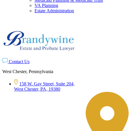
Medicaid Planning & Medicaid Trust
VA Planning
Estate Administration
Contact Us
West Chester, Pennsylvania
158 W. Gay Street, Suite 204,
West Chester, PA, 19380