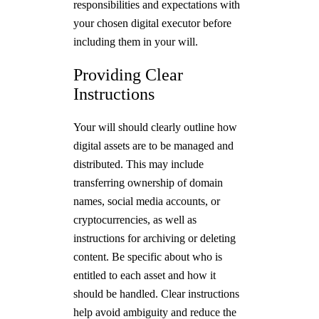
responsibilities and expectations with
your chosen digital executor before
including them in your will.
Providing Clear
Instructions
Your will should clearly outline how
digital assets are to be managed and
distributed. This may include
transferring ownership of domain
names, social media accounts, or
cryptocurrencies, as well as
instructions for archiving or deleting
content. Be specific about who is
entitled to each asset and how it
should be handled. Clear instructions
help avoid ambiguity and reduce the