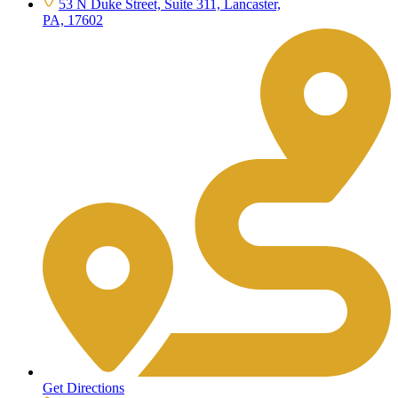
53 N Duke Street, Suite 311, Lancaster,
PA, 17602
Get Directions