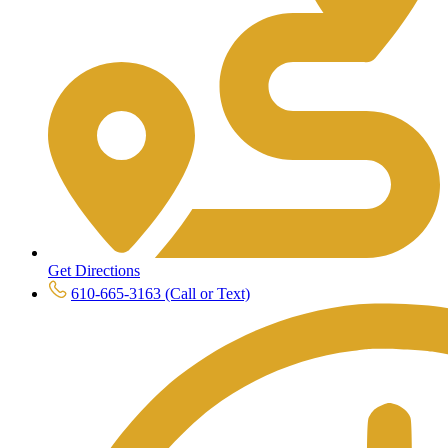
Get Directions
610-665-3163 (Call or Text)