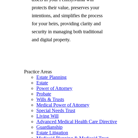
protects their value, preserves your
intentions, and simplifies the process
for your heirs, providing clarity and
security in managing both traditional
and digital property.
Practice Areas
Estate Planning
Estate
Power of Attorney
Probate
Wills & Trusts
Medical Power of Attorney
Special Needs Trust
Living Will
Advanced Medical Health Care Directive
Guardianship
Estate Litigation