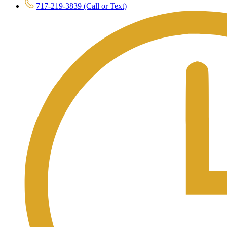
717-219-3839 (Call or Text)