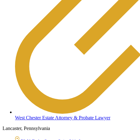
West Chester Estate Attorney & Probate Lawyer
Lancaster, Pennsylvania