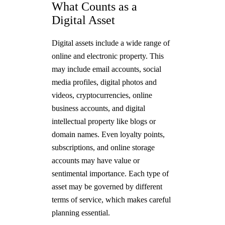
What Counts as a
Digital Asset
Digital assets include a wide range of
online and electronic property. This
may include email accounts, social
media profiles, digital photos and
videos, cryptocurrencies, online
business accounts, and digital
intellectual property like blogs or
domain names. Even loyalty points,
subscriptions, and online storage
accounts may have value or
sentimental importance. Each type of
asset may be governed by different
terms of service, which makes careful
planning essential.