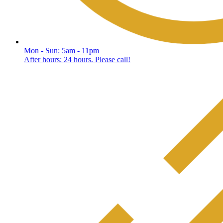
Mon - Sun: 5am - 11pm
After hours: 24 hours. Please call!