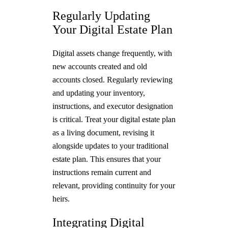
Regularly Updating
Your Digital Estate Plan
Digital assets change frequently, with
new accounts created and old
accounts closed. Regularly reviewing
and updating your inventory,
instructions, and executor designation
is critical. Treat your digital estate plan
as a living document, revising it
alongside updates to your traditional
estate plan. This ensures that your
instructions remain current and
relevant, providing continuity for your
heirs.
Integrating Digital