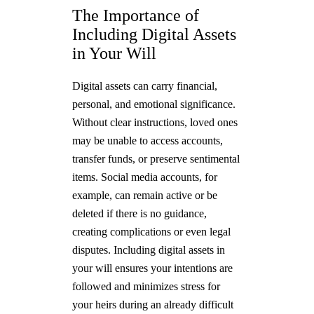
The Importance of
Including Digital Assets
in Your Will
Digital assets can carry financial,
personal, and emotional significance.
Without clear instructions, loved ones
may be unable to access accounts,
transfer funds, or preserve sentimental
items. Social media accounts, for
example, can remain active or be
deleted if there is no guidance,
creating complications or even legal
disputes. Including digital assets in
your will ensures your intentions are
followed and minimizes stress for
your heirs during an already difficult