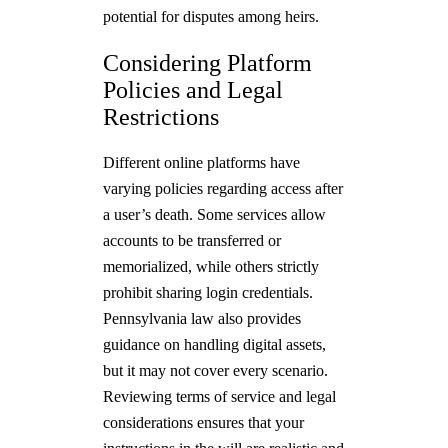
potential for disputes among heirs.
Considering Platform
Policies and Legal
Restrictions
Different online platforms have
varying policies regarding access after
a user’s death. Some services allow
accounts to be transferred or
memorialized, while others strictly
prohibit sharing login credentials.
Pennsylvania law also provides
guidance on handling digital assets,
but it may not cover every scenario.
Reviewing terms of service and legal
considerations ensures that your