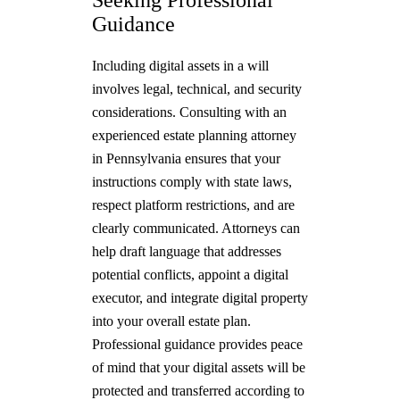
Guidance
Including digital assets in a will
involves legal, technical, and security
considerations. Consulting with an
experienced estate planning attorney
in Pennsylvania ensures that your
instructions comply with state laws,
respect platform restrictions, and are
clearly communicated. Attorneys can
help draft language that addresses
potential conflicts, appoint a digital
executor, and integrate digital property
into your overall estate plan.
Professional guidance provides peace
of mind that your digital assets will be
protected and transferred according to