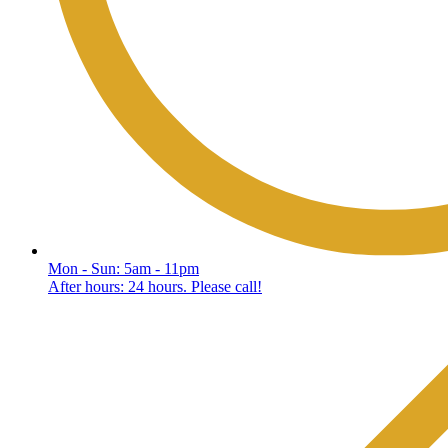
Mon - Sun: 5am - 11pm
After hours: 24 hours. Please call!