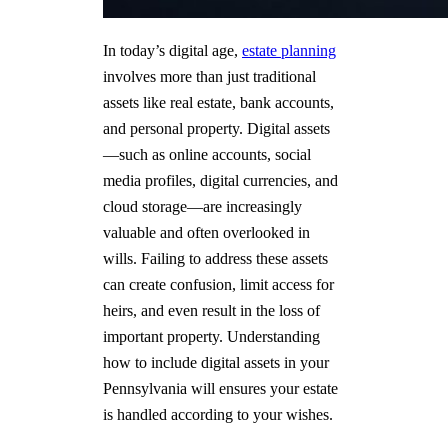
In today’s digital age,
estate planning
involves more than just traditional
assets like real estate, bank accounts,
and personal property. Digital assets
—such as online accounts, social
media profiles, digital currencies, and
cloud storage—are increasingly
valuable and often overlooked in
wills. Failing to address these assets
can create confusion, limit access for
heirs, and even result in the loss of
important property. Understanding
how to include digital assets in your
Pennsylvania will ensures your estate
is handled according to your wishes.