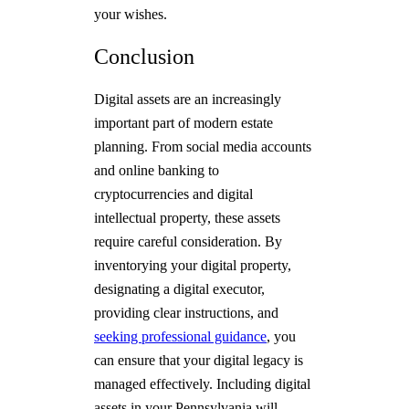
your wishes.
Conclusion
Digital assets are an increasingly
important part of modern estate
planning. From social media accounts
and online banking to
cryptocurrencies and digital
intellectual property, these assets
require careful consideration. By
inventorying your digital property,
designating a digital executor,
providing clear instructions, and
seeking professional guidance
, you
can ensure that your digital legacy is
managed effectively. Including digital
assets in your Pennsylvania will