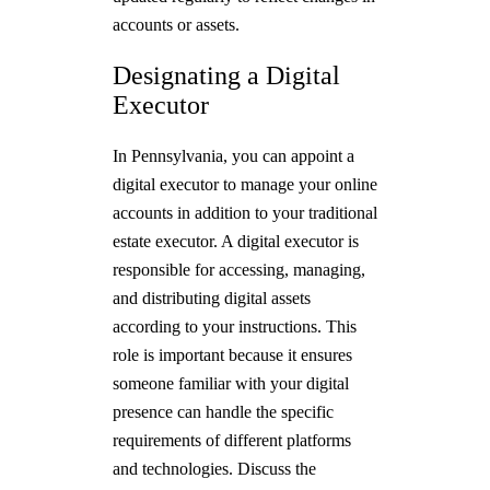
accounts or assets.
Designating a Digital
Executor
In Pennsylvania, you can appoint a
digital executor to manage your online
accounts in addition to your traditional
estate executor. A digital executor is
responsible for accessing, managing,
and distributing digital assets
according to your instructions. This
role is important because it ensures
someone familiar with your digital
presence can handle the specific
requirements of different platforms
and technologies. Discuss the