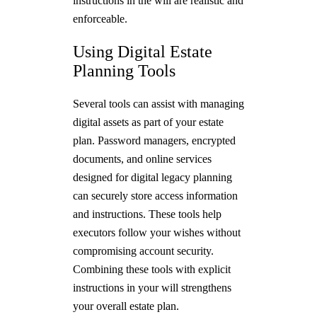
instructions in the will are realistic and
enforceable.
Using Digital Estate
Planning Tools
Several tools can assist with managing
digital assets as part of your estate
plan. Password managers, encrypted
documents, and online services
designed for digital legacy planning
can securely store access information
and instructions. These tools help
executors follow your wishes without
compromising account security.
Combining these tools with explicit
instructions in your will strengthens
your overall estate plan.