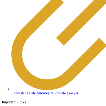
Lancaster Estate Attorney & Probate Lawyer
Important Links