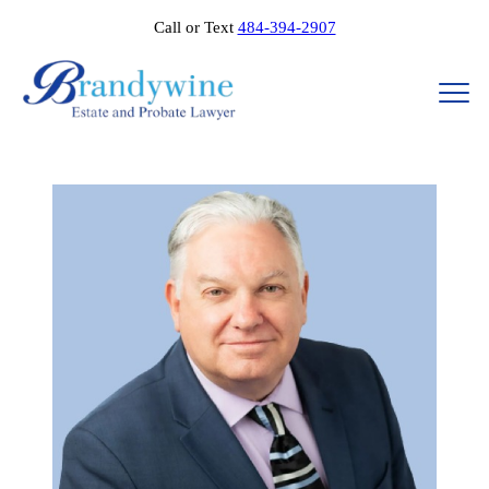
Call or Text
484-394-2907