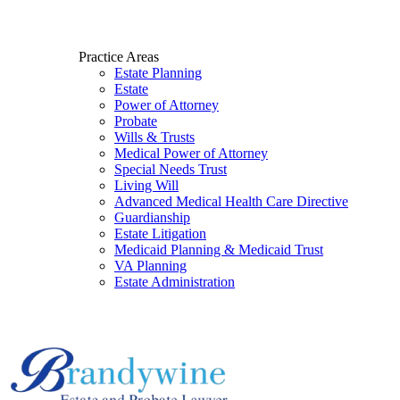
Practice Areas
Estate Planning
Estate
Power of Attorney
Probate
Wills & Trusts
Medical Power of Attorney
Special Needs Trust
Living Will
Advanced Medical Health Care Directive
Guardianship
Estate Litigation
Medicaid Planning & Medicaid Trust
VA Planning
Estate Administration