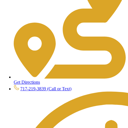
Get Directions
717-219-3839 (Call or Text)