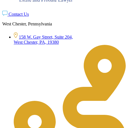
Contact Us
West Chester, Pennsylvania
158 W. Gay Street, Suite 204,
West Chester, PA, 19380