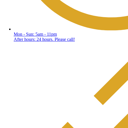
Mon - Sun: 5am - 11pm
After hours: 24 hours. Please call!