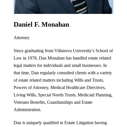
Daniel F. Monahan
Attorney
Since graduating from Villanova University’s School of
Law in 1978, Dan Monahan has handled estate related
legal matters for individuals and small businesses. In
that time, Dan regularly consulted clients with a variety
of estate related matters including Wills and Trusts,
Powers of Attorney, Medical Healthcare Directives,
Living Wills, Special Needs Trusts, Medicaid Planning,
Veterans Benefits, Guardianships and Estate
Administration.
Dan is uniquely qualified in Estate Litigation having