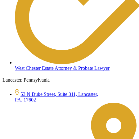
West Chester Estate Attorney & Probate Lawyer
Lancaster, Pennsylvania
53 N Duke Street, Suite 311, Lancaster,
PA, 17602