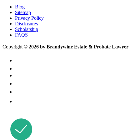
Blog
Sitemap
Privacy Policy
Disclosures
Scholarship
FAQS
Copyright
© 2026 by Brandywine Estate & Probate Lawyer