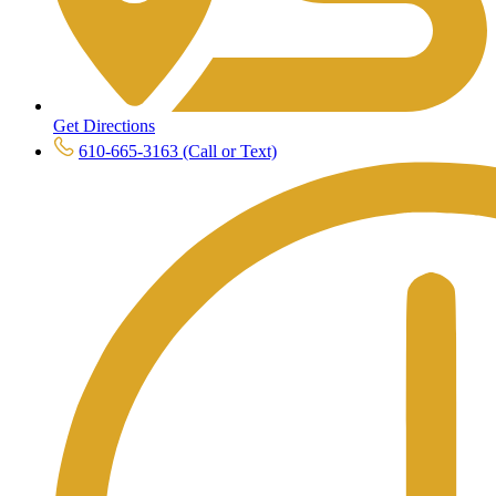
Get Directions
610-665-3163 (Call or Text)