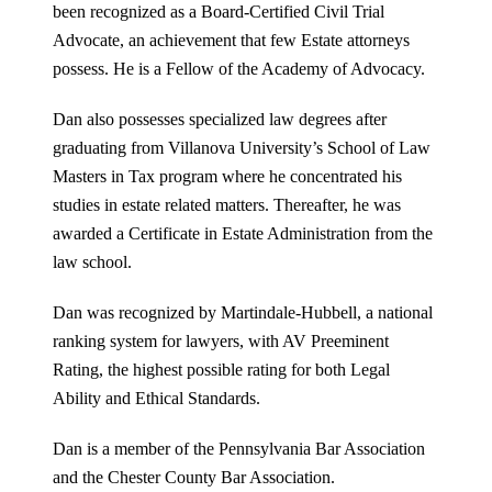
been recognized as a Board-Certified Civil Trial
Advocate, an achievement that few Estate attorneys
possess. He is a Fellow of the Academy of Advocacy.
Dan also possesses specialized law degrees after
graduating from Villanova University’s School of Law
Masters in Tax program where he concentrated his
studies in estate related matters. Thereafter, he was
awarded a Certificate in Estate Administration from the
law school.
Dan was recognized by Martindale-Hubbell, a national
ranking system for lawyers, with AV Preeminent
Rating, the highest possible rating for both Legal
Ability and Ethical Standards.
Dan is a member of the Pennsylvania Bar Association
and the Chester County Bar Association.