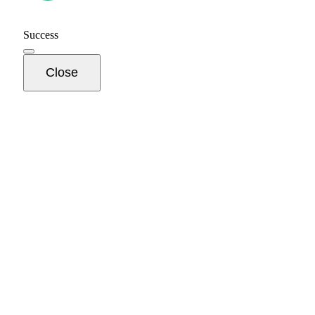
Success
Close