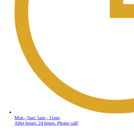
Mon - Sun: 5am - 11pm
After hours: 24 hours. Please call!