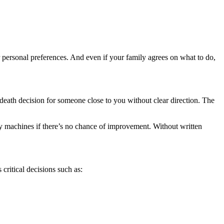
ur personal preferences. And even if your family agrees on what to do,
r-death decision for someone close to you without clear direction. The
 machines if there’s no chance of improvement. Without written
critical decisions such as: