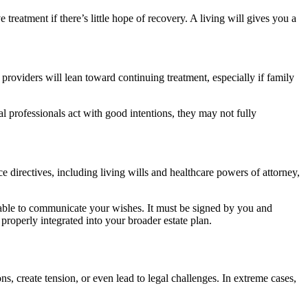
eatment if there’s little hope of recovery. A living will gives you a
providers will lean toward continuing treatment, especially if family
l professionals act with good intentions, they may not fully
 directives, including living wills and healthcare powers of attorney,
nable to communicate your wishes. It must be signed by you and
properly integrated into your broader estate plan.
 create tension, or even lead to legal challenges. In extreme cases,