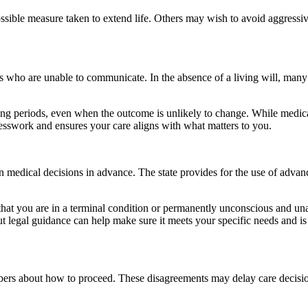
le measure taken to extend life. Others may wish to avoid aggressive tr
s who are unable to communicate. In the absence of a living will, many 
long periods, even when the outcome is unlikely to change. While medica
uesswork and ensures your care aligns with what matters to you.
 medical decisions in advance. The state provides for the use of advance
that you are in a terminal condition or permanently unconscious and u
t legal guidance can help make sure it meets your specific needs and is 
ers about how to proceed. These disagreements may delay care decisions,