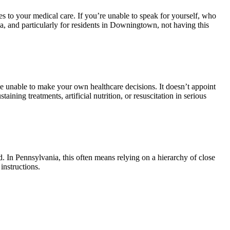
 to your medical care. If you’re unable to speak for yourself, who
, and particularly for residents in Downingtown, not having this
se unable to make your own healthcare decisions. It doesn’t appoint
ing treatments, artificial nutrition, or resuscitation in serious
In Pennsylvania, this often means relying on a hierarchy of close
instructions.