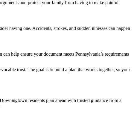
f arguments and protect your family from having to make painful
nsider having one. Accidents, strokes, and sudden illnesses can happen
own can help ensure your document meets Pennsylvania’s requirements
vocable trust. The goal is to build a plan that works together, so your
p Downingtown residents plan ahead with trusted guidance from a
.