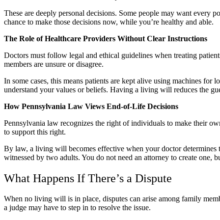
These are deeply personal decisions. Some people may want every possib
chance to make those decisions now, while you’re healthy and able.
The Role of Healthcare Providers Without Clear Instructions
Doctors must follow legal and ethical guidelines when treating patient
members are unsure or disagree.
In some cases, this means patients are kept alive using machines for 
understand your values or beliefs. Having a living will reduces the g
How Pennsylvania Law Views End-of-Life Decisions
Pennsylvania law recognizes the right of individuals to make their own
to support this right.
By law, a living will becomes effective when your doctor determines 
witnessed by two adults. You do not need an attorney to create one, bu
What Happens If There’s a Dispute
When no living will is in place, disputes can arise among family memb
a judge may have to step in to resolve the issue.