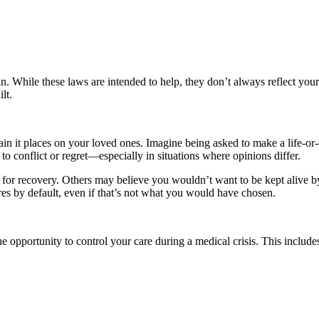
ian. While these laws are intended to help, they don’t always reflect yo
lt.
train it places on your loved ones. Imagine being asked to make a life-o
 conflict or regret—especially in situations where opinions differ.
or recovery. Others may believe you wouldn’t want to be kept alive by
res by default, even if that’s not what you would have chosen.
e opportunity to control your care during a medical crisis. This includes 