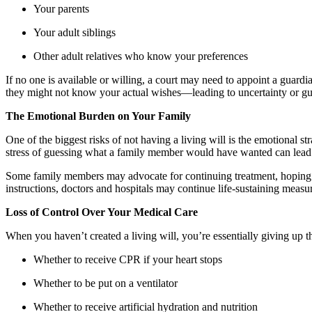
Your parents
Your adult siblings
Other adult relatives who know your preferences
If no one is available or willing, a court may need to appoint a guard
they might not know your actual wishes—leading to uncertainty or gui
The Emotional Burden on Your Family
One of the biggest risks of not having a living will is the emotional s
stress of guessing what a family member would have wanted can lead to
Some family members may advocate for continuing treatment, hoping f
instructions, doctors and hospitals may continue life-sustaining measu
Loss of Control Over Your Medical Care
When you haven’t created a living will, you’re essentially giving up th
Whether to receive CPR if your heart stops
Whether to be put on a ventilator
Whether to receive artificial hydration and nutrition