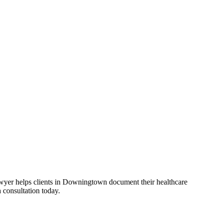
Lawyer helps clients in Downingtown document their healthcare
 consultation today.