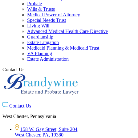
Probate
Wills & Trusts
Medical Power of Attorney
Special Needs Trust
Living Will
Advanced Medical Health Care Directive
Guardianship
Estate Litigation
Medicaid Planning & Medicaid Trust
VA Planning
Estate Administration
Contact Us
Contact Us
West Chester, Pennsylvania
158 W. Gay Street, Suite 204,
West Chester, PA, 19380