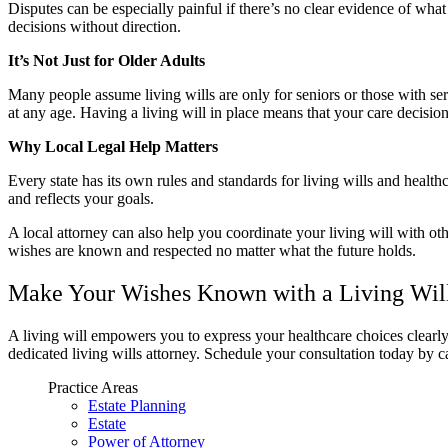
Disputes can be especially painful if there’s no clear evidence of wh
decisions without direction.
It’s Not Just for Older Adults
Many people assume living wills are only for seniors or those with ser
at any age. Having a living will in place means that your care decision
Why Local Legal Help Matters
Every state has its own rules and standards for living wills and hea
and reflects your goals.
A local attorney can also help you coordinate your living will with oth
wishes are known and respected no matter what the future holds.
Make Your Wishes Known with a Living Will
A living will empowers you to express your healthcare choices clearl
dedicated living wills attorney. Schedule your consultation today by c
Practice Areas
Estate Planning
Estate
Power of Attorney