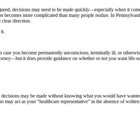
njured, decisions may need to be made quickly—especially when it comes
tion becomes more complicated than many people realize. In Pennsylvania
clear direction.
 it.
s in case you become permanently unconscious, terminally ill, or otherwi
rney—but it does provide guidance on whether or not you want life-sustain
al decisions may be made without knowing what you would have wanted. 
ho may act as your “healthcare representative” in the absence of written 