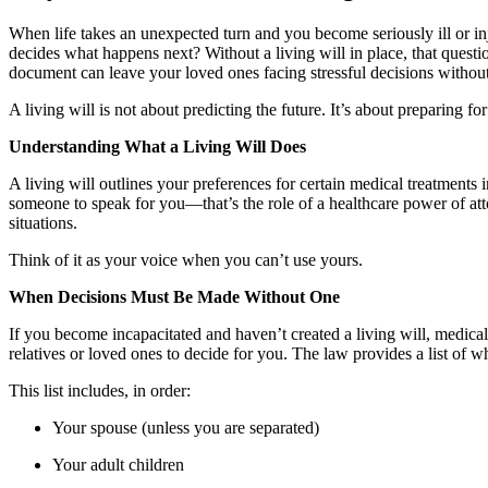
When life takes an unexpected turn and you become seriously ill or i
decides what happens next? Without a living will in place, that ques
document can leave your loved ones facing stressful decisions without 
A living will is not about predicting the future. It’s about preparing for
Understanding What a Living Will Does
A living will outlines your preferences for certain medical treatment
someone to speak for you—that’s the role of a healthcare power of atto
situations.
Think of it as your voice when you can’t use yours.
When Decisions Must Be Made Without One
If you become incapacitated and haven’t created a living will, medic
relatives or loved ones to decide for you. The law provides a list of w
This list includes, in order:
Your spouse (unless you are separated)
Your adult children