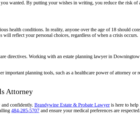
at you wanted. By putting your wishes in writing, you reduce the risk o
ious health conditions. In reality, anyone over the age of 18 should co
s will reflect your personal choices, regardless of when a crisis occurs.
lthcare directives. Working with an estate planning lawyer in Downingt
er important planning tools, such as a healthcare power of attorney or re
s Attorney
y and confidently.
Brandywine Estate & Probate Lawyer
is here to hel
alling
484-285-5707
and ensure your medical preferences are respected