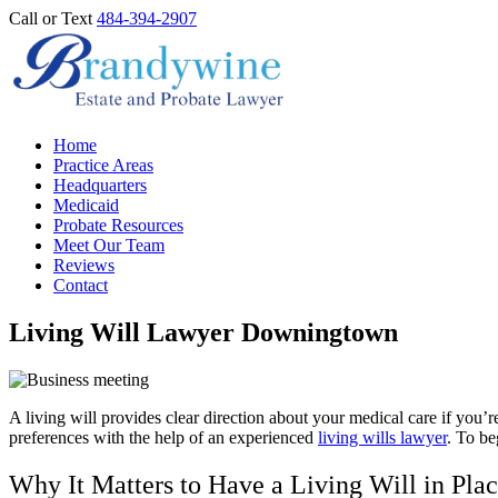
Call or Text
484-394-2907
Home
Practice Areas
Headquarters
Medicaid
Probate Resources
Meet Our Team
Reviews
Contact
Living Will Lawyer Downingtown
A living will provides clear direction about your medical care if yo
preferences with the help of an experienced
living wills lawyer
. To be
Why It Matters to Have a Living Will in Pla