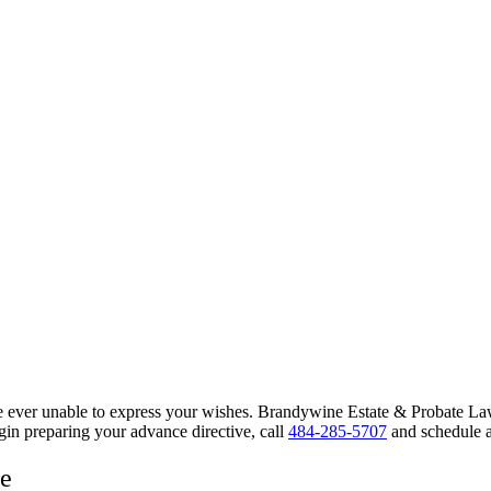
u’re ever unable to express your wishes. Brandywine Estate & Probate 
gin preparing your advance directive, call
484-285-5707
and schedule a
ce