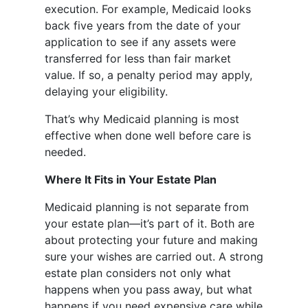
execution. For example, Medicaid looks
back five years from the date of your
application to see if any assets were
transferred for less than fair market
value. If so, a penalty period may apply,
delaying your eligibility.
That’s why Medicaid planning is most
effective when done well before care is
needed.
Where It Fits in Your Estate Plan
Medicaid planning is not separate from
your estate plan—it’s part of it. Both are
about protecting your future and making
sure your wishes are carried out. A strong
estate plan considers not only what
happens when you pass away, but what
happens if you need expensive care while