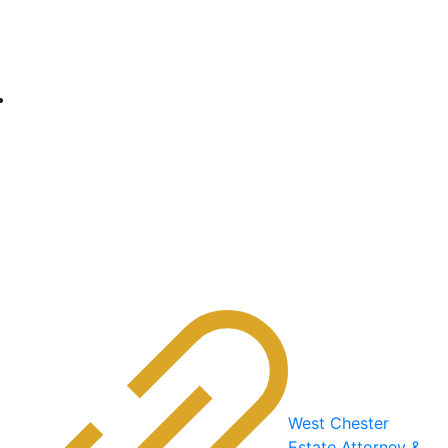
West Chester
Estate Attorney &