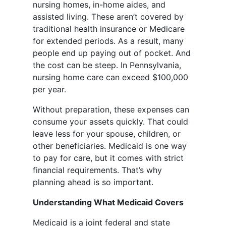
nursing homes, in-home aides, and
assisted living. These aren’t covered by
traditional health insurance or Medicare
for extended periods. As a result, many
people end up paying out of pocket. And
the cost can be steep. In Pennsylvania,
nursing home care can exceed $100,000
per year.
Without preparation, these expenses can
consume your assets quickly. That could
leave less for your spouse, children, or
other beneficiaries. Medicaid is one way
to pay for care, but it comes with strict
financial requirements. That’s why
planning ahead is so important.
Understanding What Medicaid Covers
Medicaid is a joint federal and state