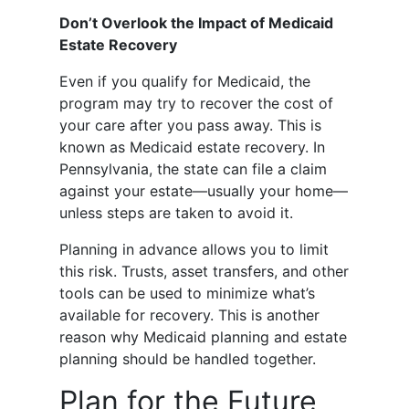
Don’t Overlook the Impact of Medicaid
Estate Recovery
Even if you qualify for Medicaid, the
program may try to recover the cost of
your care after you pass away. This is
known as Medicaid estate recovery. In
Pennsylvania, the state can file a claim
against your estate—usually your home—
unless steps are taken to avoid it.
Planning in advance allows you to limit
this risk. Trusts, asset transfers, and other
tools can be used to minimize what’s
available for recovery. This is another
reason why Medicaid planning and estate
planning should be handled together.
Plan for the Future