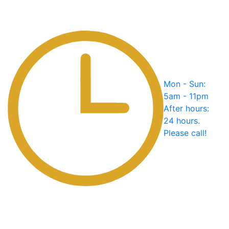
Mon - Sun:
5am - 11pm
After hours:
24 hours.
Please call!