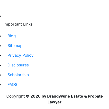
Important Links
Blog
Sitemap
Privacy Policy
Disclosures
Scholarship
FAQS
Copyright
© 2026 by Brandywine Estate & Probate
Lawyer