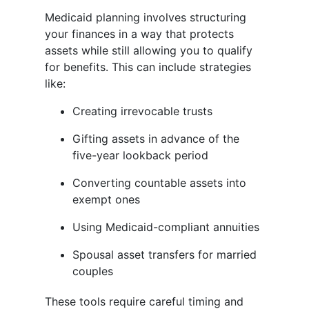
Medicaid planning involves structuring
your finances in a way that protects
assets while still allowing you to qualify
for benefits. This can include strategies
like:
Creating irrevocable trusts
Gifting assets in advance of the
five-year lookback period
Converting countable assets into
exempt ones
Using Medicaid-compliant annuities
Spousal asset transfers for married
couples
These tools require careful timing and