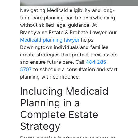
Navigating Medicaid eligibility and long-
term care planning can be overwhelming
without skilled legal guidance. At
Brandywine Estate & Probate Lawyer, our
Medicaid planning lawyer
helps
Downingtown individuals and families
create strategies that protect their assets
and ensure future care. Call
484-285-
5707
to schedule a consultation and start
planning with confidence.
Including Medicaid
Planning in a
Complete Estate
Strategy