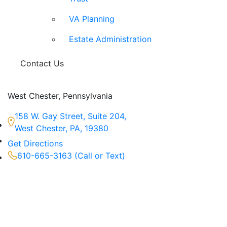
VA Planning
Estate Administration
Contact Us
West Chester, Pennsylvania
158 W. Gay Street, Suite 204,
West Chester, PA, 19380
Get Directions
610-665-3163 (Call or Text)