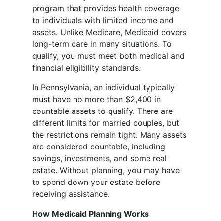
program that provides health coverage
to individuals with limited income and
assets. Unlike Medicare, Medicaid covers
long-term care in many situations. To
qualify, you must meet both medical and
financial eligibility standards.
In Pennsylvania, an individual typically
must have no more than $2,400 in
countable assets to qualify. There are
different limits for married couples, but
the restrictions remain tight. Many assets
are considered countable, including
savings, investments, and some real
estate. Without planning, you may have
to spend down your estate before
receiving assistance.
How Medicaid Planning Works