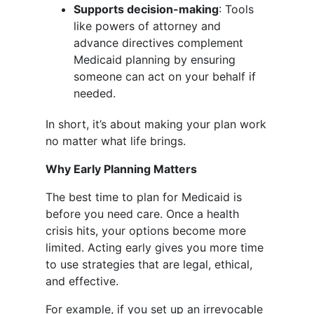
Supports decision-making
: Tools
like powers of attorney and
advance directives complement
Medicaid planning by ensuring
someone can act on your behalf if
needed.
In short, it’s about making your plan work
no matter what life brings.
Why Early Planning Matters
The best time to plan for Medicaid is
before you need care. Once a health
crisis hits, your options become more
limited. Acting early gives you more time
to use strategies that are legal, ethical,
and effective.
For example, if you set up an irrevocable