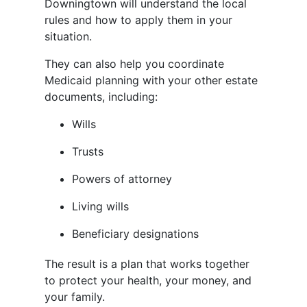
Downingtown will understand the local
rules and how to apply them in your
situation.
They can also help you coordinate
Medicaid planning with your other estate
documents, including:
Wills
Trusts
Powers of attorney
Living wills
Beneficiary designations
The result is a plan that works together
to protect your health, your money, and
your family.