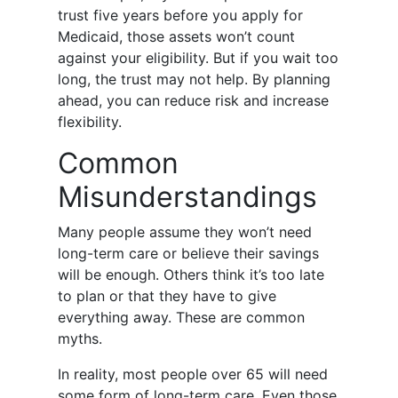
trust five years before you apply for
Medicaid, those assets won’t count
against your eligibility. But if you wait too
long, the trust may not help. By planning
ahead, you can reduce risk and increase
flexibility.
Common
Misunderstandings
Many people assume they won’t need
long-term care or believe their savings
will be enough. Others think it’s too late
to plan or that they have to give
everything away. These are common
myths.
In reality, most people over 65 will need
some form of long-term care. Even those