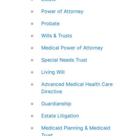
Power of Attorney
Probate
Wills & Trusts
Medical Power of Attorney
Special Needs Trust
Living Will
Advanced Medical Health Care
Directive
Guardianship
Estate Litigation
Medicaid Planning & Medicaid
Trust