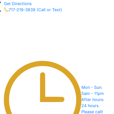
Get Directions
717-219-3839 (Call or Text)
Mon - Sun:
5am - 11pm
After hours:
24 hours.
Please call!