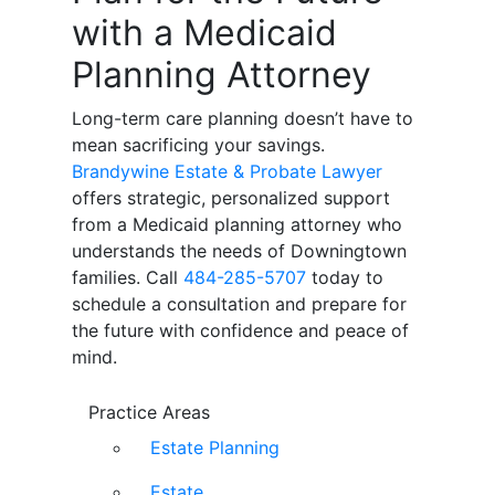
with a Medicaid
Planning Attorney
Long-term care planning doesn’t have to
mean sacrificing your savings.
Brandywine Estate & Probate Lawyer
offers strategic, personalized support
from a Medicaid planning attorney who
understands the needs of Downingtown
families. Call
484-285-5707
today to
schedule a consultation and prepare for
the future with confidence and peace of
mind.
Practice Areas
Estate Planning
Estate