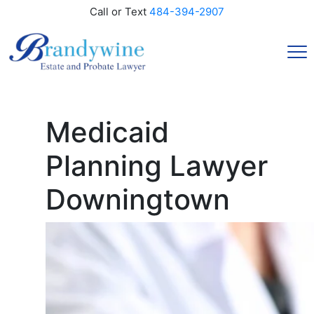
Call or Text
484-394-2907
Medicaid
Planning Lawyer
Downingtown