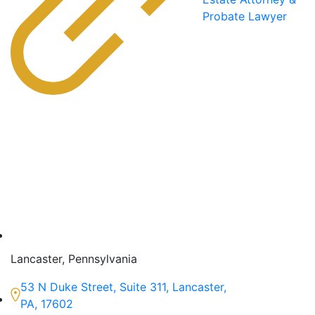
Probate Lawyer
Lancaster, Pennsylvania
53 N Duke Street, Suite 311, Lancaster,
PA, 17602