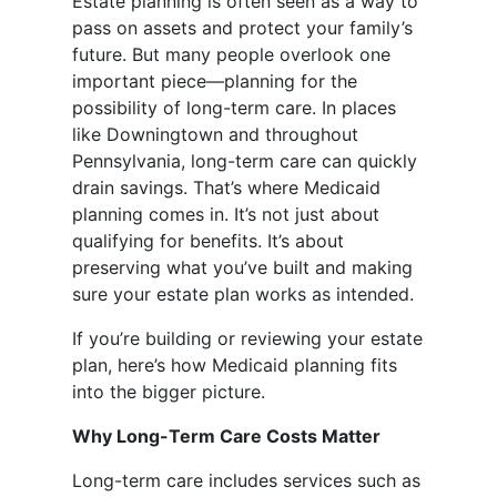
Estate planning is often seen as a way to
pass on assets and protect your family’s
future. But many people overlook one
important piece—planning for the
possibility of long-term care. In places
like Downingtown and throughout
Pennsylvania, long-term care can quickly
drain savings. That’s where Medicaid
planning comes in. It’s not just about
qualifying for benefits. It’s about
preserving what you’ve built and making
sure your estate plan works as intended.
If you’re building or reviewing your estate
plan, here’s how Medicaid planning fits
into the bigger picture.
Why Long-Term Care Costs Matter
Long-term care includes services such as