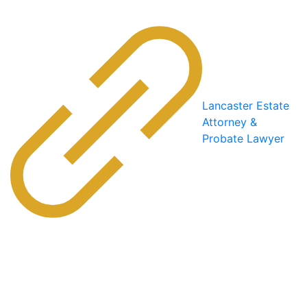
Lancaster Estate
Attorney &
Probate Lawyer