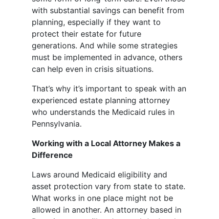
with substantial savings can benefit from
planning, especially if they want to
protect their estate for future
generations. And while some strategies
must be implemented in advance, others
can help even in crisis situations.
That’s why it’s important to speak with an
experienced estate planning attorney
who understands the Medicaid rules in
Pennsylvania.
Working with a Local Attorney Makes a
Difference
Laws around Medicaid eligibility and
asset protection vary from state to state.
What works in one place might not be
allowed in another. An attorney based in