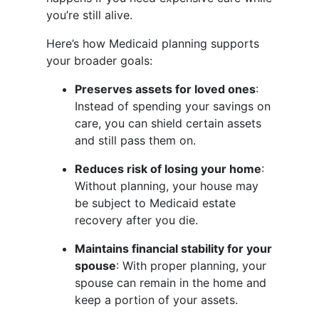
you’re still alive.
Here’s how Medicaid planning supports
your broader goals:
Preserves assets for loved ones
:
Instead of spending your savings on
care, you can shield certain assets
and still pass them on.
Reduces risk of losing your home
:
Without planning, your house may
be subject to Medicaid estate
recovery after you die.
Maintains financial stability for your
spouse
: With proper planning, your
spouse can remain in the home and
keep a portion of your assets.