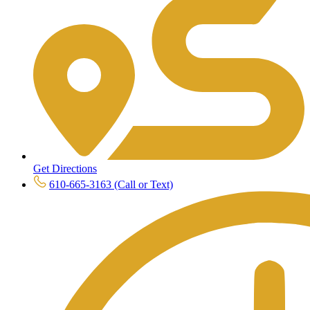
Get Directions
610-665-3163 (Call or Text)