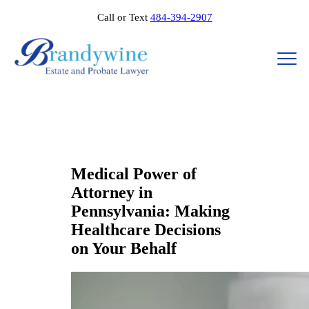
Call or Text
484-394-2907
Medical Power of
Attorney in
Pennsylvania: Making
Healthcare Decisions
on Your Behalf