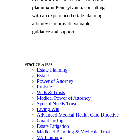
planning in Pennsylvania, consulting
with an experienced estate planning
attorney can provide valuable
guidance and support.
Practice Areas
Estate Planning
Estate
Power of Attorney
Probate
Wills & Trusts
Medical Power of Attorney
Special Needs Trust
Living Will
Advanced Medical Health Care Directive
Guardianship
Estate Litigation
Medicaid Planning & Medicaid Trust
VA Planning