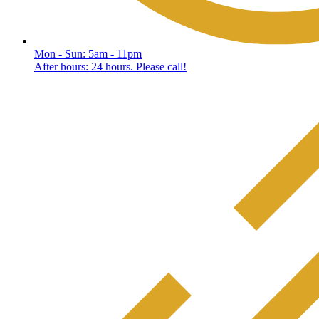
Mon - Sun: 5am - 11pm
After hours: 24 hours. Please call!