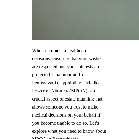
When it comes to healthcare
decisions, ensuring that your wishes
are respected and your interests are
protected is paramount. In
Pennsylvania, appointing a Medical
Power of Attorney (MPOA) is a
crucial aspect of estate planning that
allows someone you trust to make
medical decisions on your behalf if
you become unable to do so. Let’s
explore what you need to know about