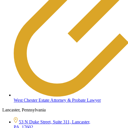
West Chester Estate Attorney & Probate Lawyer
Lancaster, Pennsylvania
53 N Duke Street, Suite 311, Lancaster,
PA, 17602