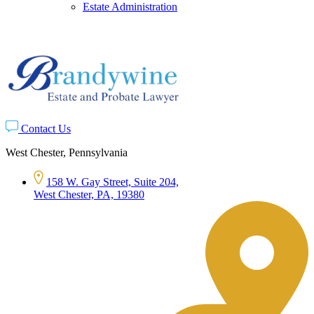
Estate Administration
Contact Us
West Chester, Pennsylvania
158 W. Gay Street, Suite 204,
West Chester, PA, 19380