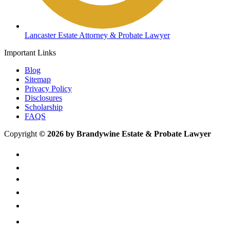
Lancaster Estate Attorney & Probate Lawyer
Important Links
Blog
Sitemap
Privacy Policy
Disclosures
Scholarship
FAQS
Copyright
© 2026 by Brandywine Estate & Probate Lawyer