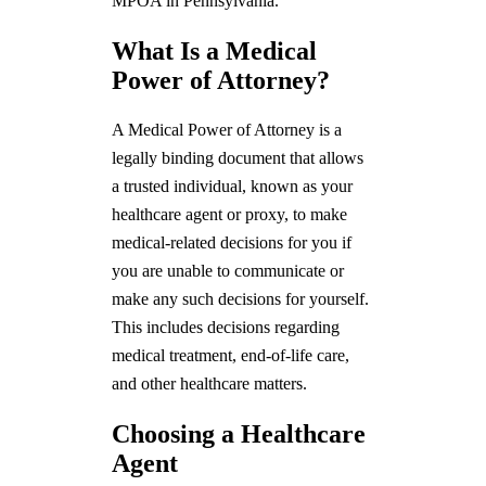
MPOA in Pennsylvania.
What Is a Medical
Power of Attorney?
A Medical Power of Attorney is a
legally binding document that allows
a trusted individual, known as your
healthcare agent or proxy, to make
medical-related decisions for you if
you are unable to communicate or
make any such decisions for yourself.
This includes decisions regarding
medical treatment, end-of-life care,
and other healthcare matters.
Choosing a Healthcare
Agent