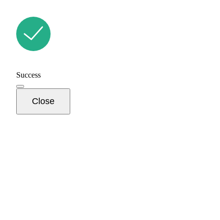
Success
Close