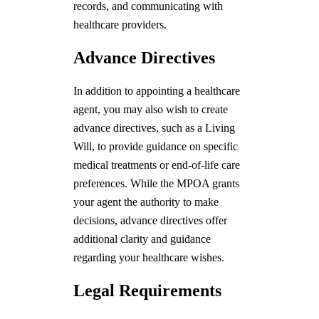
records, and communicating with
healthcare providers.
Advance Directives
In addition to appointing a healthcare
agent, you may also wish to create
advance directives, such as a Living
Will, to provide guidance on specific
medical treatments or end-of-life care
preferences. While the MPOA grants
your agent the authority to make
decisions, advance directives offer
additional clarity and guidance
regarding your healthcare wishes.
Legal Requirements