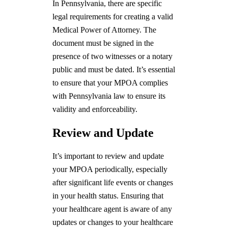
In Pennsylvania, there are specific
legal requirements for creating a valid
Medical Power of Attorney. The
document must be signed in the
presence of two witnesses or a notary
public and must be dated. It’s essential
to ensure that your MPOA complies
with Pennsylvania law to ensure its
validity and enforceability.
Review and Update
It’s important to review and update
your MPOA periodically, especially
after significant life events or changes
in your health status. Ensuring that
your healthcare agent is aware of any
updates or changes to your healthcare