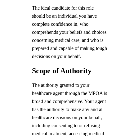
The ideal candidate for this role
should be an individual you have
complete confidence in, who
comprehends your beliefs and choices
concerning medical care, and who is
prepared and capable of making tough
decisions on your behalf.
Scope of Authority
The authority granted to your
healthcare agent through the MPOA is
broad and comprehensive. Your agent
has the authority to make any and all
healthcare decisions on your behalf,
including consenting to or refusing
medical treatment, accessing medical