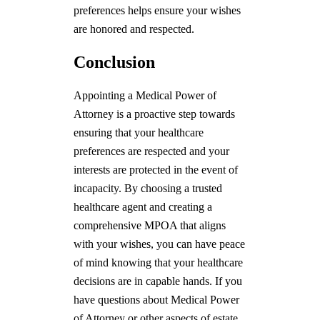
preferences helps ensure your wishes
are honored and respected.
Conclusion
Appointing a Medical Power of
Attorney is a proactive step towards
ensuring that your healthcare
preferences are respected and your
interests are protected in the event of
incapacity. By choosing a trusted
healthcare agent and creating a
comprehensive MPOA that aligns
with your wishes, you can have peace
of mind knowing that your healthcare
decisions are in capable hands. If you
have questions about Medical Power
of Attorney or other aspects of estate