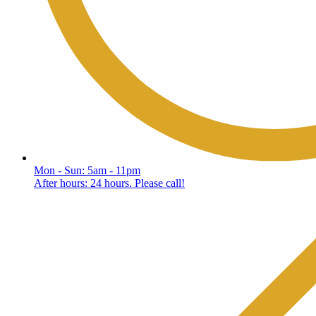
Mon - Sun: 5am - 11pm
After hours: 24 hours. Please call!