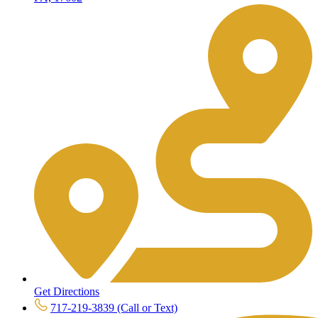
Get Directions
717-219-3839 (Call or Text)