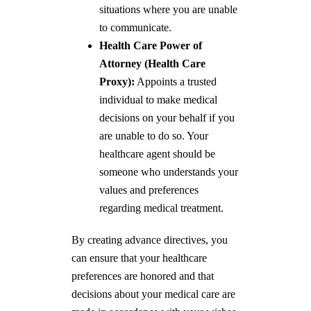
situations where you are unable
to communicate.
Health Care Power of
Attorney (Health Care
Proxy):
Appoints a trusted
individual to make medical
decisions on your behalf if you
are unable to do so. Your
healthcare agent should be
someone who understands your
values and preferences
regarding medical treatment.
By creating advance directives, you
can ensure that your healthcare
preferences are honored and that
decisions about your medical care are