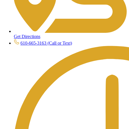
Get Directions
610-665-3163 (Call or Text)