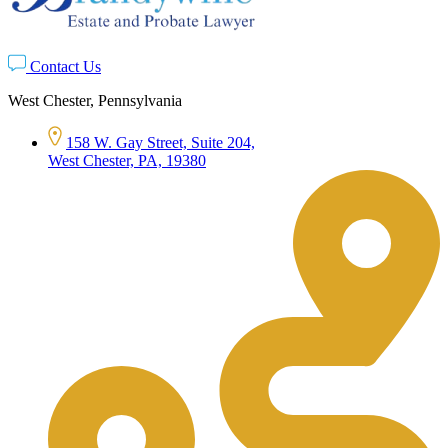
Contact Us
West Chester, Pennsylvania
158 W. Gay Street, Suite 204,
West Chester, PA, 19380