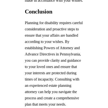
made in accordance with your wishes.
Conclusion
Planning for disability requires careful
consideration and proactive steps to
ensure that your affairs are handled
according to your wishes. By
establishing Powers of Attorney and
Advance Directives in Pennsylvania,
you can provide clarity and guidance
to your loved ones and ensure that
your interests are protected during
times of incapacity. Consulting with
an experienced estate planning
attorney can help you navigate the
process and create a comprehensive
plan that meets your needs.