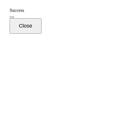
Success
Close