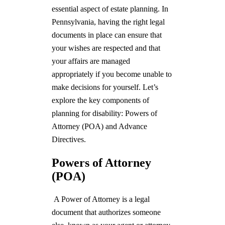
essential aspect of estate planning. In
Pennsylvania, having the right legal
documents in place can ensure that
your wishes are respected and that
your affairs are managed
appropriately if you become unable to
make decisions for yourself. Let’s
explore the key components of
planning for disability: Powers of
Attorney (POA) and Advance
Directives.
Powers of Attorney
(POA)
A Power of Attorney is a legal
document that authorizes someone