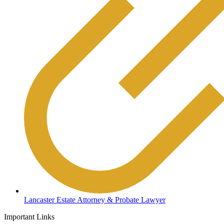
Lancaster Estate Attorney & Probate Lawyer
Important Links