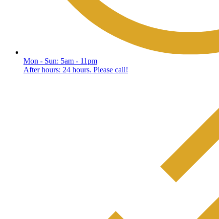
Mon - Sun: 5am - 11pm
After hours: 24 hours. Please call!