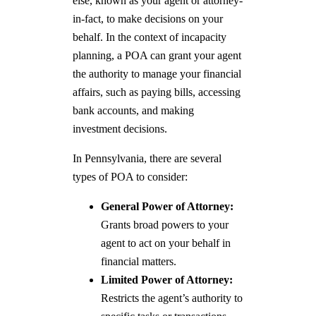
else, known as your agent or attorney-
in-fact, to make decisions on your
behalf. In the context of incapacity
planning, a POA can grant your agent
the authority to manage your financial
affairs, such as paying bills, accessing
bank accounts, and making
investment decisions.
In Pennsylvania, there are several
types of POA to consider:
General Power of Attorney:
Grants broad powers to your
agent to act on your behalf in
financial matters.
Limited Power of Attorney:
Restricts the agent’s authority to