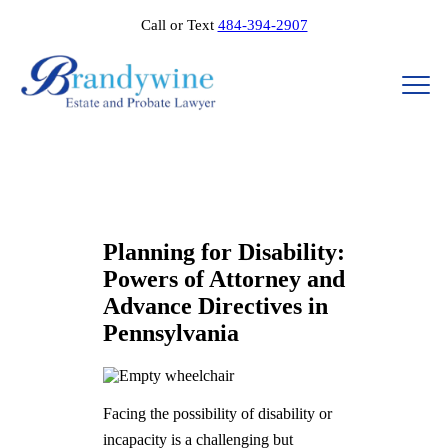
Call or Text
484-394-2907
Planning for Disability:
Powers of Attorney and
Advance Directives in
Pennsylvania
Facing the possibility of disability or
incapacity is a challenging but