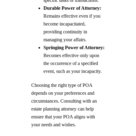
specific tasks or transactions.
Durable Power of Attorney:
Remains effective even if you
become incapacitated,
providing continuity in
managing your affairs.
Springing Power of Attorney:
Becomes effective only upon
the occurrence of a specified
event, such as your incapacity.
Choosing the right type of POA
depends on your preferences and
circumstances. Consulting with an
estate planning attorney can help
ensure that your POA aligns with
your needs and wishes.