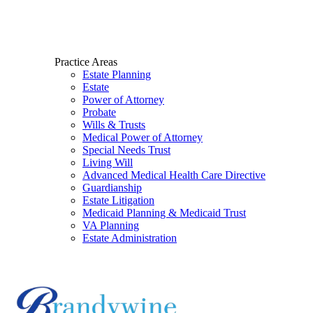
Practice Areas
Estate Planning
Estate
Power of Attorney
Probate
Wills & Trusts
Medical Power of Attorney
Special Needs Trust
Living Will
Advanced Medical Health Care Directive
Guardianship
Estate Litigation
Medicaid Planning & Medicaid Trust
VA Planning
Estate Administration