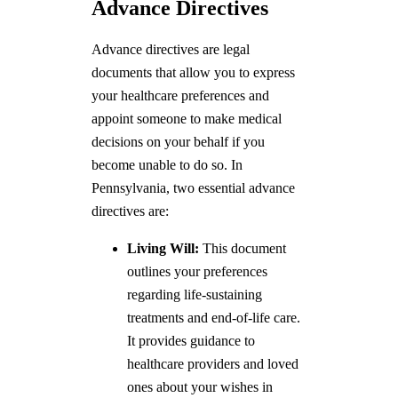
Advance Directives
Advance directives are legal
documents that allow you to express
your healthcare preferences and
appoint someone to make medical
decisions on your behalf if you
become unable to do so. In
Pennsylvania, two essential advance
directives are:
Living Will:
This document
outlines your preferences
regarding life-sustaining
treatments and end-of-life care.
It provides guidance to
healthcare providers and loved
ones about your wishes in