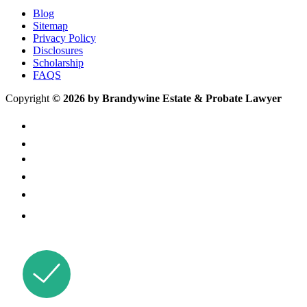
Blog
Sitemap
Privacy Policy
Disclosures
Scholarship
FAQS
Copyright
© 2026 by Brandywine Estate & Probate Lawyer