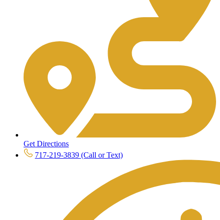
Get Directions
717-219-3839 (Call or Text)