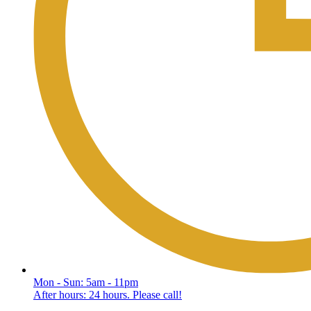
Mon - Sun: 5am - 11pm
After hours: 24 hours. Please call!