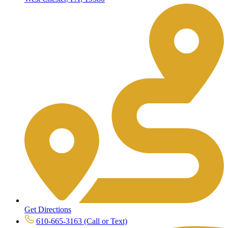
Get Directions
610-665-3163 (Call or Text)