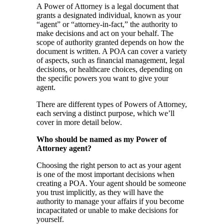
A Power of Attorney is a legal document that
grants a designated individual, known as your
“agent” or “attorney-in-fact,” the authority to
make decisions and act on your behalf. The
scope of authority granted depends on how the
document is written. A POA can cover a variety
of aspects, such as financial management, legal
decisions, or healthcare choices, depending on
the specific powers you want to give your
agent.
There are different types of Powers of Attorney,
each serving a distinct purpose, which we’ll
cover in more detail below.
Who should be named as my Power of
Attorney agent?
Choosing the right person to act as your agent
is one of the most important decisions when
creating a POA. Your agent should be someone
you trust implicitly, as they will have the
authority to manage your affairs if you become
incapacitated or unable to make decisions for
yourself.