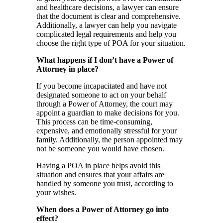
and healthcare decisions, a lawyer can ensure
that the document is clear and comprehensive.
Additionally, a lawyer can help you navigate
complicated legal requirements and help you
choose the right type of POA for your situation.
What happens if I don’t have a Power of
Attorney in place?
If you become incapacitated and have not
designated someone to act on your behalf
through a Power of Attorney, the court may
appoint a guardian to make decisions for you.
This process can be time-consuming,
expensive, and emotionally stressful for your
family. Additionally, the person appointed may
not be someone you would have chosen.
Having a POA in place helps avoid this
situation and ensures that your affairs are
handled by someone you trust, according to
your wishes.
When does a Power of Attorney go into
effect?