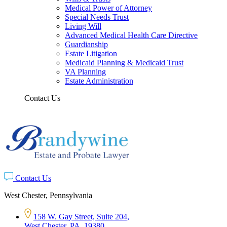
Medical Power of Attorney
Special Needs Trust
Living Will
Advanced Medical Health Care Directive
Guardianship
Estate Litigation
Medicaid Planning & Medicaid Trust
VA Planning
Estate Administration
Contact Us
Contact Us
West Chester, Pennsylvania
158 W. Gay Street, Suite 204,
West Chester, PA, 19380