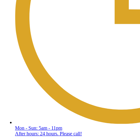
Mon - Sun: 5am - 11pm
After hours: 24 hours. Please call!