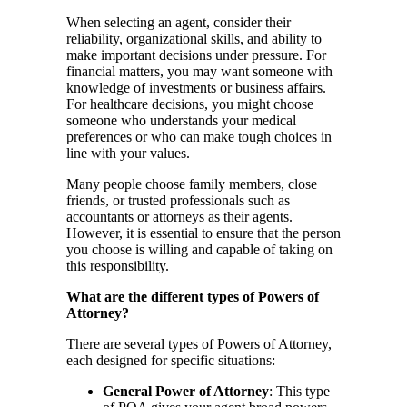
When selecting an agent, consider their
reliability, organizational skills, and ability to
make important decisions under pressure. For
financial matters, you may want someone with
knowledge of investments or business affairs.
For healthcare decisions, you might choose
someone who understands your medical
preferences or who can make tough choices in
line with your values.
Many people choose family members, close
friends, or trusted professionals such as
accountants or attorneys as their agents.
However, it is essential to ensure that the person
you choose is willing and capable of taking on
this responsibility.
What are the different types of Powers of
Attorney?
There are several types of Powers of Attorney,
each designed for specific situations:
General Power of Attorney
: This type