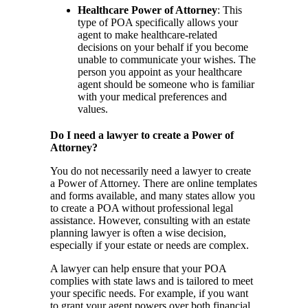
Healthcare Power of Attorney
: This
type of POA specifically allows your
agent to make healthcare-related
decisions on your behalf if you become
unable to communicate your wishes. The
person you appoint as your healthcare
agent should be someone who is familiar
with your medical preferences and
values.
Do I need a lawyer to create a Power of
Attorney?
You do not necessarily need a lawyer to create
a Power of Attorney. There are online templates
and forms available, and many states allow you
to create a POA without professional legal
assistance. However, consulting with an estate
planning lawyer is often a wise decision,
especially if your estate or needs are complex.
A lawyer can help ensure that your POA
complies with state laws and is tailored to meet
your specific needs. For example, if you want
to grant your agent powers over both financial