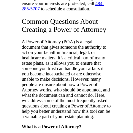
ensure your interests are protected, call
484-
285-5707
to schedule a consultation.
Common Questions About
Creating a Power of Attorney
A Power of Attorney (POA) is a legal
document that gives someone the authority to
act on your behalf in financial, legal, or
healthcare matters. It’s a critical part of many
estate plans, as it allows you to ensure that
someone you trust can handle your affairs if
you become incapacitated or are otherwise
unable to make decisions. However, many
people are unsure about how a Power of
Attorney works, who should be appointed, and
what the document can and cannot do. Here,
we address some of the most frequently asked
questions about creating a Power of Attorney to
help you better understand how this tool can be
a valuable part of your estate planning.
What is a Power of Attorney?