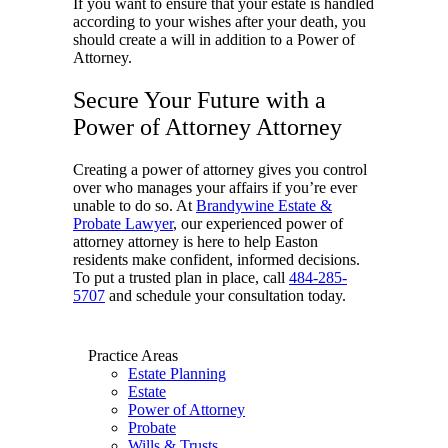
If you want to ensure that your estate is handled
according to your wishes after your death, you
should create a will in addition to a Power of
Attorney.
Secure Your Future with a
Power of Attorney Attorney
Creating a power of attorney gives you control
over who manages your affairs if you’re ever
unable to do so. At
Brandywine Estate &
Probate Lawyer
, our experienced power of
attorney attorney is here to help Easton
residents make confident, informed decisions.
To put a trusted plan in place, call
484-285-
5707
and schedule your consultation today.
Practice Areas
Estate Planning
Estate
Power of Attorney
Probate
Wills & Trusts