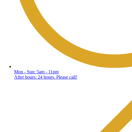
Mon - Sun: 5am - 11pm
After hours: 24 hours. Please call!