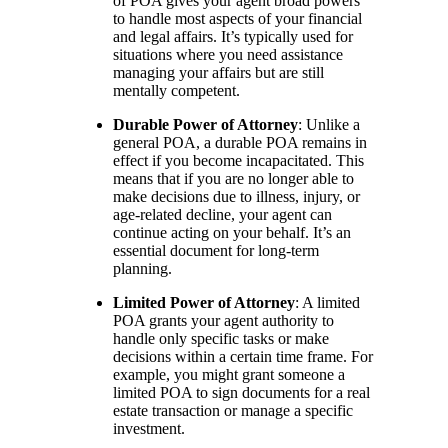
of POA gives your agent broad powers
to handle most aspects of your financial
and legal affairs. It’s typically used for
situations where you need assistance
managing your affairs but are still
mentally competent.
Durable Power of Attorney
: Unlike a
general POA, a durable POA remains in
effect if you become incapacitated. This
means that if you are no longer able to
make decisions due to illness, injury, or
age-related decline, your agent can
continue acting on your behalf. It’s an
essential document for long-term
planning.
Limited Power of Attorney
: A limited
POA grants your agent authority to
handle only specific tasks or make
decisions within a certain time frame. For
example, you might grant someone a
limited POA to sign documents for a real
estate transaction or manage a specific
investment.