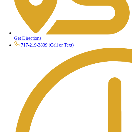
Get Directions
717-219-3839 (Call or Text)