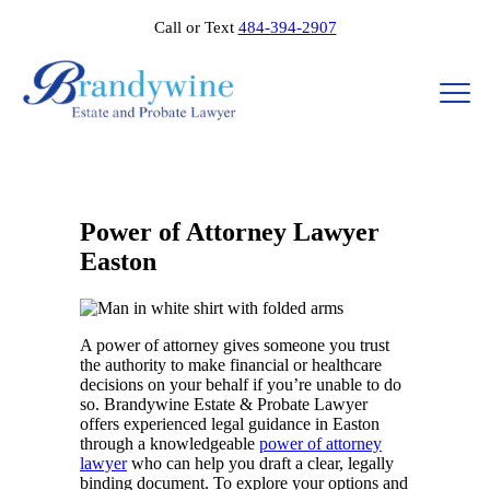
Call or Text
484-394-2907
Power of Attorney Lawyer
Easton
A power of attorney gives someone you trust
the authority to make financial or healthcare
decisions on your behalf if you’re unable to do
so. Brandywine Estate & Probate Lawyer
offers experienced legal guidance in Easton
through a knowledgeable
power of attorney
lawyer
who can help you draft a clear, legally
binding document. To explore your options and