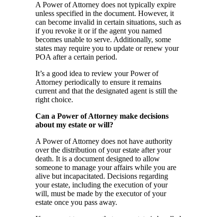
A Power of Attorney does not typically expire
unless specified in the document. However, it
can become invalid in certain situations, such as
if you revoke it or if the agent you named
becomes unable to serve. Additionally, some
states may require you to update or renew your
POA after a certain period.
It’s a good idea to review your Power of
Attorney periodically to ensure it remains
current and that the designated agent is still the
right choice.
Can a Power of Attorney make decisions
about my estate or will?
A Power of Attorney does not have authority
over the distribution of your estate after your
death. It is a document designed to allow
someone to manage your affairs while you are
alive but incapacitated. Decisions regarding
your estate, including the execution of your
will, must be made by the executor of your
estate once you pass away.