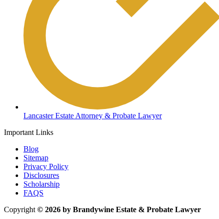
Lancaster Estate Attorney & Probate Lawyer
Important Links
Blog
Sitemap
Privacy Policy
Disclosures
Scholarship
FAQS
Copyright
© 2026 by Brandywine Estate & Probate Lawyer