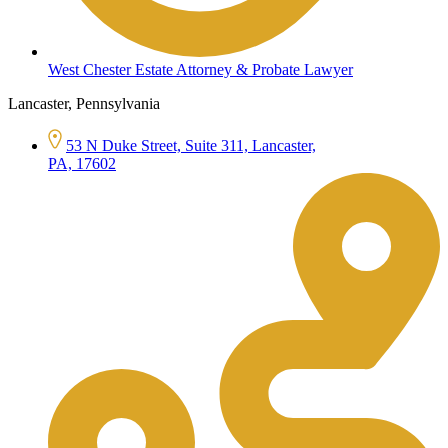
West Chester Estate Attorney & Probate Lawyer
Lancaster, Pennsylvania
53 N Duke Street, Suite 311, Lancaster,
PA, 17602