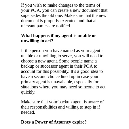
If you wish to make changes to the terms of
your POA, you can create a new document that
supersedes the old one. Make sure that the new
document is properly executed and that all
relevant parties are notified.
What happens if my agent is unable or
unwilling to act?
If the person you have named as your agent is
unable or unwilling to serve, you will need to
choose a new agent. Some people name a
backup or successor agent in their POA to
account for this possibility. It’s a good idea to
have a second choice lined up in case your
primary agent is unavailable, especially for
situations where you may need someone to act
quickly.
Make sure that your backup agent is aware of
their responsibilities and willing to step in if
needed.
Does a Power of Attorney expire?