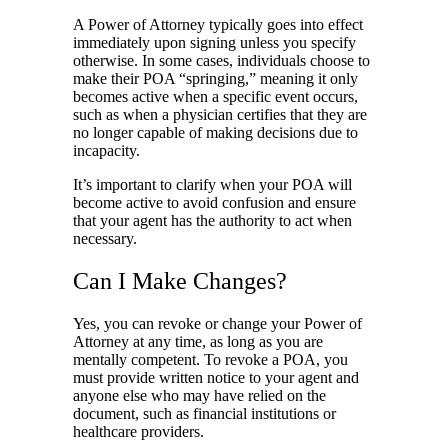
A Power of Attorney typically goes into effect
immediately upon signing unless you specify
otherwise. In some cases, individuals choose to
make their POA “springing,” meaning it only
becomes active when a specific event occurs,
such as when a physician certifies that they are
no longer capable of making decisions due to
incapacity.
It’s important to clarify when your POA will
become active to avoid confusion and ensure
that your agent has the authority to act when
necessary.
Can I Make Changes?
Yes, you can revoke or change your Power of
Attorney at any time, as long as you are
mentally competent. To revoke a POA, you
must provide written notice to your agent and
anyone else who may have relied on the
document, such as financial institutions or
healthcare providers.