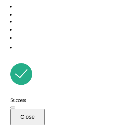
Success
Close