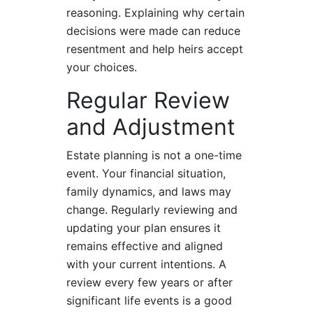
reasoning. Explaining why certain
decisions were made can reduce
resentment and help heirs accept
your choices.
Regular Review
and Adjustment
Estate planning is not a one-time
event. Your financial situation,
family dynamics, and laws may
change. Regularly reviewing and
updating your plan ensures it
remains effective and aligned
with your current intentions. A
review every few years or after
significant life events is a good