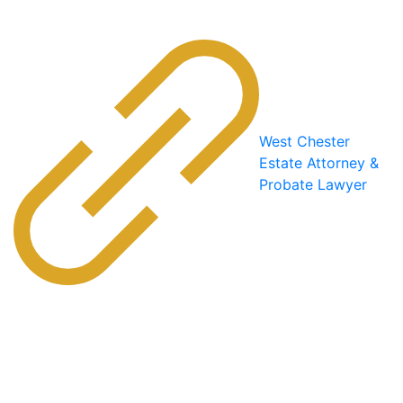
West Chester
Estate Attorney &
Probate Lawyer