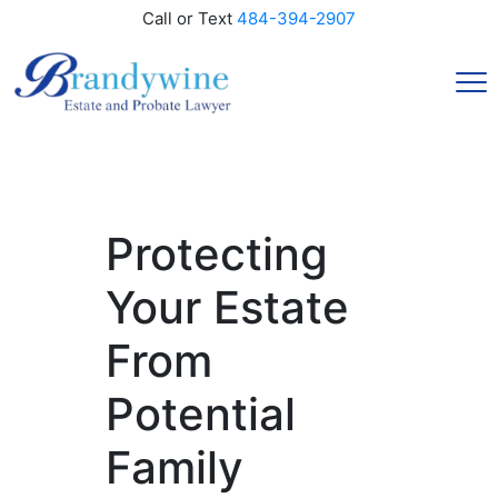
Call or Text
484-394-2907
Protecting
Your Estate
From
Potential
Family