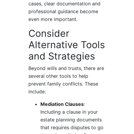
cases, clear documentation and
professional guidance become
even more important.
Consider
Alternative Tools
and Strategies
Beyond wills and trusts, there are
several other tools to help
prevent family conflicts. These
include:
Mediation Clauses
:
Including a clause in your
estate planning documents
that requires disputes to go