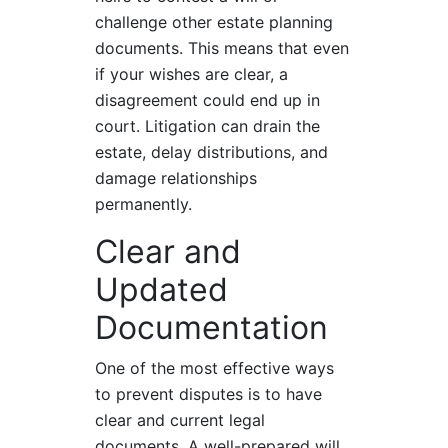
challenge other estate planning
documents. This means that even
if your wishes are clear, a
disagreement could end up in
court. Litigation can drain the
estate, delay distributions, and
damage relationships
permanently.
Clear and
Updated
Documentation
One of the most effective ways
to prevent disputes is to have
clear and current legal
documents. A well-prepared will,