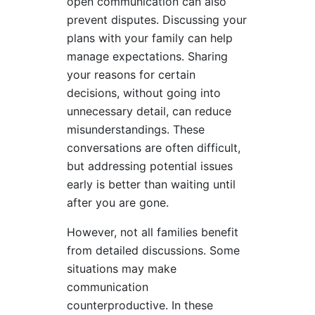
open communication can also
prevent disputes. Discussing your
plans with your family can help
manage expectations. Sharing
your reasons for certain
decisions, without going into
unnecessary detail, can reduce
misunderstandings. These
conversations are often difficult,
but addressing potential issues
early is better than waiting until
after you are gone.
However, not all families benefit
from detailed discussions. Some
situations may make
communication
counterproductive. In these