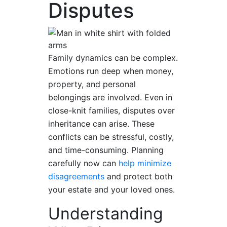
Disputes
Family dynamics can be complex.
Emotions run deep when money,
property, and personal
belongings are involved. Even in
close-knit families, disputes over
inheritance can arise. These
conflicts can be stressful, costly,
and time-consuming. Planning
carefully now can
help minimize
disagreements
and protect both
your estate and your loved ones.
Understanding