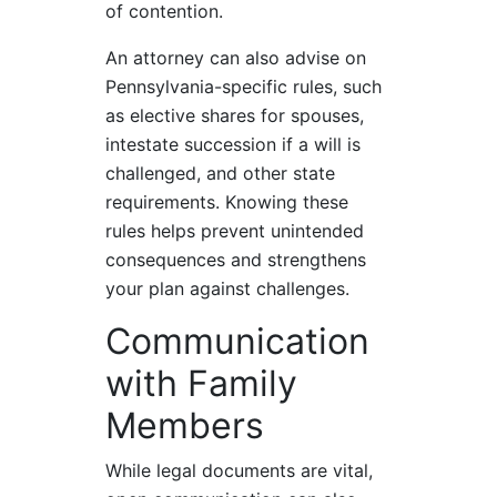
of contention.
An attorney can also advise on
Pennsylvania-specific rules, such
as elective shares for spouses,
intestate succession if a will is
challenged, and other state
requirements. Knowing these
rules helps prevent unintended
consequences and strengthens
your plan against challenges.
Communication
with Family
Members
While legal documents are vital,