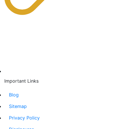
Important Links
Blog
Sitemap
Privacy Policy