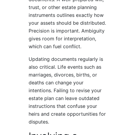
trust, or other estate planning
instruments outlines exactly how
your assets should be distributed.
Precision is important. Ambiguity
gives room for interpretation,
which can fuel conflict.
Updating documents regularly is
also critical. Life events such as
marriages, divorces, births, or
deaths can change your
intentions. Failing to revise your
estate plan can leave outdated
instructions that confuse your
heirs and create opportunities for
disputes.