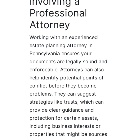
Involving a
Professional
Attorney
Working with an experienced
estate planning attorney in
Pennsylvania ensures your
documents are legally sound and
enforceable. Attorneys can also
help identify potential points of
conflict before they become
problems. They can suggest
strategies like trusts, which can
provide clear guidance and
protection for certain assets,
including business interests or
properties that might be sources