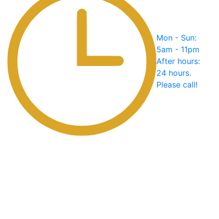
Mon - Sun:
5am - 11pm
After hours:
24 hours.
Please call!