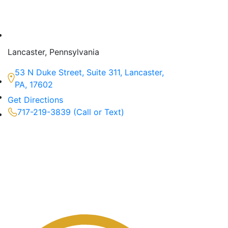
Lancaster, Pennsylvania
53 N Duke Street, Suite 311, Lancaster,
PA, 17602
Get Directions
717-219-3839 (Call or Text)