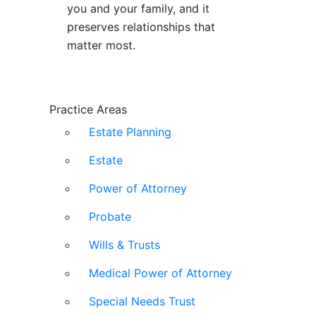
you and your family, and it
preserves relationships that
matter most.
Practice Areas
Estate Planning
Estate
Power of Attorney
Probate
Wills & Trusts
Medical Power of Attorney
Special Needs Trust