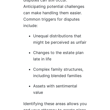
Anticipating potential challenges
can make handling them easier.
Common triggers for disputes
include:
Unequal distributions that
might be perceived as unfair
Changes to the estate plan
late in life
Complex family structures,
including blended families
Assets with sentimental
value
Identifying these areas allows you
and your attorney to create plans