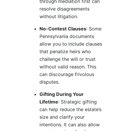
through mediation first can
resolve disagreements
without litigation.
No-Contest Clauses
: Some
Pennsylvania documents
allow you to include clauses
that penalize heirs who
challenge the will or trust
without valid reason. This
can discourage frivolous
disputes.
Gifting During Your
Lifetime
: Strategic gifting
can help reduce the estate’s
size and clarify your
intentions. It can also allow