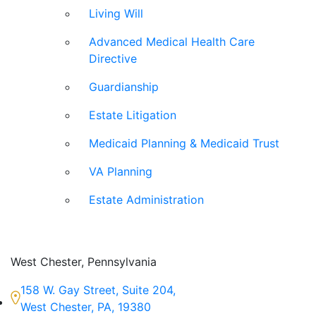
Living Will
Advanced Medical Health Care
Directive
Guardianship
Estate Litigation
Medicaid Planning & Medicaid Trust
VA Planning
Estate Administration
West Chester, Pennsylvania
158 W. Gay Street, Suite 204,
West Chester, PA, 19380