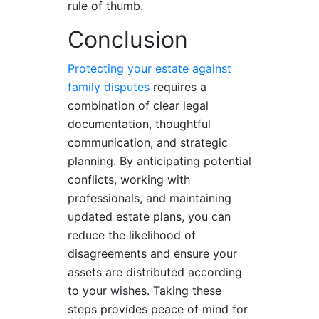
rule of thumb.
Conclusion
Protecting your estate against
family disputes
requires a
combination of clear legal
documentation, thoughtful
communication, and strategic
planning. By anticipating potential
conflicts, working with
professionals, and maintaining
updated estate plans, you can
reduce the likelihood of
disagreements and ensure your
assets are distributed according
to your wishes. Taking these
steps provides peace of mind for