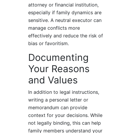
attorney or financial institution,
especially if family dynamics are
sensitive. A neutral executor can
manage conflicts more
effectively and reduce the risk of
bias or favoritism.
Documenting
Your Reasons
and Values
In addition to legal instructions,
writing a personal letter or
memorandum can provide
context for your decisions. While
not legally binding, this can help
family members understand your