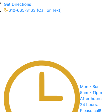
Get Directions
610-665-3163 (Call or Text)
Mon - Sun:
5am - 11pm
After hours:
24 hours.
Please call!