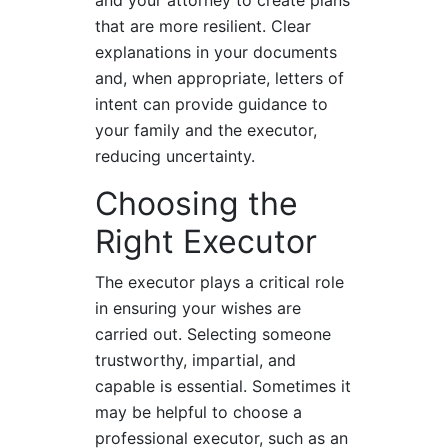
that are more resilient. Clear
explanations in your documents
and, when appropriate, letters of
intent can provide guidance to
your family and the executor,
reducing uncertainty.
Choosing the
Right Executor
The executor plays a critical role
in ensuring your wishes are
carried out. Selecting someone
trustworthy, impartial, and
capable is essential. Sometimes it
may be helpful to choose a
professional executor, such as an