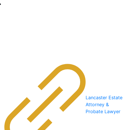
Lancaster Estate
Attorney &
Probate Lawyer