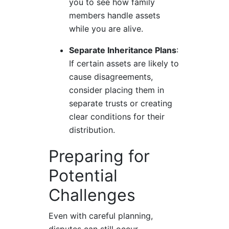
you to see how family
members handle assets
while you are alive.
Separate Inheritance Plans
:
If certain assets are likely to
cause disagreements,
consider placing them in
separate trusts or creating
clear conditions for their
distribution.
Preparing for
Potential
Challenges
Even with careful planning,
disputes can still occur.