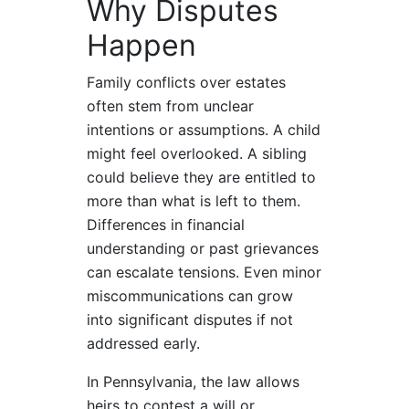
Why Disputes
Happen
Family conflicts over estates
often stem from unclear
intentions or assumptions. A child
might feel overlooked. A sibling
could believe they are entitled to
more than what is left to them.
Differences in financial
understanding or past grievances
can escalate tensions. Even minor
miscommunications can grow
into significant disputes if not
addressed early.
In Pennsylvania, the law allows
heirs to contest a will or