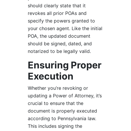
should clearly state that it
revokes all prior POAs and
specify the powers granted to
your chosen agent. Like the initial
POA, the updated document
should be signed, dated, and
notarized to be legally valid.
Ensuring Proper
Execution
Whether you’re revoking or
updating a Power of Attorney, it’s
crucial to ensure that the
document is properly executed
according to Pennsylvania law.
This includes signing the