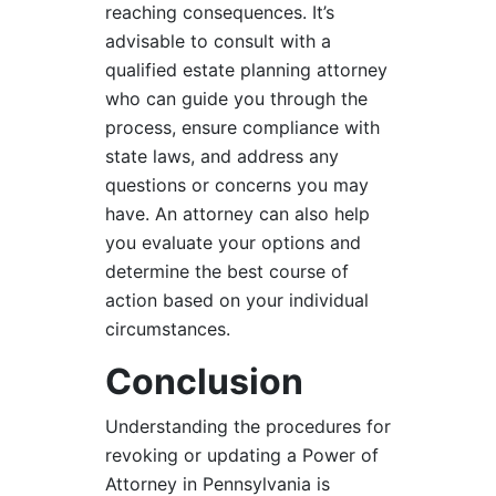
reaching consequences. It’s
advisable to consult with a
qualified estate planning attorney
who can guide you through the
process, ensure compliance with
state laws, and address any
questions or concerns you may
have. An attorney can also help
you evaluate your options and
determine the best course of
action based on your individual
circumstances.
Conclusion
Understanding the procedures for
revoking or updating a Power of
Attorney in Pennsylvania is