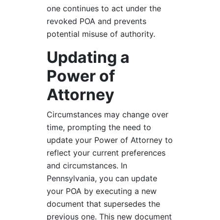
one continues to act under the
revoked POA and prevents
potential misuse of authority.
Updating a
Power of
Attorney
Circumstances may change over
time, prompting the need to
update your Power of Attorney to
reflect your current preferences
and circumstances. In
Pennsylvania, you can update
your POA by executing a new
document that supersedes the
previous one. This new document