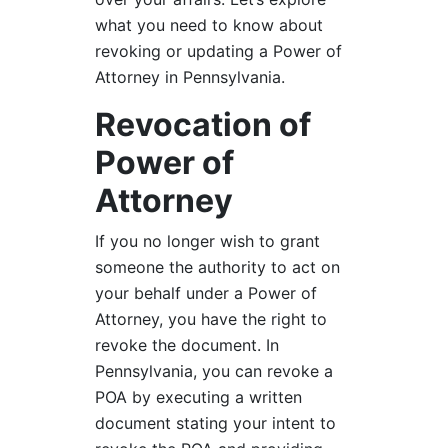
what you need to know about
revoking or updating a Power of
Attorney in Pennsylvania.
Revocation of
Power of
Attorney
If you no longer wish to grant
someone the authority to act on
your behalf under a Power of
Attorney, you have the right to
revoke the document. In
Pennsylvania, you can revoke a
POA by executing a written
document stating your intent to