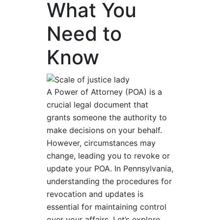
What You
Need to
Know
A Power of Attorney (POA) is a
crucial legal document that
grants someone the authority to
make decisions on your behalf.
However, circumstances may
change, leading you to revoke or
update your POA. In Pennsylvania,
understanding the procedures for
revocation and updates is
essential for maintaining control
over your affairs. Let’s explore