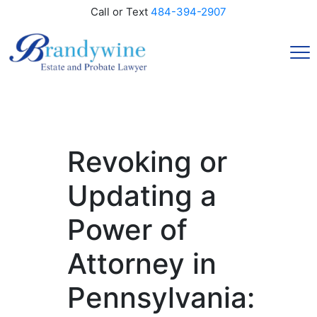
Call or Text
484-394-2907
Revoking or
Updating a
Power of
Attorney in
Pennsylvania: