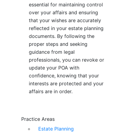
essential for maintaining control
over your affairs and ensuring
that your wishes are accurately
reflected in your estate planning
documents. By following the
proper steps and seeking
guidance from legal
professionals, you can revoke or
update your POA with
confidence, knowing that your
interests are protected and your
affairs are in order.
Practice Areas
Estate Planning