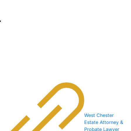
West Chester
Estate Attorney &
Probate Lawyer