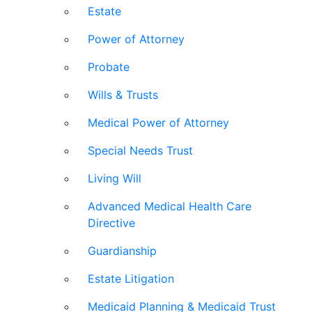
Estate
Power of Attorney
Probate
Wills & Trusts
Medical Power of Attorney
Special Needs Trust
Living Will
Advanced Medical Health Care
Directive
Guardianship
Estate Litigation
Medicaid Planning & Medicaid Trust