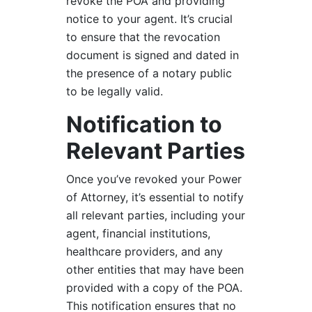
revoke the POA and providing
notice to your agent. It’s crucial
to ensure that the revocation
document is signed and dated in
the presence of a notary public
to be legally valid.
Notification to
Relevant Parties
Once you’ve revoked your Power
of Attorney, it’s essential to notify
all relevant parties, including your
agent, financial institutions,
healthcare providers, and any
other entities that may have been
provided with a copy of the POA.
This notification ensures that no