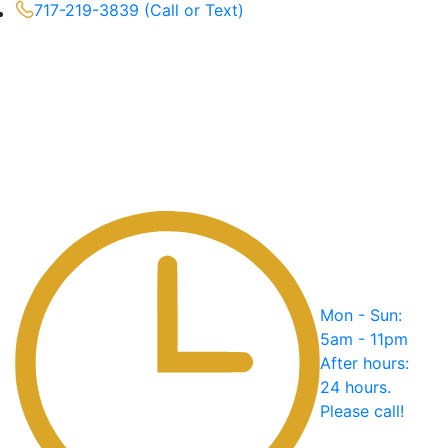
717-219-3839 (Call or Text)
Mon - Sun:
5am - 11pm
After hours:
24 hours.
Please call!