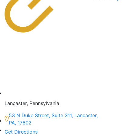
Lancaster, Pennsylvania
53 N Duke Street, Suite 311, Lancaster,
PA, 17602
Get Directions