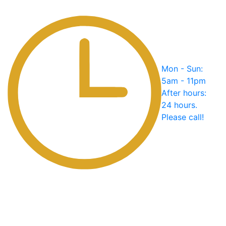
Mon - Sun:
5am - 11pm
After hours:
24 hours.
Please call!