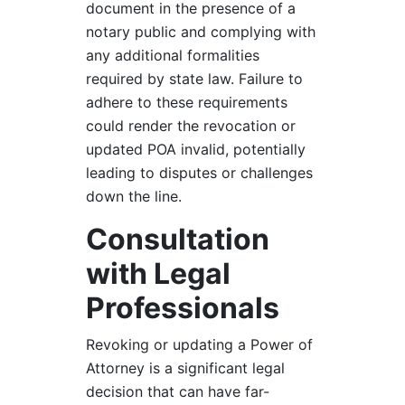
document in the presence of a
notary public and complying with
any additional formalities
required by state law. Failure to
adhere to these requirements
could render the revocation or
updated POA invalid, potentially
leading to disputes or challenges
down the line.
Consultation
with Legal
Professionals
Revoking or updating a Power of
Attorney is a significant legal
decision that can have far-