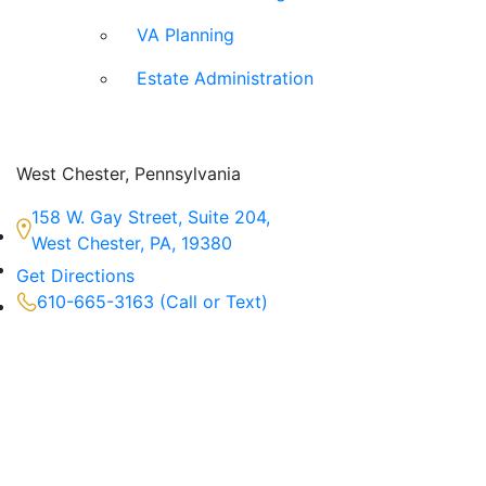
VA Planning
Estate Administration
West Chester, Pennsylvania
158 W. Gay Street, Suite 204,
West Chester, PA, 19380
Get Directions
610-665-3163 (Call or Text)