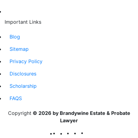
Important Links
Blog
Sitemap
Privacy Policy
Disclosures
Scholarship
FAQS
Copyright
© 2026 by Brandywine Estate & Probate
Lawyer