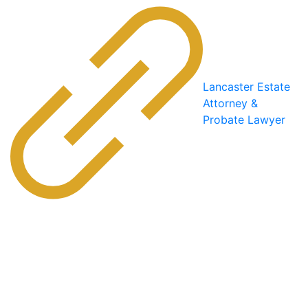
Lancaster Estate
Attorney &
Probate Lawyer