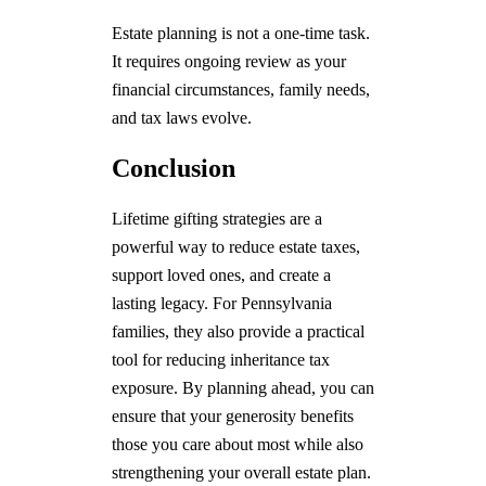
Estate planning is not a one-time task.
It requires ongoing review as your
financial circumstances, family needs,
and tax laws evolve.
Conclusion
Lifetime gifting strategies are a
powerful way to reduce estate taxes,
support loved ones, and create a
lasting legacy. For Pennsylvania
families, they also provide a practical
tool for reducing inheritance tax
exposure. By planning ahead, you can
ensure that your generosity benefits
those you care about most while also
strengthening your overall estate plan.