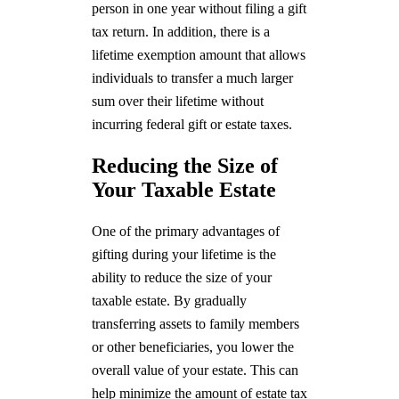
person in one year without filing a gift
tax return. In addition, there is a
lifetime exemption amount that allows
individuals to transfer a much larger
sum over their lifetime without
incurring federal gift or estate taxes.
Reducing the Size of
Your Taxable Estate
One of the primary advantages of
gifting during your lifetime is the
ability to reduce the size of your
taxable estate. By gradually
transferring assets to family members
or other beneficiaries, you lower the
overall value of your estate. This can
help minimize the amount of estate tax