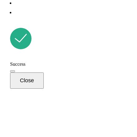
Success
Close