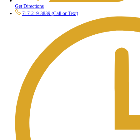
Get Directions
717-219-3839 (Call or Text)