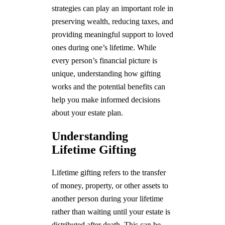
strategies can play an important role in
preserving wealth, reducing taxes, and
providing meaningful support to loved
ones during one’s lifetime. While
every person’s financial picture is
unique, understanding how gifting
works and the potential benefits can
help you make informed decisions
about your estate plan.
Understanding
Lifetime Gifting
Lifetime gifting refers to the transfer
of money, property, or other assets to
another person during your lifetime
rather than waiting until your estate is
distributed after death. This can be