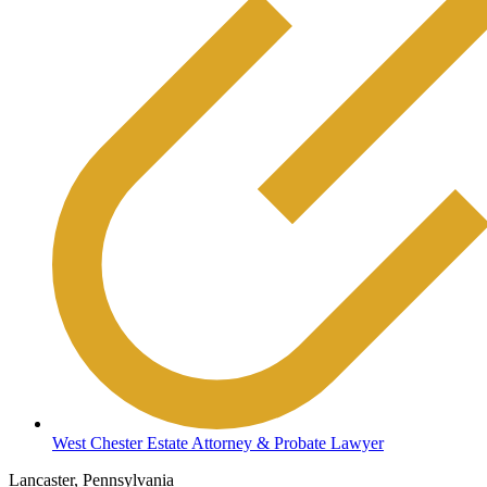
West Chester Estate Attorney & Probate Lawyer
Lancaster, Pennsylvania