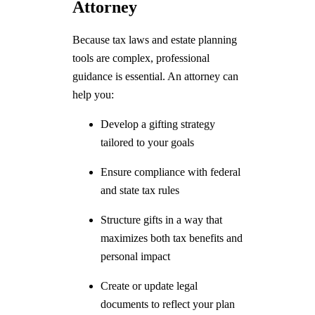
Attorney
Because tax laws and estate planning
tools are complex, professional
guidance is essential. An attorney can
help you:
Develop a gifting strategy
tailored to your goals
Ensure compliance with federal
and state tax rules
Structure gifts in a way that
maximizes both tax benefits and
personal impact
Create or update legal
documents to reflect your plan