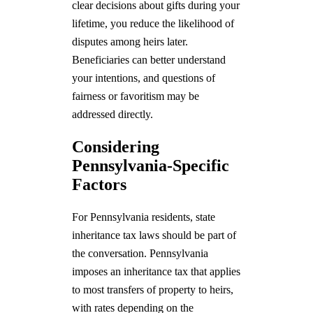
clear decisions about gifts during your
lifetime, you reduce the likelihood of
disputes among heirs later.
Beneficiaries can better understand
your intentions, and questions of
fairness or favoritism may be
addressed directly.
Considering
Pennsylvania-Specific
Factors
For Pennsylvania residents, state
inheritance tax laws should be part of
the conversation. Pennsylvania
imposes an inheritance tax that applies
to most transfers of property to heirs,
with rates depending on the