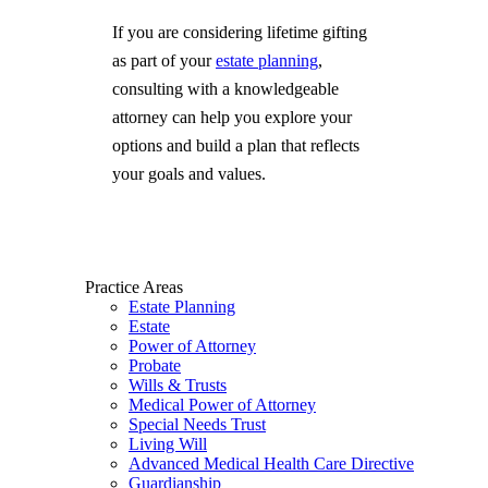
If you are considering lifetime gifting
as part of your
estate planning
,
consulting with a knowledgeable
attorney can help you explore your
options and build a plan that reflects
your goals and values.
Practice Areas
Estate Planning
Estate
Power of Attorney
Probate
Wills & Trusts
Medical Power of Attorney
Special Needs Trust
Living Will
Advanced Medical Health Care Directive
Guardianship