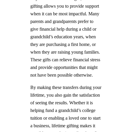
gifting allows you to provide support
when it can be most impactful. Many
parents and grandparents prefer to
give financial help during a child or
grandchild’s education years, when
they are purchasing a first home, or
when they are raising young families.
These gifts can relieve financial stress
and provide opportunities that might
not have been possible otherwise.
By making these transfers during your
lifetime, you also gain the satisfaction
of seeing the results. Whether it is
helping fund a grandchild’s college
tuition or enabling a loved one to start
a business, lifetime gifting makes it