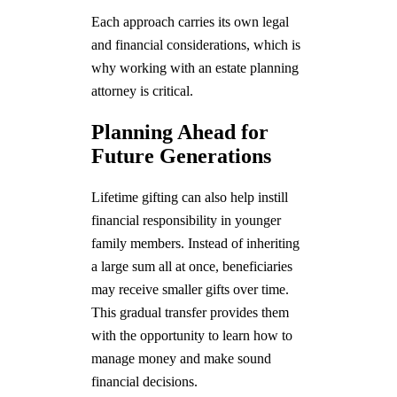
Each approach carries its own legal
and financial considerations, which is
why working with an estate planning
attorney is critical.
Planning Ahead for
Future Generations
Lifetime gifting can also help instill
financial responsibility in younger
family members. Instead of inheriting
a large sum all at once, beneficiaries
may receive smaller gifts over time.
This gradual transfer provides them
with the opportunity to learn how to
manage money and make sound
financial decisions.