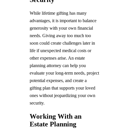
While lifetime gifting has many
advantages, it is important to balance
generosity with your own financial
needs. Giving away too much too
soon could create challenges later in
life if unexpected medical costs or
other expenses arise. An estate
planning attorney can help you
evaluate your long-term needs, project
potential expenses, and create a
gifting plan that supports your loved
ones without jeopardizing your own
security.
Working With an
Estate Planning