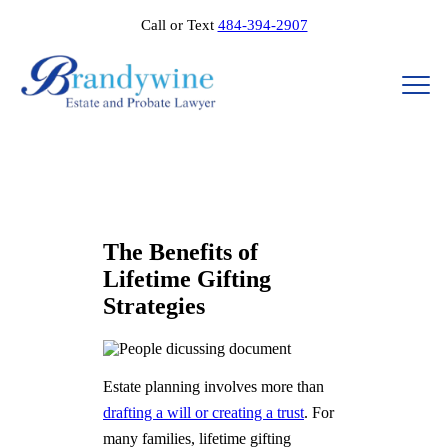
Call or Text
484-394-2907
The Benefits of
Lifetime Gifting
Strategies​​
Estate planning involves more than
drafting a will or creating a trust
. For
many families, lifetime gifting