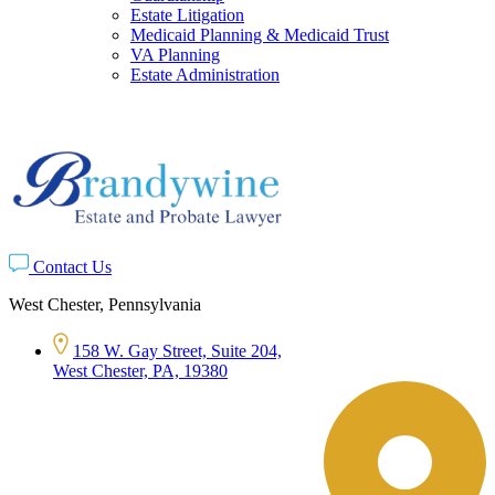
Estate Litigation
Medicaid Planning & Medicaid Trust
VA Planning
Estate Administration
Contact Us
West Chester, Pennsylvania
158 W. Gay Street, Suite 204,
West Chester, PA, 19380