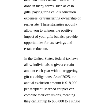
done in many forms, such as cash
gifts, paying for a child’s education
expenses, or transferring ownership of
real estate. These strategies not only
allow you to witness the positive
impact of your gifts but also provide
opportunities for tax savings and
estate reduction.
In the United States, federal tax laws
allow individuals to give a certain
amount each year without triggering
gift tax obligations. As of 2025, the
annual exclusion amount is $18,000
per recipient. Married couples can
combine their exclusions, meaning
they can gift up to $36,000 to a single