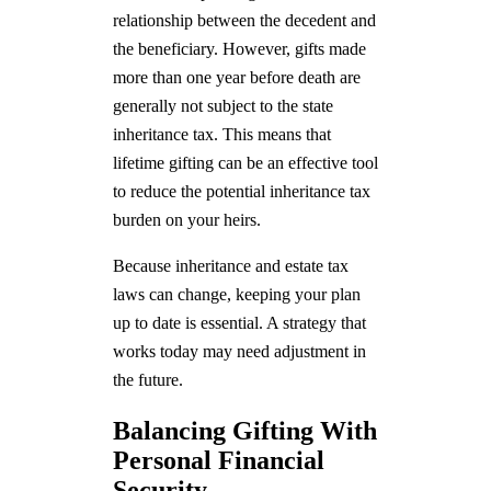
relationship between the decedent and
the beneficiary. However, gifts made
more than one year before death are
generally not subject to the state
inheritance tax. This means that
lifetime gifting can be an effective tool
to reduce the potential inheritance tax
burden on your heirs.
Because inheritance and estate tax
laws can change, keeping your plan
up to date is essential. A strategy that
works today may need adjustment in
the future.
Balancing Gifting With
Personal Financial
Security