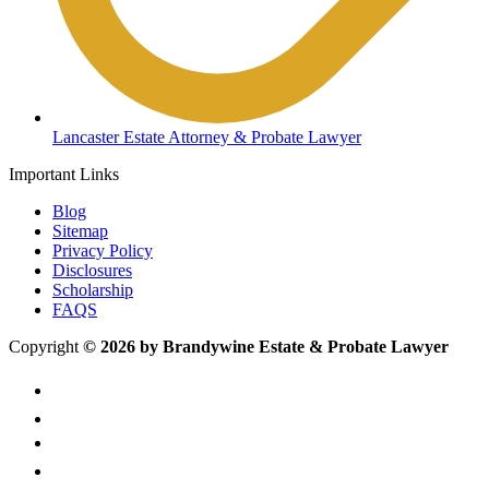
Lancaster Estate Attorney & Probate Lawyer
Important Links
Blog
Sitemap
Privacy Policy
Disclosures
Scholarship
FAQS
Copyright
© 2026 by Brandywine Estate & Probate Lawyer