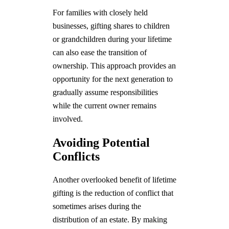
For families with closely held
businesses, gifting shares to children
or grandchildren during your lifetime
can also ease the transition of
ownership. This approach provides an
opportunity for the next generation to
gradually assume responsibilities
while the current owner remains
involved.
Avoiding Potential
Conflicts
Another overlooked benefit of lifetime
gifting is the reduction of conflict that
sometimes arises during the
distribution of an estate. By making