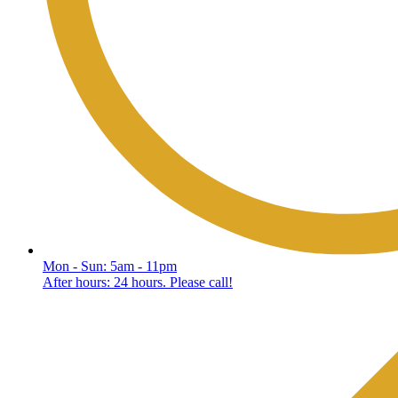
Mon - Sun: 5am - 11pm
After hours: 24 hours. Please call!