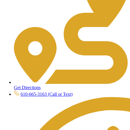
Get Directions
610-665-3163 (Call or Text)