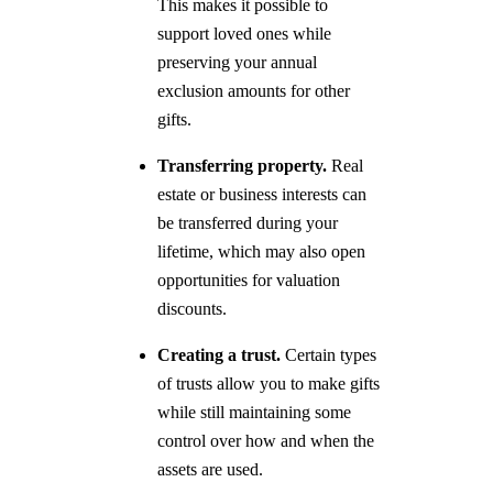
This makes it possible to
support loved ones while
preserving your annual
exclusion amounts for other
gifts.
Transferring property.
Real
estate or business interests can
be transferred during your
lifetime, which may also open
opportunities for valuation
discounts.
Creating a trust.
Certain types
of trusts allow you to make gifts
while still maintaining some
control over how and when the
assets are used.