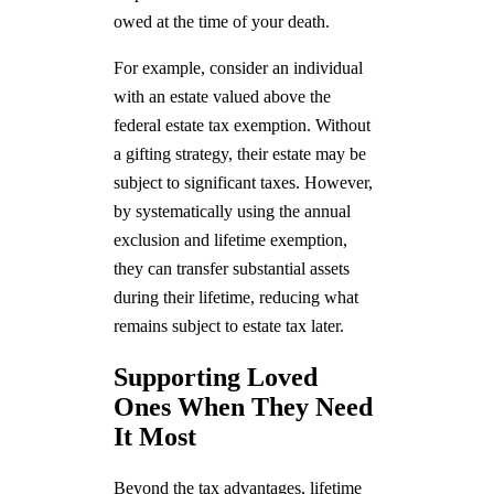
owed at the time of your death.
For example, consider an individual
with an estate valued above the
federal estate tax exemption. Without
a gifting strategy, their estate may be
subject to significant taxes. However,
by systematically using the annual
exclusion and lifetime exemption,
they can transfer substantial assets
during their lifetime, reducing what
remains subject to estate tax later.
Supporting Loved
Ones When They Need
It Most
Beyond the tax advantages, lifetime