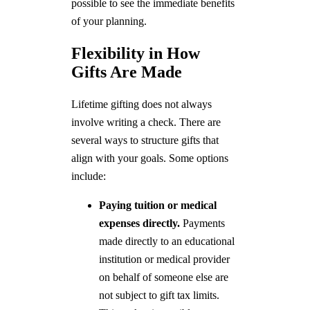
possible to see the immediate benefits
of your planning.
Flexibility in How
Gifts Are Made
Lifetime gifting does not always
involve writing a check. There are
several ways to structure gifts that
align with your goals. Some options
include:
Paying tuition or medical
expenses directly.
Payments
made directly to an educational
institution or medical provider
on behalf of someone else are
not subject to gift tax limits.