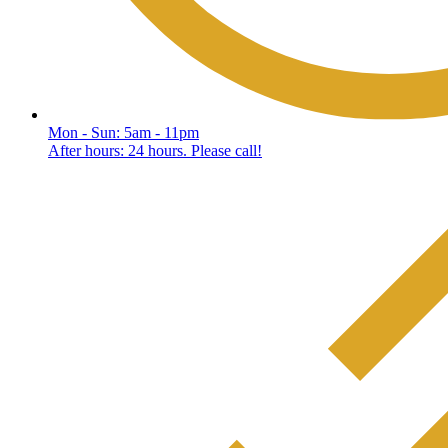
Mon - Sun: 5am - 11pm
After hours: 24 hours. Please call!