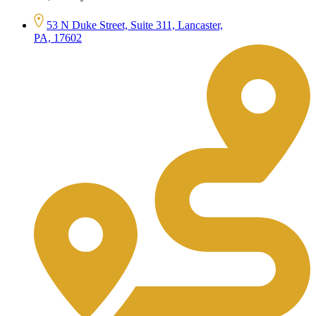
53 N Duke Street, Suite 311, Lancaster,
PA, 17602