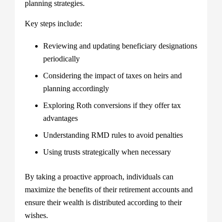
planning strategies.
Key steps include:
Reviewing and updating beneficiary designations
periodically
Considering the impact of taxes on heirs and
planning accordingly
Exploring Roth conversions if they offer tax
advantages
Understanding RMD rules to avoid penalties
Using trusts strategically when necessary
By taking a proactive approach, individuals can
maximize the benefits of their retirement accounts and
ensure their wealth is distributed according to their
wishes.