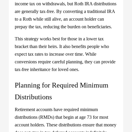
income tax on withdrawals, but Roth IRA distributions
are generally tax-free. By converting a traditional IRA
to a Roth while still alive, an account holder can
prepay the tax, reducing the burden on beneficiaries.
This strategy works best for those in a lower tax
bracket than their heirs. It also benefits people who
expect tax rates to increase over time. While
conversions require careful planning, they can provide
tax-free inheritance for loved ones.
Planning for Required Minimum
Distributions
Retirement accounts have required minimum
distributions (RMDs) that begin at age 73 for most
account holders. These distributions ensure that money