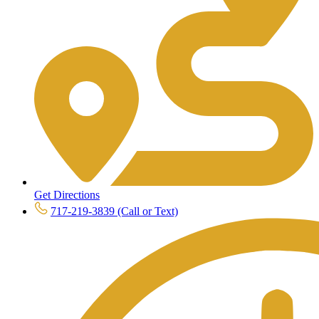
Get Directions
717-219-3839 (Call or Text)