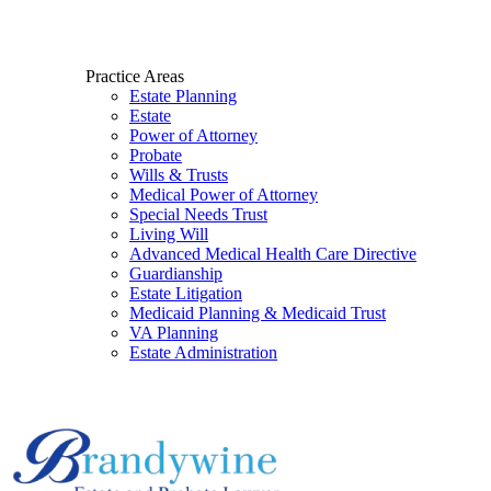
Practice Areas
Estate Planning
Estate
Power of Attorney
Probate
Wills & Trusts
Medical Power of Attorney
Special Needs Trust
Living Will
Advanced Medical Health Care Directive
Guardianship
Estate Litigation
Medicaid Planning & Medicaid Trust
VA Planning
Estate Administration