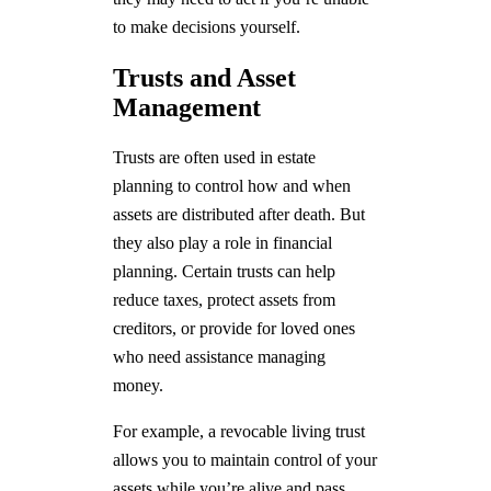
to make decisions yourself.
Trusts and Asset
Management
Trusts are often used in estate
planning to control how and when
assets are distributed after death. But
they also play a role in financial
planning. Certain trusts can help
reduce taxes, protect assets from
creditors, or provide for loved ones
who need assistance managing
money.
For example, a revocable living trust
allows you to maintain control of your
assets while you’re alive and pass