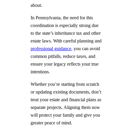
about.
In Pennsylvania, the need for this
coordination is especially strong due
to the state’s inheritance tax and other
estate laws. With careful planning and
professional guidance
, you can avoid
common pitfalls, reduce taxes, and
ensure your legacy reflects your true
intentions.
Whether you’re starting from scratch
or updating existing documents, don’t
treat your estate and financial plans as
separate projects. Aligning them now
will protect your family and give you
greater peace of mind.