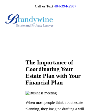
Call or Text
484-394-2907
The Importance of
Coordinating Your
Estate Plan with Your
Financial Plan​​
When most people think about estate
planning, they imagine drafting a will