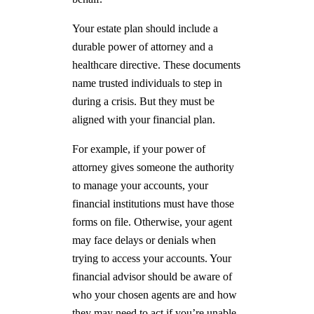
Your estate plan should include a
durable power of attorney and a
healthcare directive. These documents
name trusted individuals to step in
during a crisis. But they must be
aligned with your financial plan.
For example, if your power of
attorney gives someone the authority
to manage your accounts, your
financial institutions must have those
forms on file. Otherwise, your agent
may face delays or denials when
trying to access your accounts. Your
financial advisor should be aware of
who your chosen agents are and how
they may need to act if you’re unable