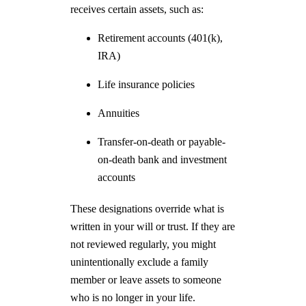
receives certain assets, such as:
Retirement accounts (401(k),
IRA)
Life insurance policies
Annuities
Transfer-on-death or payable-
on-death bank and investment
accounts
These designations override what is
written in your will or trust. If they are
not reviewed regularly, you might
unintentionally exclude a family
member or leave assets to someone
who is no longer in your life.