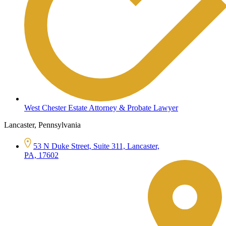
West Chester Estate Attorney & Probate Lawyer
Lancaster, Pennsylvania
53 N Duke Street, Suite 311, Lancaster,
PA, 17602