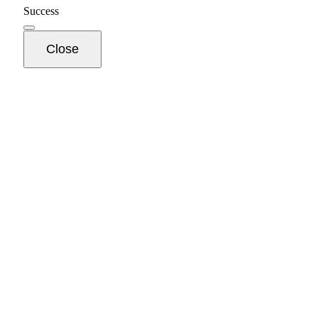
Success
Close