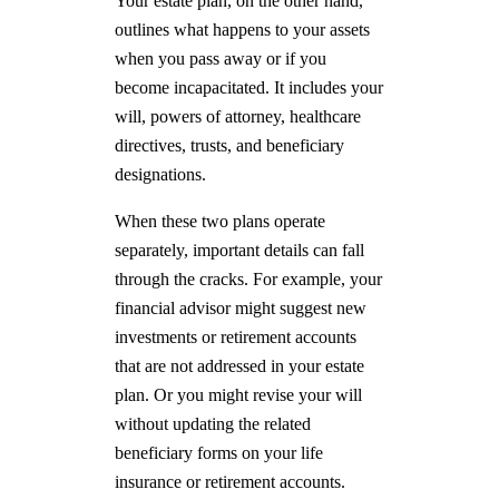
Your estate plan, on the other hand,
outlines what happens to your assets
when you pass away or if you
become incapacitated. It includes your
will, powers of attorney, healthcare
directives, trusts, and beneficiary
designations.
When these two plans operate
separately, important details can fall
through the cracks. For example, your
financial advisor might suggest new
investments or retirement accounts
that are not addressed in your estate
plan. Or you might revise your will
without updating the related
beneficiary forms on your life
insurance or retirement accounts.