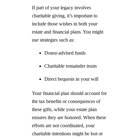
If part of your legacy involves
charitable giving, it’s important to
include those wishes in both your
estate and financial plans. You might
use strategies such as:
Donor-advised funds
Charitable remainder trusts
Direct bequests in your will
Your financial plan should account for
the tax benefits or consequences of
these gifts, while your estate plan
ensures they are honored. When these
efforts are not coordinated, your
charitable intentions might be lost or