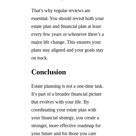
That’s why regular reviews are
essential. You should revisit both your
estate plan and financial plan at least
every few years or whenever there’s a
major life change. This ensures your
plans stay aligned and your goals stay
on track.
Conclusion
Estate planning is not a one-time task.
It’s part of a broader financial picture
that evolves with your life. By
coordinating your estate plan with
your financial strategy, you create a
stronger, more effective roadmap for
your future and for those you care