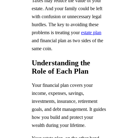
Taxes may reduce the value of your
estate. And your family could be left
with confusion or unnecessary legal
hurdles. The key to avoiding these
problems is treating your
estate plan
and financial plan as two sides of the
same coin.
Understanding the
Role of Each Plan
Your financial plan covers your
income, expenses, savings,
investments, insurance, retirement
goals, and debt management. It guides
how you build and protect your
wealth during your lifetime.