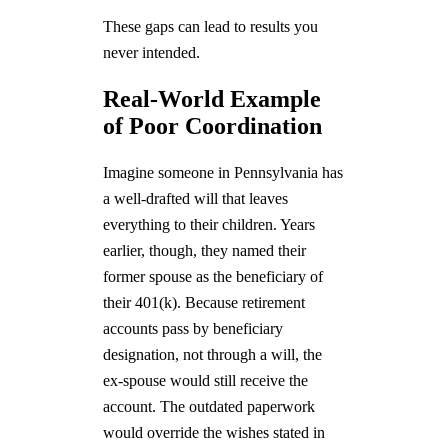
These gaps can lead to results you
never intended.
Real-World Example
of Poor Coordination
Imagine someone in Pennsylvania has
a well-drafted will that leaves
everything to their children. Years
earlier, though, they named their
former spouse as the beneficiary of
their 401(k). Because retirement
accounts pass by beneficiary
designation, not through a will, the
ex-spouse would still receive the
account. The outdated paperwork
would override the wishes stated in