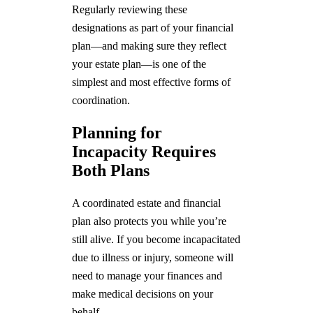
Regularly reviewing these
designations as part of your financial
plan—and making sure they reflect
your estate plan—is one of the
simplest and most effective forms of
coordination.
Planning for
Incapacity Requires
Both Plans
A coordinated estate and financial
plan also protects you while you’re
still alive. If you become incapacitated
due to illness or injury, someone will
need to manage your finances and
make medical decisions on your
behalf.