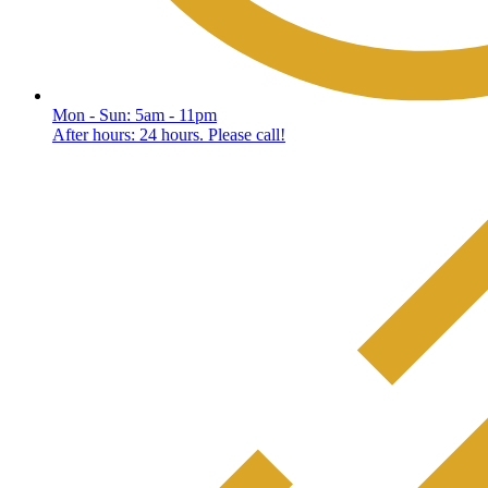
Mon - Sun: 5am - 11pm
After hours: 24 hours. Please call!