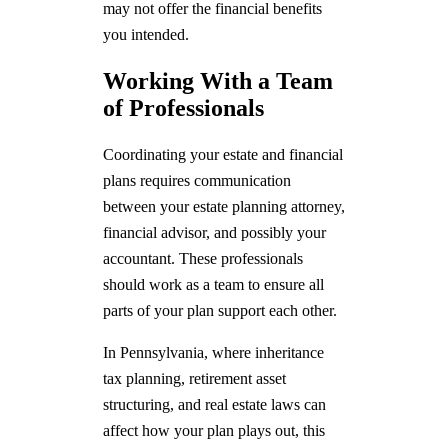
may not offer the financial benefits
you intended.
Working With a Team
of Professionals
Coordinating your estate and financial
plans requires communication
between your estate planning attorney,
financial advisor, and possibly your
accountant. These professionals
should work as a team to ensure all
parts of your plan support each other.
In Pennsylvania, where inheritance
tax planning, retirement asset
structuring, and real estate laws can
affect how your plan plays out, this