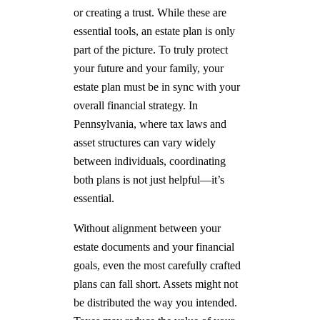
or creating a trust. While these are
essential tools, an estate plan is only
part of the picture. To truly protect
your future and your family, your
estate plan must be in sync with your
overall financial strategy. In
Pennsylvania, where tax laws and
asset structures can vary widely
between individuals, coordinating
both plans is not just helpful—it’s
essential.
Without alignment between your
estate documents and your financial
goals, even the most carefully crafted
plans can fall short. Assets might not
be distributed the way you intended.