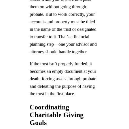
them on without going through
probate. But to work correctly, your
accounts and property must be titled
in the name of the trust or designated
to transfer to it. That’s a financial
planning step—one your advisor and
attorney should handle together.
If the trust isn’t properly funded, it
becomes an empty document at your
death, forcing assets through probate
and defeating the purpose of having
the trust in the first place.
Coordinating
Charitable Giving
Goals