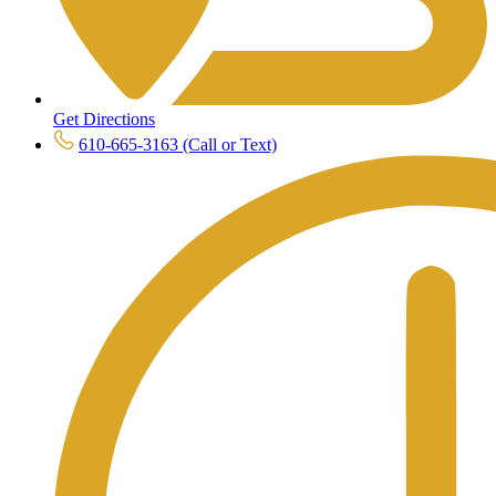
Get Directions
610-665-3163 (Call or Text)