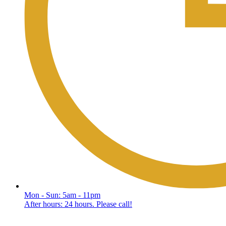
Mon - Sun: 5am - 11pm
After hours: 24 hours. Please call!