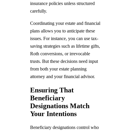
insurance policies unless structured
carefully.
Coordinating your estate and financial
plans allows you to anticipate these
issues. For instance, you can use tax-
saving strategies such as lifetime gifts,
Roth conversions, or irrevocable
trusts. But these decisions need input
from both your estate planning
attorney and your financial advisor.
Ensuring That
Beneficiary
Designations Match
Your Intentions
Beneficiary designations control who