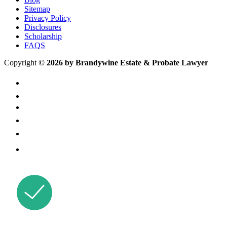
Sitemap
Privacy Policy
Disclosures
Scholarship
FAQS
Copyright
© 2026 by Brandywine Estate & Probate Lawyer