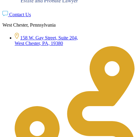
Contact Us
West Chester, Pennsylvania
158 W. Gay Street, Suite 204,
West Chester, PA, 19380