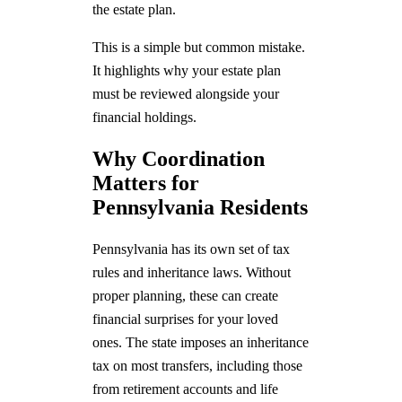
the estate plan.
This is a simple but common mistake.
It highlights why your estate plan
must be reviewed alongside your
financial holdings.
Why Coordination
Matters for
Pennsylvania Residents
Pennsylvania has its own set of tax
rules and inheritance laws. Without
proper planning, these can create
financial surprises for your loved
ones. The state imposes an inheritance
tax on most transfers, including those
from retirement accounts and life