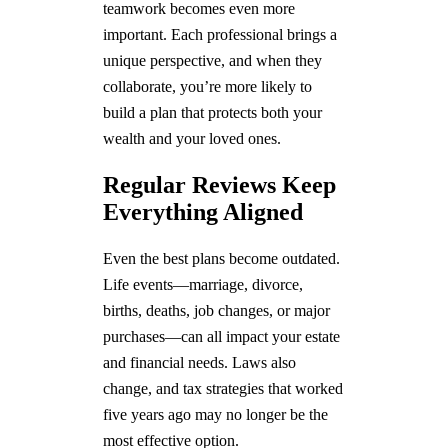
teamwork becomes even more
important. Each professional brings a
unique perspective, and when they
collaborate, you’re more likely to
build a plan that protects both your
wealth and your loved ones.
Regular Reviews Keep
Everything Aligned
Even the best plans become outdated.
Life events—marriage, divorce,
births, deaths, job changes, or major
purchases—can all impact your estate
and financial needs. Laws also
change, and tax strategies that worked
five years ago may no longer be the
most effective option.