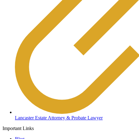
Lancaster Estate Attorney & Probate Lawyer
Important Links
Blog