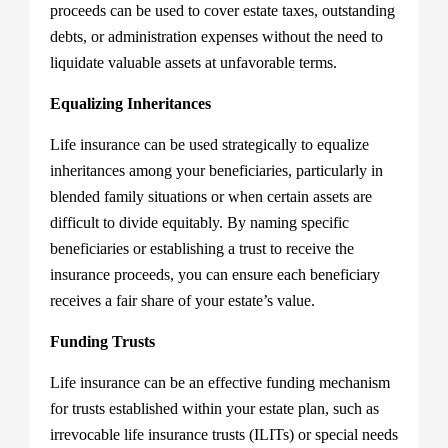
proceeds can be used to cover estate taxes, outstanding
debts, or administration expenses without the need to
liquidate valuable assets at unfavorable terms.
Equalizing Inheritances
Life insurance can be used strategically to equalize
inheritances among your beneficiaries, particularly in
blended family situations or when certain assets are
difficult to divide equitably. By naming specific
beneficiaries or establishing a trust to receive the
insurance proceeds, you can ensure each beneficiary
receives a fair share of your estate’s value.
Funding Trusts
Life insurance can be an effective funding mechanism
for trusts established within your estate plan, such as
irrevocable life insurance trusts (ILITs) or special needs