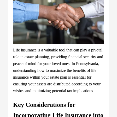
Life insurance is a valuable tool that can play a pivotal
role in estate planning, providing financial security and
peace of mind for your loved ones. In Pennsylvania,
understanding how to maximize the benefits of life
insurance within your estate plan is essential for
ensuring your assets are distributed according to your
wishes and minimizing potential tax implications.
Key Considerations for
Incorporating Life Insurance into