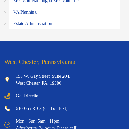
Medicaid Planning & Medicaid Trust
VA Planning
Estate Administration
West Chester, Pennsylvania
158 W. Gay Street, Suite 204,
West Chester, PA, 19380
Get Directions
610-665-3163 (Call or Text)
Mon - Sun: 5am - 11pm
After hours: 24 hours. Please call!