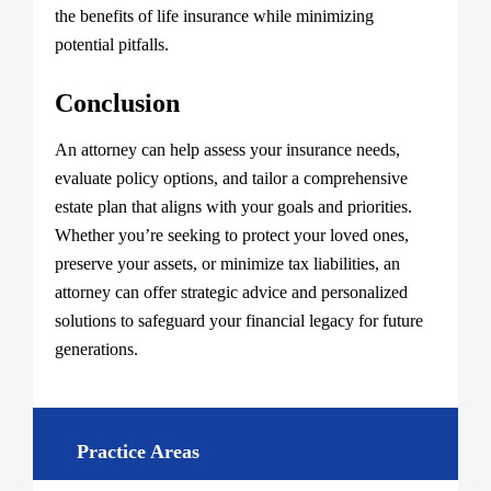
the benefits of life insurance while minimizing
potential pitfalls.
Conclusion
An attorney can help assess your insurance needs,
evaluate policy options, and tailor a comprehensive
estate plan that aligns with your goals and priorities.
Whether you’re seeking to protect your loved ones,
preserve your assets, or minimize tax liabilities, an
attorney can offer strategic advice and personalized
solutions to safeguard your financial legacy for future
generations.
Practice Areas