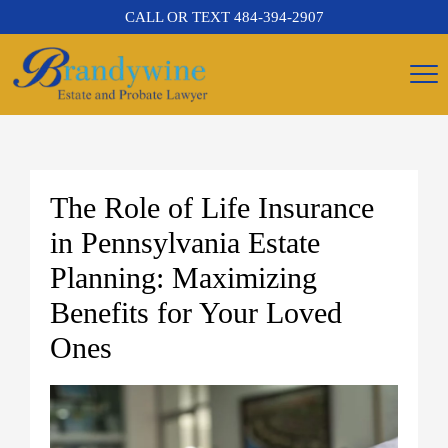
CALL OR TEXT
484-394-2907
The Role of Life Insurance
in Pennsylvania Estate
Planning: Maximizing
Benefits for Your Loved
Ones