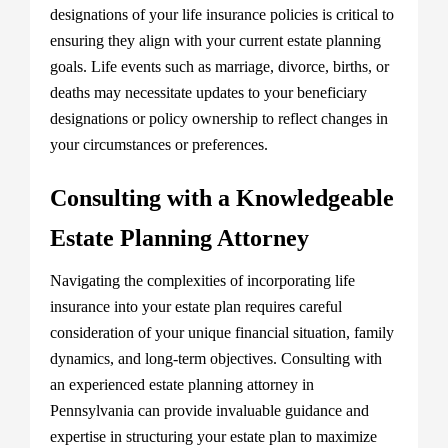
designations of your life insurance policies is critical to
ensuring they align with your current estate planning
goals. Life events such as marriage, divorce, births, or
deaths may necessitate updates to your beneficiary
designations or policy ownership to reflect changes in
your circumstances or preferences.
Consulting with a Knowledgeable
Estate Planning Attorney
Navigating the complexities of incorporating life
insurance into your estate plan requires careful
consideration of your unique financial situation, family
dynamics, and long-term objectives. Consulting with
an experienced estate planning attorney in
Pennsylvania can provide invaluable guidance and
expertise in structuring your estate plan to maximize