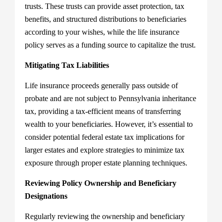
trusts. These trusts can provide asset protection, tax
benefits, and structured distributions to beneficiaries
according to your wishes, while the life insurance
policy serves as a funding source to capitalize the trust.
Mitigating Tax Liabilities
Life insurance proceeds generally pass outside of
probate and are not subject to Pennsylvania inheritance
tax, providing a tax-efficient means of transferring
wealth to your beneficiaries. However, it’s essential to
consider potential federal estate tax implications for
larger estates and explore strategies to minimize tax
exposure through proper estate planning techniques.
Reviewing Policy Ownership and Beneficiary
Designations
Regularly reviewing the ownership and beneficiary