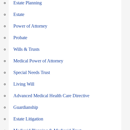
Estate Planning
Estate
Power of Attorney
Probate
Wills & Trusts
Medical Power of Attorney
Special Needs Trust
Living Will
Advanced Medical Health Care Directive
Guardianship
Estate Litigation