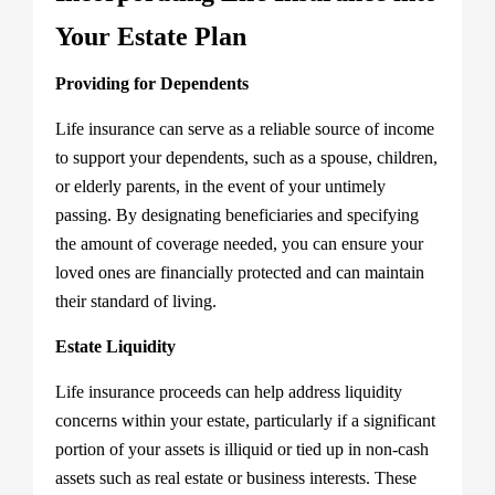
Your Estate Plan
Providing for Dependents
Life insurance can serve as a reliable source of income
to support your dependents, such as a spouse, children,
or elderly parents, in the event of your untimely
passing. By designating beneficiaries and specifying
the amount of coverage needed, you can ensure your
loved ones are financially protected and can maintain
their standard of living.
Estate Liquidity
Life insurance proceeds can help address liquidity
concerns within your estate, particularly if a significant
portion of your assets is illiquid or tied up in non-cash
assets such as real estate or business interests. These