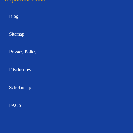
Blog
Sitemap
Privacy Policy
Disclosures
Scholarship
FAQS