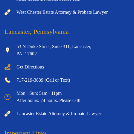
West Chester Estate Attorney & Probate Lawyer
Lancaster, Pennsylvania
53 N Duke Street, Suite 311, Lancaster,
PA, 17602
Get Directions
717-219-3839 (Call or Text)
Mon - Sun: 5am - 11pm
After hours: 24 hours. Please call!
Lancaster Estate Attorney & Probate Lawyer
Important Links