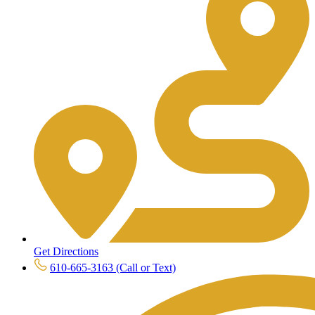
Get Directions
610-665-3163 (Call or Text)