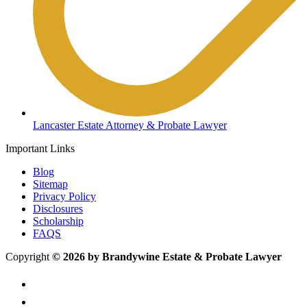
Lancaster Estate Attorney & Probate Lawyer
Important Links
Blog
Sitemap
Privacy Policy
Disclosures
Scholarship
FAQS
Copyright
© 2026 by Brandywine Estate & Probate Lawyer