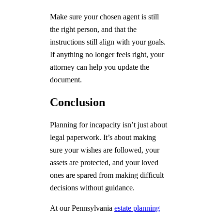
Make sure your chosen agent is still
the right person, and that the
instructions still align with your goals.
If anything no longer feels right, your
attorney can help you update the
document.
Conclusion
Planning for incapacity isn’t just about
legal paperwork. It’s about making
sure your wishes are followed, your
assets are protected, and your loved
ones are spared from making difficult
decisions without guidance.
At our Pennsylvania
estate planning