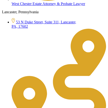
West Chester Estate Attorney & Probate Lawyer
Lancaster, Pennsylvania
53 N Duke Street, Suite 311, Lancaster,
PA, 17602