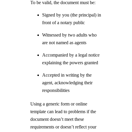
To be valid, the document must be:
Signed by you (the principal) in
front of a notary public
Witnessed by two adults who
are not named as agents
Accompanied by a legal notice
explaining the powers granted
Accepted in writing by the
agent, acknowledging their
responsibilities
Using a generic form or online
template can lead to problems if the
document doesn’t meet these
requirements or doesn’t reflect your