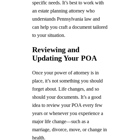
specific needs. It’s best to work with
an estate planning attorney who
understands Pennsylvania law and
can help you craft a document tailored
to your situation.
Reviewing and
Updating Your POA
Once your power of attorney is in
place, it’s not something you should
forget about. Life changes, and so
should your documents. It’s a good
idea to review your POA every few
years or whenever you experience a
major life change—such as a
marriage, divorce, move, or change in
health.