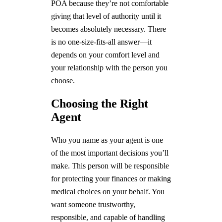
POA because they’re not comfortable
giving that level of authority until it
becomes absolutely necessary. There
is no one-size-fits-all answer—it
depends on your comfort level and
your relationship with the person you
choose.
Choosing the Right
Agent
Who you name as your agent is one
of the most important decisions you’ll
make. This person will be responsible
for protecting your finances or making
medical choices on your behalf. You
want someone trustworthy,
responsible, and capable of handling