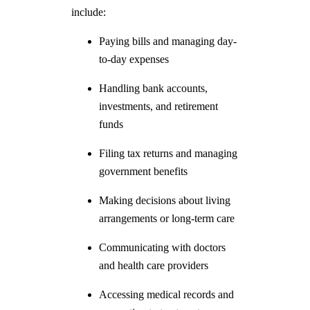
include:
Paying bills and managing day-
to-day expenses
Handling bank accounts,
investments, and retirement
funds
Filing tax returns and managing
government benefits
Making decisions about living
arrangements or long-term care
Communicating with doctors
and health care providers
Accessing medical records and