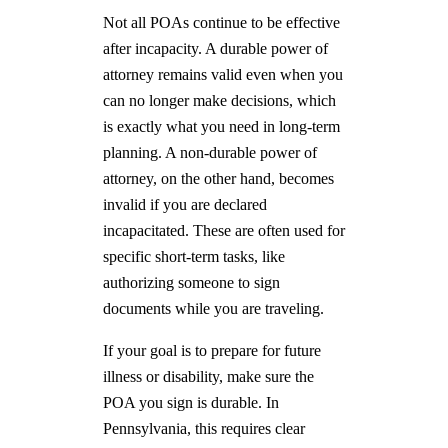
Not all POAs continue to be effective
after incapacity. A durable power of
attorney remains valid even when you
can no longer make decisions, which
is exactly what you need in long-term
planning. A non-durable power of
attorney, on the other hand, becomes
invalid if you are declared
incapacitated. These are often used for
specific short-term tasks, like
authorizing someone to sign
documents while you are traveling.
If your goal is to prepare for future
illness or disability, make sure the
POA you sign is durable. In
Pennsylvania, this requires clear