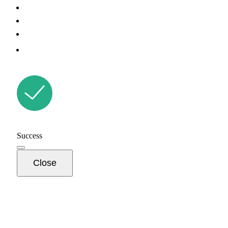
Success
Close