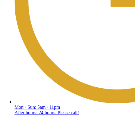
Mon - Sun: 5am - 11pm
After hours: 24 hours. Please call!