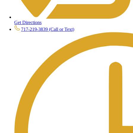
Get Directions
717-219-3839 (Call or Text)