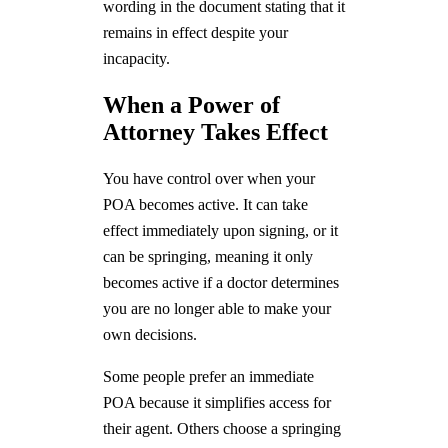
wording in the document stating that it
remains in effect despite your
incapacity.
When a Power of
Attorney Takes Effect
You have control over when your
POA becomes active. It can take
effect immediately upon signing, or it
can be springing, meaning it only
becomes active if a doctor determines
you are no longer able to make your
own decisions.
Some people prefer an immediate
POA because it simplifies access for
their agent. Others choose a springing