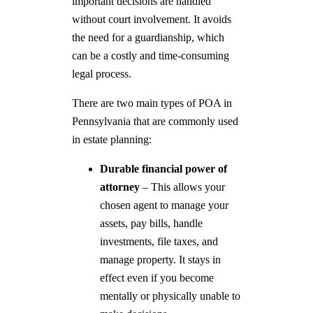
important decisions are handled
without court involvement. It avoids
the need for a guardianship, which
can be a costly and time-consuming
legal process.
There are two main types of POA in
Pennsylvania that are commonly used
in estate planning:
Durable financial power of
attorney
– This allows your
chosen agent to manage your
assets, pay bills, handle
investments, file taxes, and
manage property. It stays in
effect even if you become
mentally or physically unable to