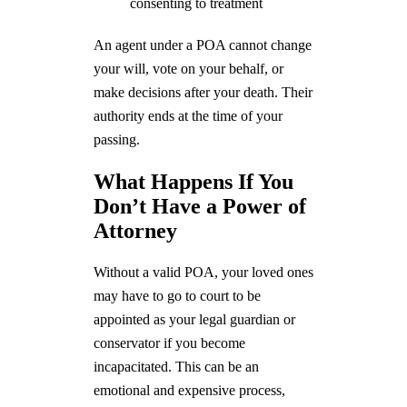
consenting to treatment
An agent under a POA cannot change
your will, vote on your behalf, or
make decisions after your death. Their
authority ends at the time of your
passing.
What Happens If You
Don’t Have a Power of
Attorney
Without a valid POA, your loved ones
may have to go to court to be
appointed as your legal guardian or
conservator if you become
incapacitated. This can be an
emotional and expensive process,