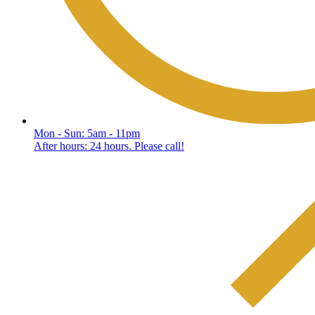
Mon - Sun: 5am - 11pm
After hours: 24 hours. Please call!