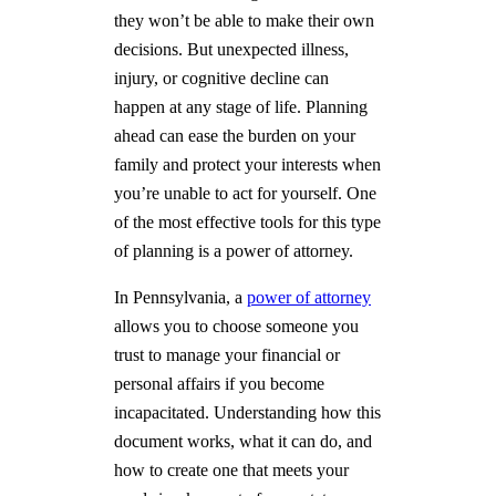
they won’t be able to make their own
decisions. But unexpected illness,
injury, or cognitive decline can
happen at any stage of life. Planning
ahead can ease the burden on your
family and protect your interests when
you’re unable to act for yourself. One
of the most effective tools for this type
of planning is a power of attorney.
In Pennsylvania, a
power of attorney
allows you to choose someone you
trust to manage your financial or
personal affairs if you become
incapacitated. Understanding how this
document works, what it can do, and
how to create one that meets your