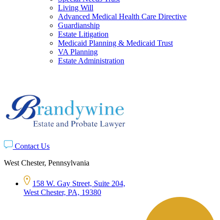
Living Will
Advanced Medical Health Care Directive
Guardianship
Estate Litigation
Medicaid Planning & Medicaid Trust
VA Planning
Estate Administration
Contact Us
West Chester, Pennsylvania
158 W. Gay Street, Suite 204,
West Chester, PA, 19380