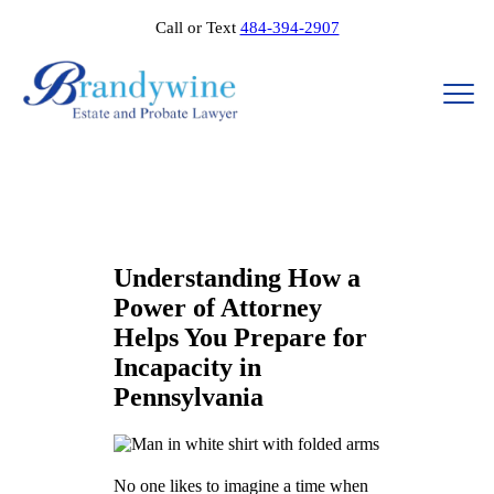
Call or Text
484-394-2907
Understanding How a
Power of Attorney
Helps You Prepare for
Incapacity in
Pennsylvania
No one likes to imagine a time when