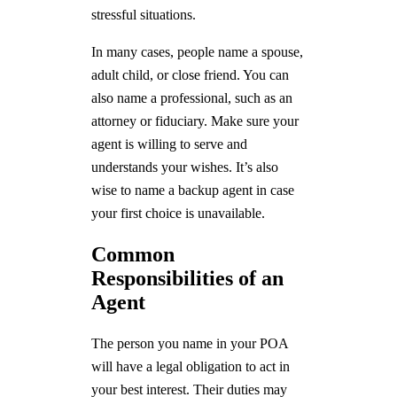
stressful situations.
In many cases, people name a spouse,
adult child, or close friend. You can
also name a professional, such as an
attorney or fiduciary. Make sure your
agent is willing to serve and
understands your wishes. It’s also
wise to name a backup agent in case
your first choice is unavailable.
Common
Responsibilities of an
Agent
The person you name in your POA
will have a legal obligation to act in
your best interest. Their duties may