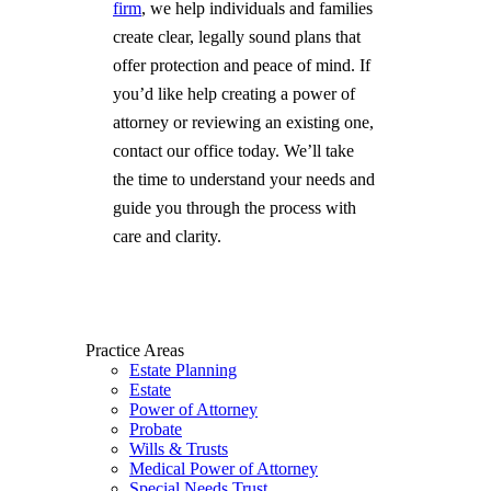
firm
, we help individuals and families
create clear, legally sound plans that
offer protection and peace of mind. If
you’d like help creating a power of
attorney or reviewing an existing one,
contact our office today. We’ll take
the time to understand your needs and
guide you through the process with
care and clarity.
Practice Areas
Estate Planning
Estate
Power of Attorney
Probate
Wills & Trusts
Medical Power of Attorney
Special Needs Trust