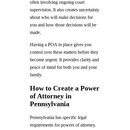
often involving ongoing court
supervision. It also creates uncertainty
about who will make decisions for
you and how those decisions will be
made.
Having a POA in place gives you
control over these matters before they
become urgent. It provides clarity and
peace of mind for both you and your
family.
How to Create a Power
of Attorney in
Pennsylvania
Pennsylvania has specific legal
requirements for powers of attorney.