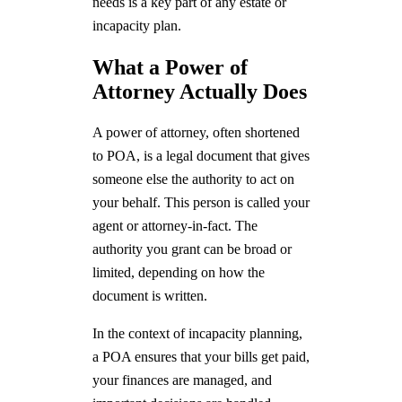
needs is a key part of any estate or
incapacity plan.
What a Power of
Attorney Actually Does
A power of attorney, often shortened
to POA, is a legal document that gives
someone else the authority to act on
your behalf. This person is called your
agent or attorney-in-fact. The
authority you grant can be broad or
limited, depending on how the
document is written.
In the context of incapacity planning,
a POA ensures that your bills get paid,
your finances are managed, and