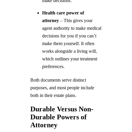
make decisions.
Health care power of
attorney
– This gives your
agent authority to make medical
decisions for you if you can’t
make them yourself. It often
works alongside a living will,
which outlines your treatment
preferences.
Both documents serve distinct
purposes, and most people include
both in their estate plans.
Durable Versus Non-
Durable Powers of
Attorney