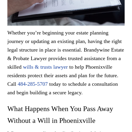
Whether you’re beginning your estate planning
journey or updating an existing plan, having the right
legal structure in place is essential. Brandywine Estate
& Probate Lawyer provides trusted assistance from a
skilled
wills & trusts lawyer
to help Phoenixville
residents protect their assets and plan for the future.
Call
484-285-5707
today to schedule a consultation
and begin building a secure legacy.
What Happens When You Pass Away
Without a Will in Phoenixville