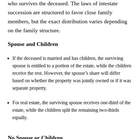
who survives the deceased. The laws of intestate
succession are structured to favor close family
members, but the exact distribution varies depending
on the family structure.
Spouse and Children
If the deceased is married and has children, the surviving
spouse is entitled to a portion of the estate, while the children
receive the rest. However, the spouse’s share will differ
based on whether the property was jointly owned or if it was
separate property.
For real estate, the surviving spouse receives one-third of the
estate, while the children split the remaining two-thirds
equally.
No Spouse or Children