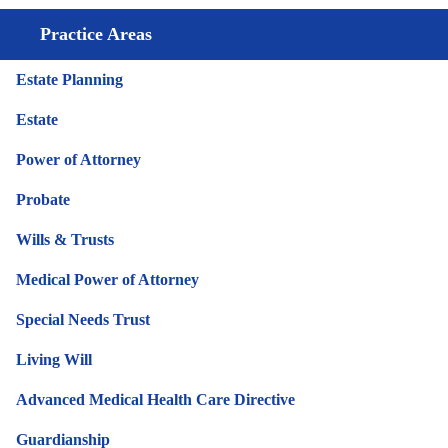
Practice Areas
Estate Planning
Estate
Power of Attorney
Probate
Wills & Trusts
Medical Power of Attorney
Special Needs Trust
Living Will
Advanced Medical Health Care Directive
Guardianship