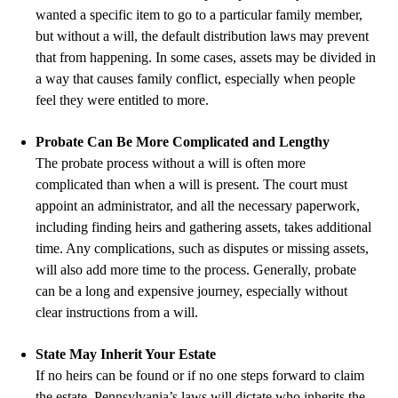
wanted a specific item to go to a particular family member,
but without a will, the default distribution laws may prevent
that from happening. In some cases, assets may be divided in
a way that causes family conflict, especially when people
feel they were entitled to more.
Probate Can Be More Complicated and Lengthy
The probate process without a will is often more
complicated than when a will is present. The court must
appoint an administrator, and all the necessary paperwork,
including finding heirs and gathering assets, takes additional
time. Any complications, such as disputes or missing assets,
will also add more time to the process. Generally, probate
can be a long and expensive journey, especially without
clear instructions from a will.
State May Inherit Your Estate
If no heirs can be found or if no one steps forward to claim
the estate, Pennsylvania’s laws will dictate who inherits the