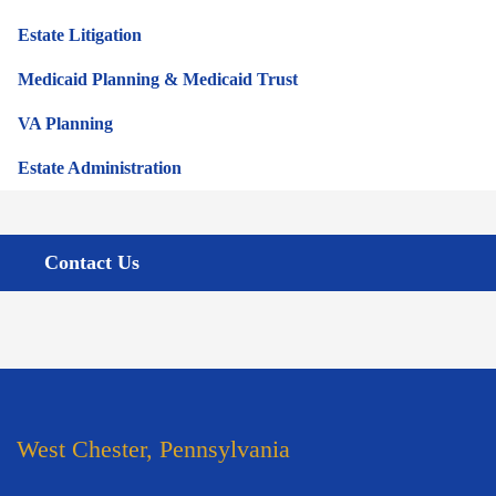
Estate Litigation
Medicaid Planning & Medicaid Trust
VA Planning
Estate Administration
Contact Us
West Chester, Pennsylvania