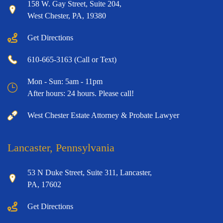
158 W. Gay Street, Suite 204,
West Chester, PA, 19380
Get Directions
610-665-3163 (Call or Text)
Mon - Sun: 5am - 11pm
After hours: 24 hours. Please call!
West Chester Estate Attorney & Probate Lawyer
Lancaster, Pennsylvania
53 N Duke Street, Suite 311, Lancaster,
PA, 17602
Get Directions