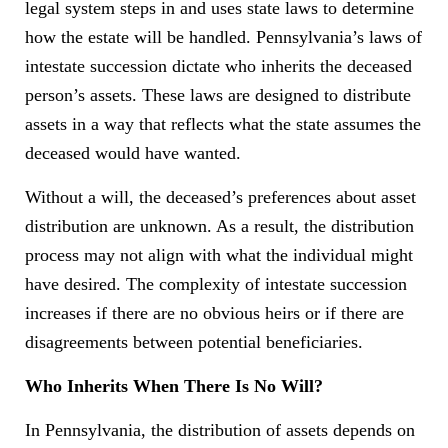
legal system steps in and uses state laws to determine
how the estate will be handled. Pennsylvania’s laws of
intestate succession dictate who inherits the deceased
person’s assets. These laws are designed to distribute
assets in a way that reflects what the state assumes the
deceased would have wanted.
Without a will, the deceased’s preferences about asset
distribution are unknown. As a result, the distribution
process may not align with what the individual might
have desired. The complexity of intestate succession
increases if there are no obvious heirs or if there are
disagreements between potential beneficiaries.
Who Inherits When There Is No Will?
In Pennsylvania, the distribution of assets depends on