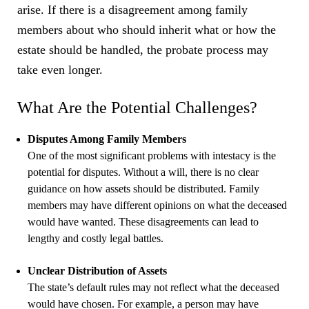
arise. If there is a disagreement among family
members about who should inherit what or how the
estate should be handled, the probate process may
take even longer.
What Are the Potential Challenges?
Disputes Among Family Members
One of the most significant problems with intestacy is the
potential for disputes. Without a will, there is no clear
guidance on how assets should be distributed. Family
members may have different opinions on what the deceased
would have wanted. These disagreements can lead to
lengthy and costly legal battles.
Unclear Distribution of Assets
The state’s default rules may not reflect what the deceased
would have chosen. For example, a person may have