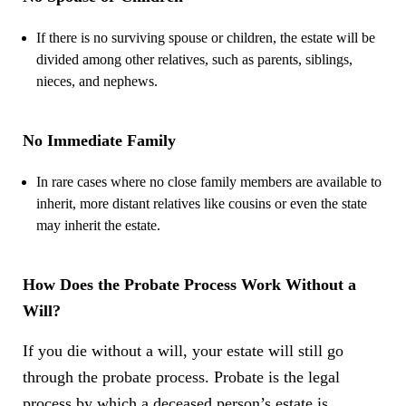
If there is no surviving spouse or children, the estate will be
divided among other relatives, such as parents, siblings,
nieces, and nephews.
No Immediate Family
In rare cases where no close family members are available to
inherit, more distant relatives like cousins or even the state
may inherit the estate.
How Does the Probate Process Work Without a
Will?
If you die without a will, your estate will still go
through the probate process. Probate is the legal
process by which a deceased person’s estate is