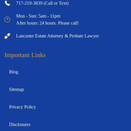
717-219-3839 (Call or Text)
Mon - Sun: 5am - 11pm
After hours: 24 hours. Please call!
Lancaster Estate Attorney & Probate Lawyer
Important Links
Blog
Sitemap
Privacy Policy
Disclosures