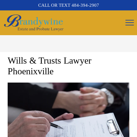
CALL OR TEXT
484-394-2907
Wills & Trusts Lawyer
Phoenixville