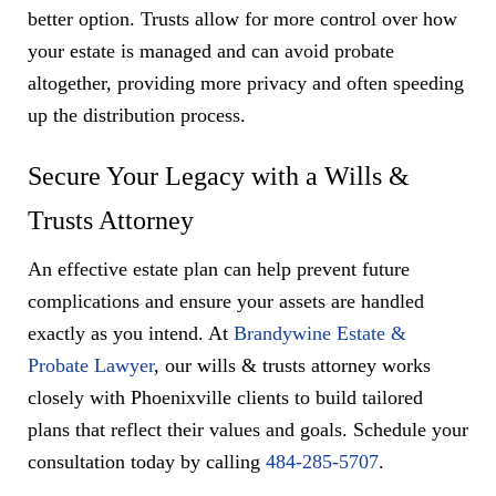
better option. Trusts allow for more control over how
your estate is managed and can avoid probate
altogether, providing more privacy and often speeding
up the distribution process.
Secure Your Legacy with a Wills &
Trusts Attorney
An effective estate plan can help prevent future
complications and ensure your assets are handled
exactly as you intend. At
Brandywine Estate &
Probate Lawyer
, our wills & trusts attorney works
closely with Phoenixville clients to build tailored
plans that reflect their values and goals. Schedule your
consultation today by calling
484-285-5707
.