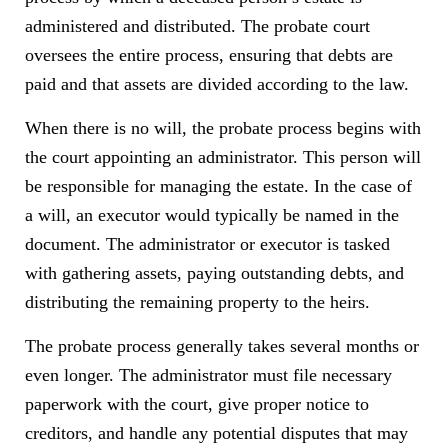
administered and distributed. The probate court
oversees the entire process, ensuring that debts are
paid and that assets are divided according to the law.
When there is no will, the probate process begins with
the court appointing an administrator. This person will
be responsible for managing the estate. In the case of
a will, an executor would typically be named in the
document. The administrator or executor is tasked
with gathering assets, paying outstanding debts, and
distributing the remaining property to the heirs.
The probate process generally takes several months or
even longer. The administrator must file necessary
paperwork with the court, give proper notice to
creditors, and handle any potential disputes that may