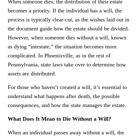
When someone dies, the distribution of their estate
becomes a priority. If the individual has a will, the
process is typically clear-cut, as the wishes laid out in
the document guide how the estate should be divided.
However, when someone dies without a will, known
as dying “intestate,” the situation becomes more
complicated. In Phoenixville, as in the rest of
Pennsylvania, state laws take over to determine how
assets are distributed.
For those who haven’t created a will, it’s essential to
understand what happens after death, the possible
consequences, and how the state manages the estate.
What Does It Mean to Die Without a Will?
When an individual passes away without a will, the