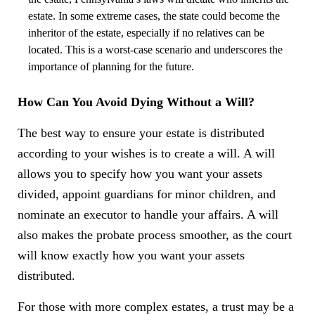
estate. In some extreme cases, the state could become the
inheritor of the estate, especially if no relatives can be
located. This is a worst-case scenario and underscores the
importance of planning for the future.
How Can You Avoid Dying Without a Will?
The best way to ensure your estate is distributed
according to your wishes is to create a will. A will
allows you to specify how you want your assets
divided, appoint guardians for minor children, and
nominate an executor to handle your affairs. A will
also makes the probate process smoother, as the court
will know exactly how you want your assets
distributed.
For those with more complex estates, a trust may be a